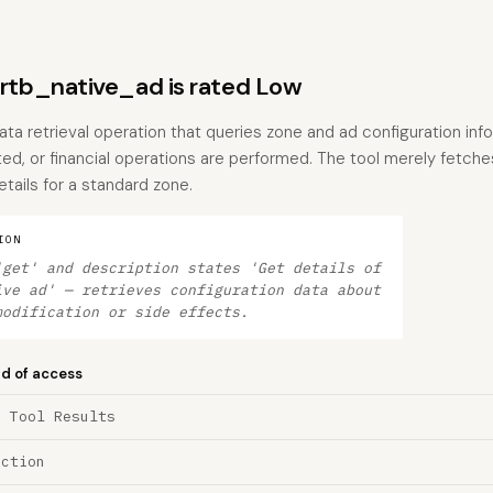
tb_native_ad is rated Low
data retrieval operation that queries zone and ad configuration inf
ted, or financial operations are performed. The tool merely fetche
tails for a standard zone.
ION
'get' and description states 'Get details of
ive ad' — retrieves configuration data about
modification or side effects.
nd of access
a Tool Results
ection