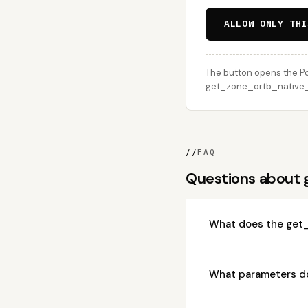
ALLOW ONLY THI
The button opens the Po
get_zone_ortb_native_ad
//
FAQ
Questions about
What does the get
What parameters d