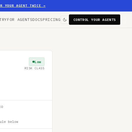
ER YOUR AGENT TWICE
→
TRY
FOR AGENTS
DOCS
PRICING
CONTROL YOUR AGENTS
Low
RISK CLASS
ED
ule below