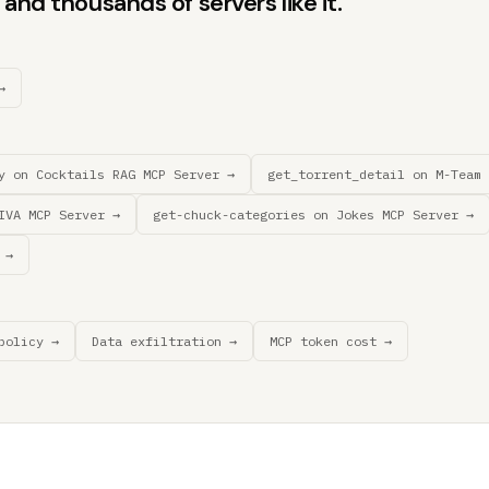
and thousands of servers like it.
→
y on Cocktails RAG MCP Server →
get_torrent_detail on M-Team 
IVA MCP Server →
get-chuck-categories on Jokes MCP Server →
 →
policy →
Data exfiltration →
MCP token cost →