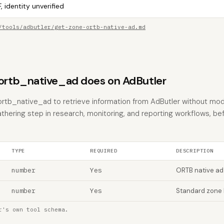
, identity unverified
/tools/adbutler/get-zone-ortb-native-ad.md
rtb_native_ad does on AdButler
rtb_native_ad to retrieve information from AdButler without modif
athering step in research, monitoring, and reporting workflows, be
TYPE
REQUIRED
DESCRIPTION
number
Yes
ORTB native ad
number
Yes
Standard zone 
r's own tool schema.