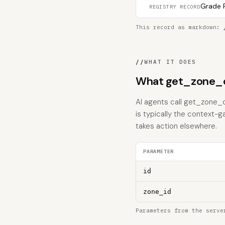
Grade F
REGISTRY RECORD
This record as markdown:
//
WHAT IT DOES
What get_zone_o
AI agents call get_zone_o
is typically the context-g
takes action elsewhere.
PARAMETER
id
zone_id
Parameters from the serve