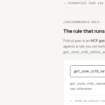
Credential leak via
//
RECOMMENDED RULE
The rule that ru
PolicyLayer is an
MCP gat
against a rule you set bef
get_zone_ortb_native_ad, t
get_zone_ortb_na
get_zone_ortb_native_a
say otherwise.
▸
View as policy co