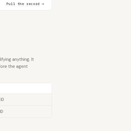
Pull the record →
ying anything. It
fore the agent
 ID
ID