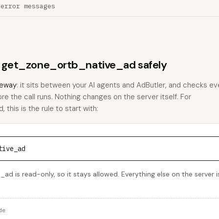
 error messages
ns get_zone_ortb_native_ad safely
eway
: it sits between your AI agents and AdButler, and checks eve
ore the call runs. Nothing changes on the server itself. For
his is the rule to start with:
tive_ad
d is read-only, so it stays allowed. Everything else on the server i
de