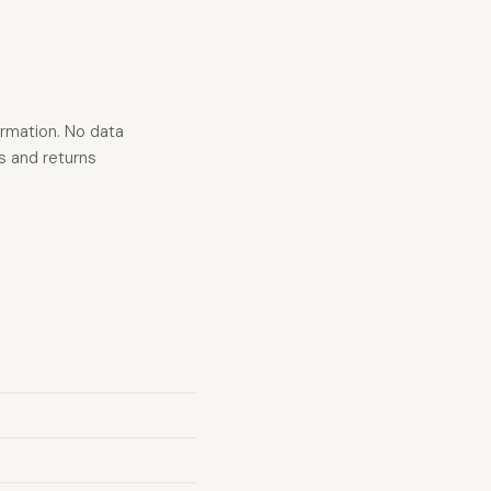
ormation. No data
s and returns