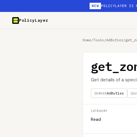
NEW
POLICYLAYER IS 
PolicyLayer
Home
/
Tools
/
AdButler
/
get_z
get_zo
Get details of a spec
AdButler
SERVER
SOU
CATEGORY
Read