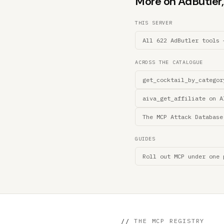
More on AdButler, 
THIS SERVER
All 622 AdButler tools 
ACROSS THE CATALOGUE
get_cocktail_by_categor
aiva_get_affiliate on A
The MCP Attack Database
GUIDES
Roll out MCP under one 
//
THE MCP REGISTRY