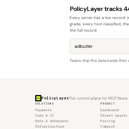
PolicyLayer tracks 
Every server has a live record: 
grade, every tool classified, th
the full record:
Teams ship this data inside thei
PolicyLayer
The control plane for MCP fleets.
SOLUTIONS
PRODUCT
Payments
Dashboard
Code & CI
Street smarts
Data & databases
Pricing
Infrastructure
Compare