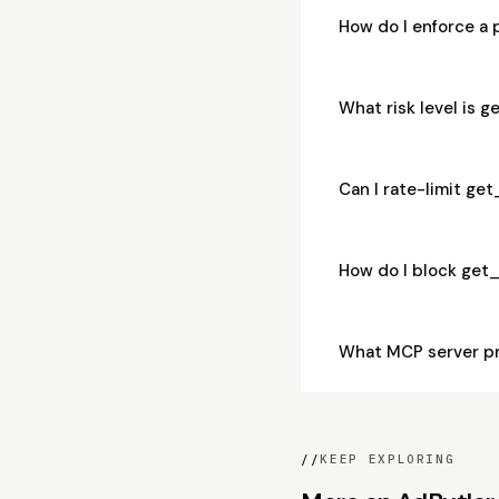
How do I enforce a
What risk level is
Can I rate-limit g
How do I block get
What MCP server p
//
KEEP EXPLORING