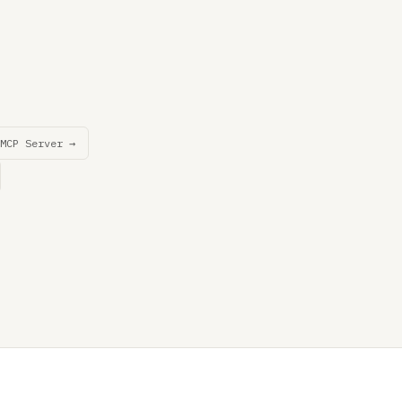
MCP Server →