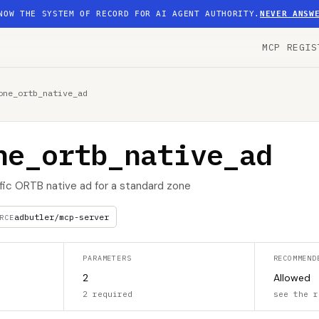
NOW THE SYSTEM OF RECORD FOR AI AGENT AUTHORITY.
NEVER ANSW
MCP REGIS
one_ortb_native_ad
ne_ortb_native_ad
ific ORTB native ad for a standard zone
adbutler/mcp-server
RCE
PARAMETERS
RECOMMEND
2
Allowed
2 required
see the r