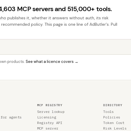
44,603 MCP servers and 515,000+ tools.
who publishes it, whether it answers without auth, its risk
e recommended policy. This page is one line of AdButler's. Pull
r own products.
See what a licence covers →
MCP REGISTRY
DIRECTORY
Server lookup
Tools
 for agents
Licensing
Policies
Registry API
Token Cost
MCP server
Risk Levels