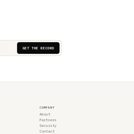
GET THE RECORD
COMPANY
About
Partners
Security
Contact