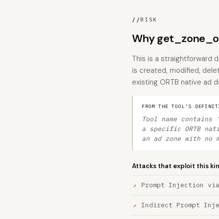
//
RISK
Why get_zone_or
This is a straightforward 
is created, modified, dele
existing ORTB native ad de
FROM THE TOOL'S DEFINIT
Tool name contains 
a specific ORTB nat
an ad zone with no 
Attacks that exploit this ki
Prompt Injection vi
Indirect Prompt Inj