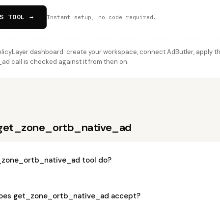
S TOOL →
Instant setup, no code required.
licyLayer dashboard: create your workspace, connect AdButler, apply thi
 call is checked against it from then on.
 get_zone_ortb_native_ad
_zone_ortb_native_ad tool do?
oes get_zone_ortb_native_ad accept?