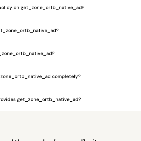
 policy on get_zone_ortb_native_ad?
 get_zone_ortb_native_ad?
et_zone_ortb_native_ad?
_zone_ortb_native_ad completely?
rovides get_zone_ortb_native_ad?