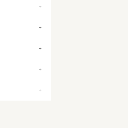
+
+
+
+
+