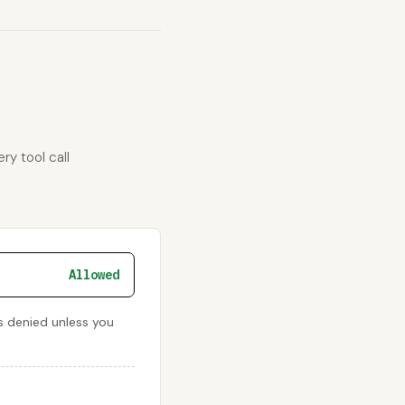
ry tool call
Allowed
s denied unless you