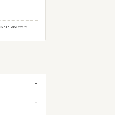
s rule, and every
+
+