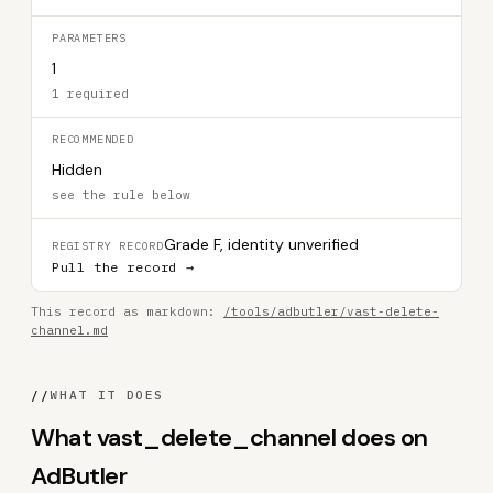
PARAMETERS
1
1 required
RECOMMENDED
Hidden
see the rule below
Grade F, identity unverified
REGISTRY RECORD
Pull the record →
This record as markdown:
/tools/adbutler/vast-delete-
channel.md
//
WHAT IT DOES
What vast_delete_channel does on
AdButler