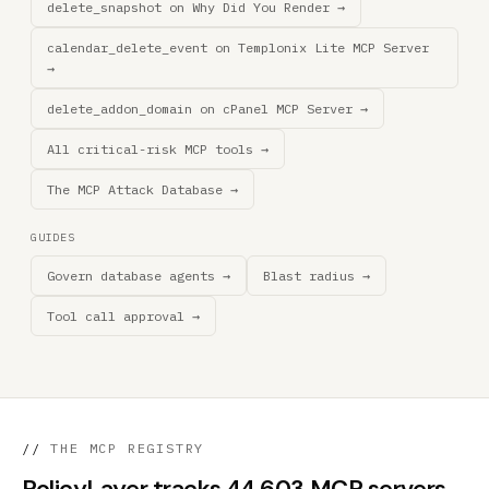
delete_snapshot on Why Did You Render →
calendar_delete_event on Templonix Lite MCP Server
→
delete_addon_domain on cPanel MCP Server →
All critical-risk MCP tools →
The MCP Attack Database →
GUIDES
Govern database agents →
Blast radius →
Tool call approval →
//
THE MCP REGISTRY
PolicyLayer tracks 44,603 MCP servers