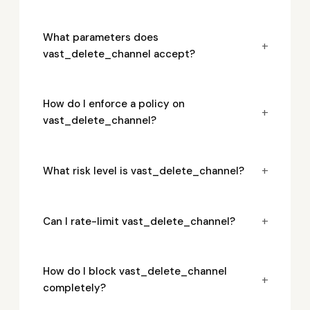
What parameters does
+
vast_delete_channel accept?
How do I enforce a policy on
+
vast_delete_channel?
+
What risk level is vast_delete_channel?
+
Can I rate-limit vast_delete_channel?
How do I block vast_delete_channel
+
completely?