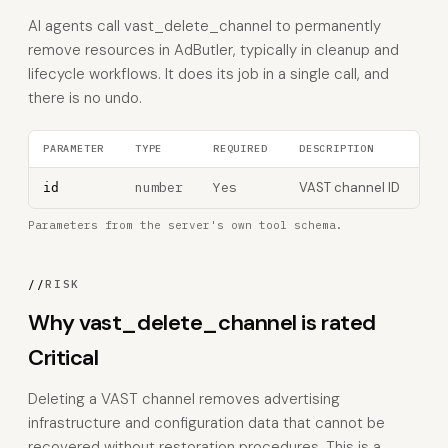
AI agents call vast_delete_channel to permanently
remove resources in AdButler, typically in cleanup and
lifecycle workflows. It does its job in a single call, and
there is no undo.
PARAMETER
TYPE
REQUIRED
DESCRIPTION
number
Yes
VAST channel ID
id
Parameters from the server's own tool schema.
//
RISK
Why vast_delete_channel is rated
Critical
Deleting a VAST channel removes advertising
infrastructure and configuration data that cannot be
recovered without restoration procedures. This is a