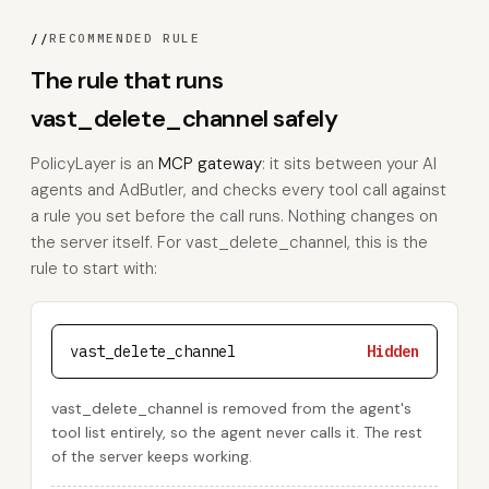
//
RECOMMENDED RULE
The rule that runs
vast_delete_channel safely
PolicyLayer is an
MCP gateway
: it sits between your AI
agents and AdButler, and checks every tool call against
a rule you set before the call runs. Nothing changes on
the server itself. For vast_delete_channel, this is the
rule to start with:
vast_delete_channel
Hidden
vast_delete_channel is removed from the agent's
tool list entirely, so the agent never calls it. The rest
of the server keeps working.