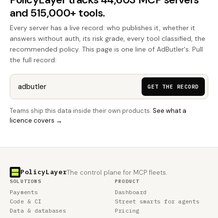
and 515,000+ tools.
Every server has a live record: who publishes it, whether it
answers without auth, its risk grade, every tool classified, the
recommended policy. This page is one line of AdButler's. Pull
the full record:
GET THE RECORD
Teams ship this data inside their own products.
See what a
licence covers →
PolicyLayer
The control plane for MCP fleets.
SOLUTIONS
PRODUCT
Payments
Dashboard
Code & CI
Street smarts for agents
Data & databases
Pricing