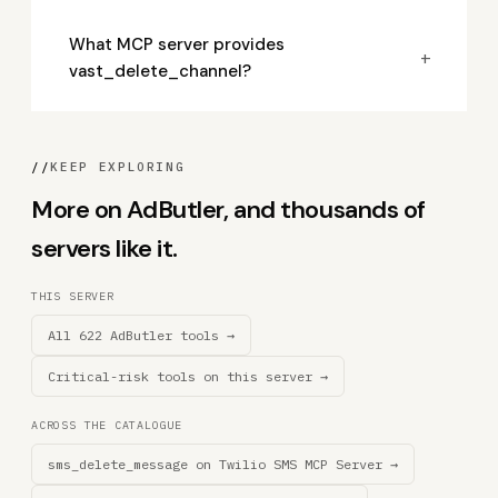
What MCP server provides
+
vast_delete_channel?
//
KEEP EXPLORING
More on AdButler, and thousands of
servers like it.
THIS SERVER
All 622 AdButler tools →
Critical-risk tools on this server →
ACROSS THE CATALOGUE
sms_delete_message on Twilio SMS MCP Server →