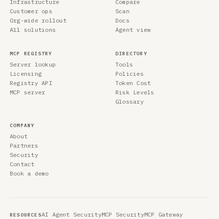
Infrastructure
Compare
Customer ops
Scan
Org-wide rollout
Docs
All solutions
Agent view
MCP REGISTRY
DIRECTORY
Server lookup
Tools
Licensing
Policies
Registry API
Token Cost
MCP server
Risk Levels
Glossary
COMPANY
About
Partners
Security
Contact
Book a demo
AI Agent Security
MCP Security
MCP Gateway
RESOURCES