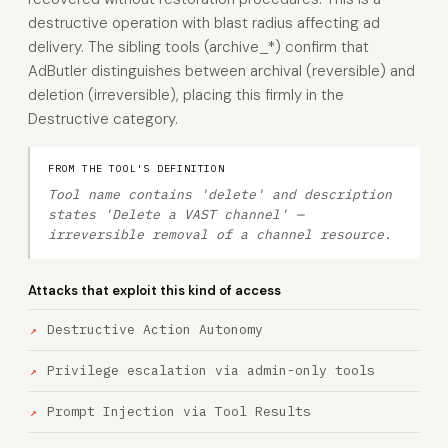
destructive operation with blast radius affecting ad
delivery. The sibling tools (archive_*) confirm that
AdButler distinguishes between archival (reversible) and
deletion (irreversible), placing this firmly in the
Destructive category.
FROM THE TOOL'S DEFINITION
Tool name contains 'delete' and description
states 'Delete a VAST channel' —
irreversible removal of a channel resource.
Attacks that exploit this kind of access
Destructive Action Autonomy
Privilege escalation via admin-only tools
Prompt Injection via Tool Results