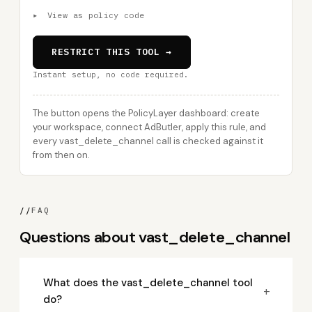
▸
View as policy code
RESTRICT THIS TOOL →
Instant setup, no code required.
The button opens the PolicyLayer dashboard: create
your workspace, connect AdButler, apply this rule, and
every vast_delete_channel call is checked against it
from then on.
//
FAQ
Questions about vast_delete_channel
What does the vast_delete_channel tool
+
do?