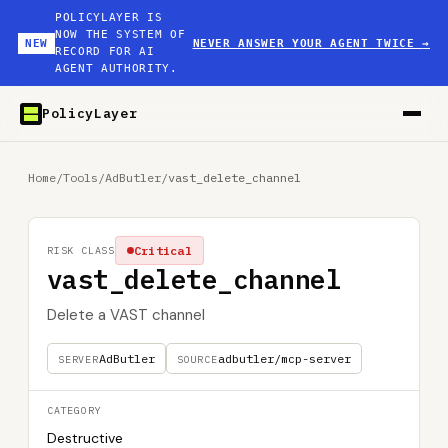
POLICYLAYER IS
NOW THE SYSTEM OF
NEW
NEVER ANSWER YOUR AGENT TWICE
→
RECORD FOR AI
AGENT AUTHORITY.
PolicyLayer
Home
/
Tools
/
AdButler
/
vast_delete_channel
Critical
RISK CLASS
vast_delete_channel
Delete a VAST channel
AdButler
adbutler/mcp-server
SERVER
SOURCE
CATEGORY
Destructive