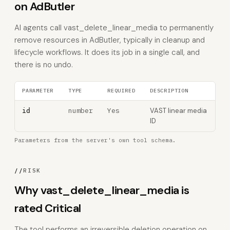
on AdButler
AI agents call vast_delete_linear_media to permanently
remove resources in AdButler, typically in cleanup and
lifecycle workflows. It does its job in a single call, and
there is no undo.
PARAMETER
TYPE
REQUIRED
DESCRIPTION
number
Yes
VAST linear media
id
ID
Parameters from the server's own tool schema.
//
RISK
Why vast_delete_linear_media is
rated Critical
The tool performs an irreversible deletion operation on