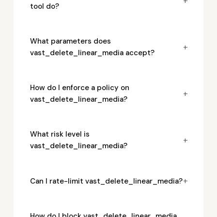
+
tool do?
What parameters does
+
vast_delete_linear_media accept?
How do I enforce a policy on
+
vast_delete_linear_media?
What risk level is
+
vast_delete_linear_media?
+
Can I rate-limit vast_delete_linear_media?
How do I block vast_delete_linear_media