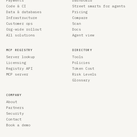
Payments
Dashboard
Code & CI
Street smarts for agents
Data & databases
Pricing
Infrastructure
Compare
Customer ops
Scan
Org-wide rollout
Docs
All solutions
Agent view
MCP REGISTRY
DIRECTORY
Server lookup
Tools
Licensing
Policies
Registry API
Token Cost
MCP server
Risk Levels
Glossary
COMPANY
About
Partners
Security
Contact
Book a demo