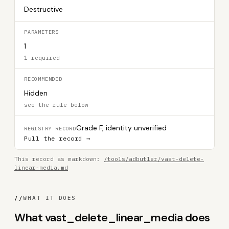
Destructive
PARAMETERS
1
1 required
RECOMMENDED
Hidden
see the rule below
Grade F, identity unverified
REGISTRY RECORD
Pull the record →
This record as markdown:
/tools/adbutler/vast-delete-
linear-media.md
//
WHAT IT DOES
What vast_delete_linear_media does