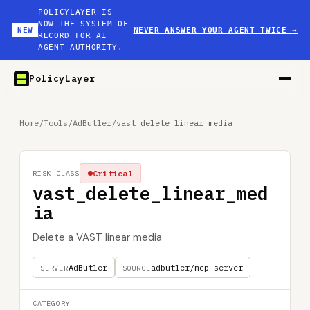
POLICYLAYER IS
NOW THE SYSTEM OF
NEW
NEVER ANSWER YOUR AGENT TWICE
→
RECORD FOR AI
AGENT AUTHORITY.
PolicyLayer
Home
/
Tools
/
AdButler
/
vast_delete_linear_media
Critical
RISK CLASS
vast_delete_linear_med
ia
Delete a VAST linear media
AdButler
adbutler/mcp-server
SERVER
SOURCE
CATEGORY