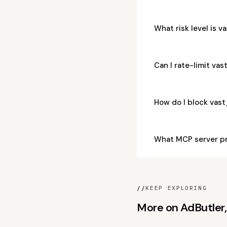
What risk level is
Can I rate-limit v
How do I block va
What MCP server p
//
KEEP EXPLORING
More on AdButler, 