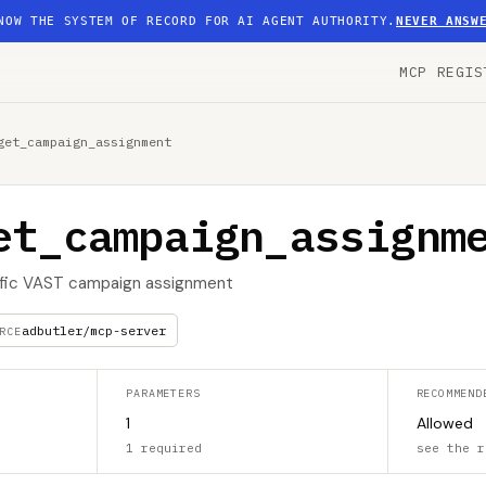
NOW THE SYSTEM OF RECORD FOR AI AGENT AUTHORITY.
NEVER ANSW
MCP REGIS
get_campaign_assignment
et_campaign_assignm
cific VAST campaign assignment
adbutler/mcp-server
RCE
PARAMETERS
RECOMMEND
1
Allowed
1 required
see the r