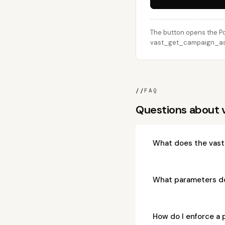
The button opens the Po
vast_get_campaign_assi
//
FAQ
Questions about
What does the vas
What parameters d
How do I enforce a