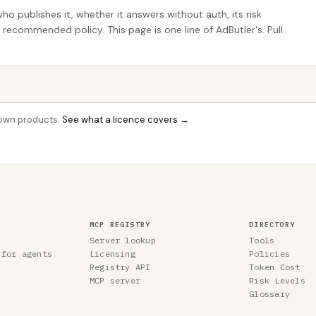
who publishes it, whether it answers without auth, its risk
e recommended policy. This page is one line of AdButler's. Pull
r own products.
See what a licence covers →
MCP REGISTRY
DIRECTORY
Server lookup
Tools
 for agents
Licensing
Policies
Registry API
Token Cost
MCP server
Risk Levels
Glossary