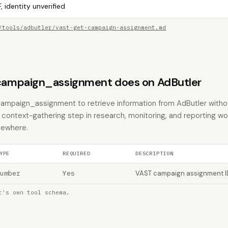
, identity unverified
/tools/adbutler/vast-get-campaign-assignment.md
ampaign_assignment does on AdButler
campaign_assignment to retrieve information from AdButler witho
the context-gathering step in research, monitoring, and reporting w
sewhere.
YPE
REQUIRED
DESCRIPTION
umber
Yes
VAST campaign assignment I
r's own tool schema.