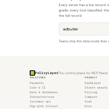
Every server has a live record: 
grade, every tool classified, th
the full record:
Teams ship this data inside thei
PolicyLayer
The control plane for MCP fleets.
SOLUTIONS
PRODUCT
Payments
Dashboard
Code & CI
Street smarts
Data & databases
Pricing
Infrastructure
Compare
Customer ops
Scan
Org-wide rollout
Docs