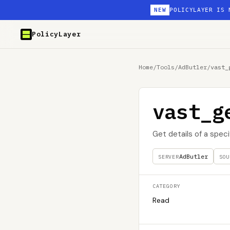
NEW
POLICYLAYER IS 
PolicyLayer
Home
/
Tools
/
AdButler
/
vast_
vast_g
Get details of a spe
AdButler
SERVER
SOU
CATEGORY
Read