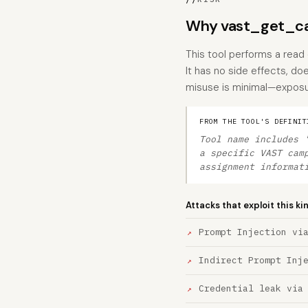
Why vast_get_ca
This tool performs a read
It has no side effects, do
misuse is minimal—exposu
FROM THE TOOL'S DEFINIT
Tool name includes 
a specific VAST cam
assignment informat
Attacks that exploit this ki
Prompt Injection vi
Indirect Prompt Inj
Credential leak via