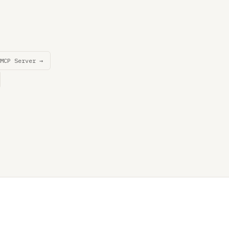
MCP Server →