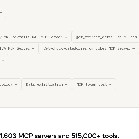
→
y on Cocktails RAG MCP Server →
get_torrent_detail on M-Team 
IVA MCP Server →
get-chuck-categories on Jokes MCP Server →
 →
policy →
Data exfiltration →
MCP token cost →
44,603 MCP servers and 515,000+ tools.