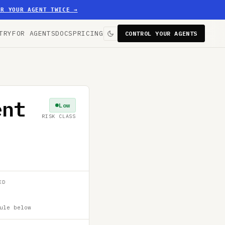
ER YOUR AGENT TWICE
→
TRY
FOR AGENTS
DOCS
PRICING
CONTROL YOUR AGENTS
ent
Low
RISK CLASS
ED
ule below