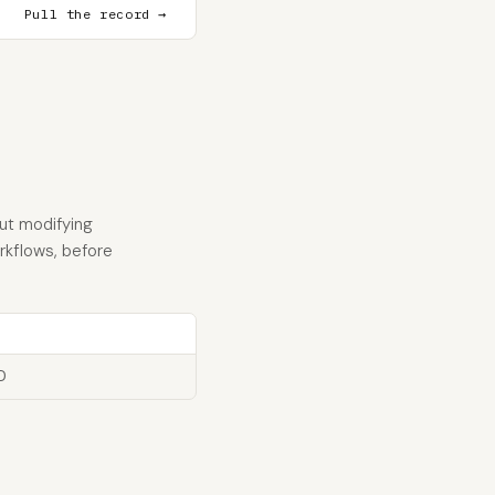
Pull the record →
ut modifying
orkflows, before
D