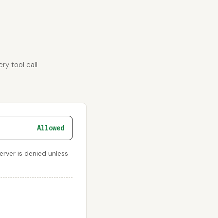
ry tool call
Allowed
rver is denied unless