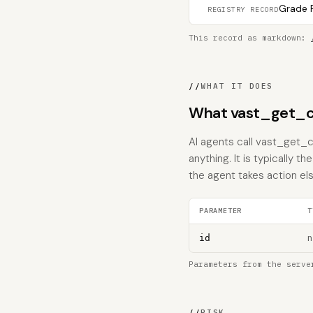
Grade F
REGISTRY RECORD
This record as markdown:
//
WHAT IT DOES
What vast_get_c
AI agents call vast_get_
anything. It is typically 
the agent takes action el
PARAMETER
T
n
id
Parameters from the serve
//
RISK