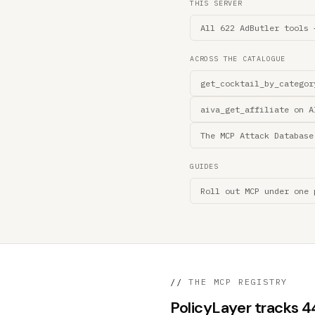
THIS SERVER
All 622 AdButler tools 
ACROSS THE CATALOGUE
get_cocktail_by_categor
aiva_get_affiliate on A
The MCP Attack Database
GUIDES
Roll out MCP under one 
//
THE MCP REGISTRY
PolicyLayer tracks 