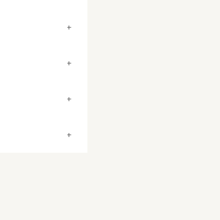
+
+
+
+