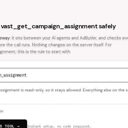
ns vast_get_campaign_assignment safely
eway
: it sits between your AI agents and AdButler, and checks eve
ore the call runs. Nothing changes on the server itself. For
ent, this is the rule to start with:
n_assignment
gnment is read-only, so it stays allowed. Everything else on the se
de
S TOOL →
Instant setup, no code required.