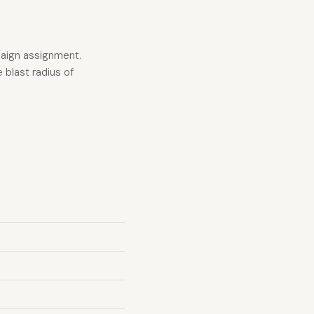
paign assignment.
 blast radius of