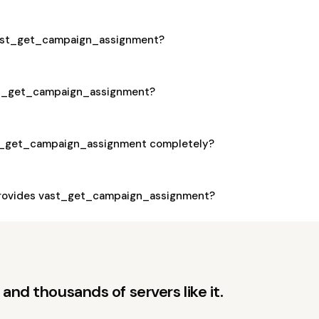
 vast_get_campaign_assignment?
ast_get_campaign_assignment?
st_get_campaign_assignment completely?
rovides vast_get_campaign_assignment?
and thousands of servers like it.