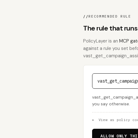
//
RECOMMENDED RULE
The rule that ru
PolicyLayer is an
MCP gat
against a rule you set bef
vast_get_campaign_assignm
vast_get_campaig
vast_get_campaign_assi
you say otherwise.
▸
View as policy co
ALLOW ONLY THI