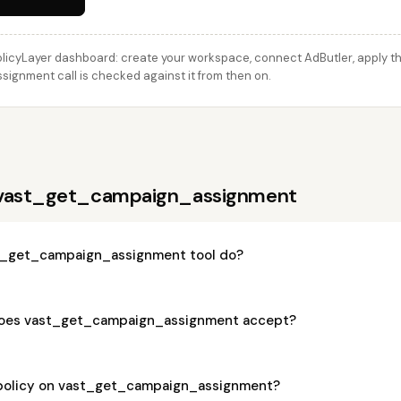
licyLayer dashboard: create your workspace, connect AdButler, apply thi
gnment call is checked against it from then on.
 vast_get_campaign_assignment
t_get_campaign_assignment tool do?
oes vast_get_campaign_assignment accept?
 policy on vast_get_campaign_assignment?