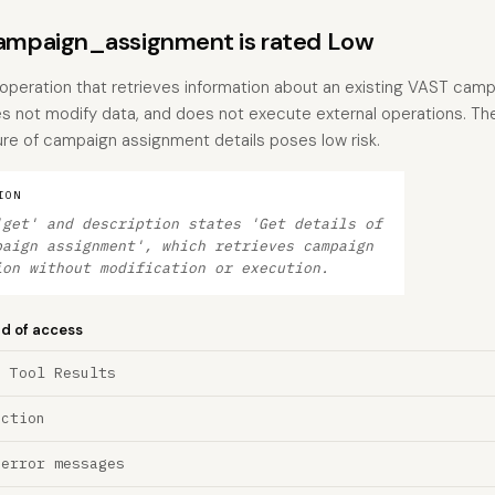
mpaign_assignment is rated Low
 operation that retrieves information about an existing VAST cam
es not modify data, and does not execute external operations. The
re of campaign assignment details poses low risk.
ION
'get' and description states 'Get details of
paign assignment', which retrieves campaign
ion without modification or execution.
nd of access
a Tool Results
ection
 error messages