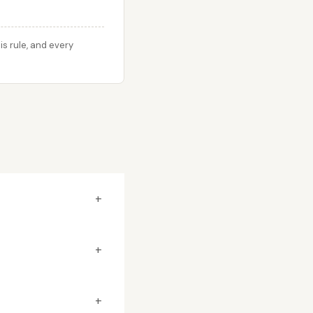
s rule, and every
+
+
+