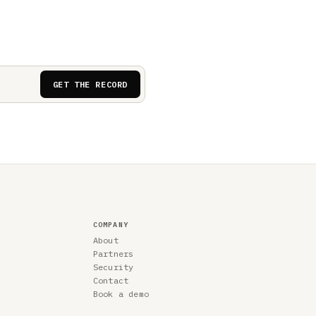
GET THE RECORD
COMPANY
About
Partners
Security
Contact
Book a demo