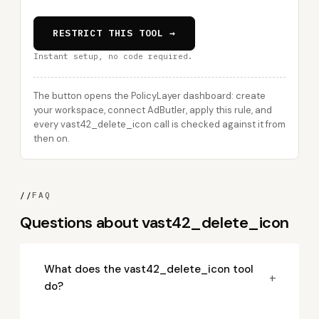
RESTRICT THIS TOOL →
Instant setup, no code required.
The button opens the PolicyLayer dashboard: create
your workspace, connect AdButler, apply this rule, and
every vast42_delete_icon call is checked against it from
then on.
//
FAQ
Questions about vast42_delete_icon
What does the vast42_delete_icon tool
+
do?