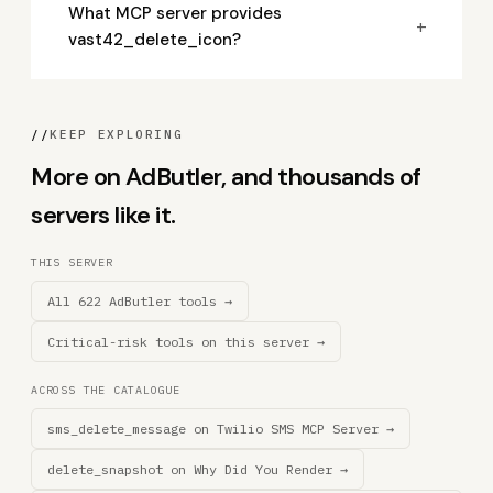
What MCP server provides
+
vast42_delete_icon?
//
KEEP EXPLORING
More on AdButler, and thousands of
servers like it.
THIS SERVER
All 622 AdButler tools →
Critical-risk tools on this server →
ACROSS THE CATALOGUE
sms_delete_message on Twilio SMS MCP Server →
delete_snapshot on Why Did You Render →