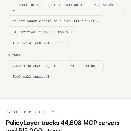
calendar_delete_event on Templonix Lite MCP Server
→
delete_addon_domain on cPanel MCP Server →
All critical-risk MCP tools →
The MCP Attack Database →
GUIDES
Govern database agents →
Blast radius →
Tool call approval →
//
THE MCP REGISTRY
PolicyLayer tracks 44,603 MCP servers
and 515,000+ tools.