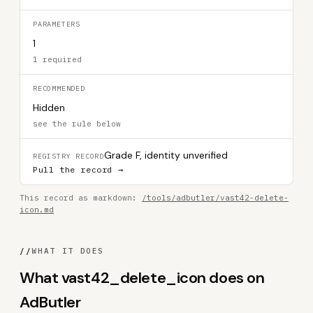
PARAMETERS
1
1 required
RECOMMENDED
Hidden
see the rule below
Grade F, identity unverified
REGISTRY RECORD
Pull the record →
This record as markdown:
/tools/adbutler/vast42-delete-
icon.md
//
WHAT IT DOES
What vast42_delete_icon does on
AdButler