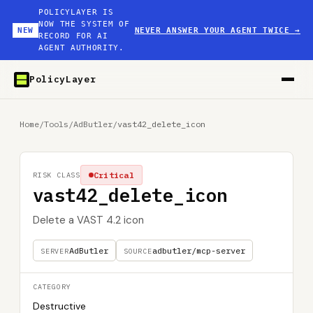
POLICYLAYER IS
NOW THE SYSTEM OF
NEW
NEVER ANSWER YOUR AGENT TWICE
→
RECORD FOR AI
AGENT AUTHORITY.
PolicyLayer
Home
/
Tools
/
AdButler
/
vast42_delete_icon
Critical
RISK CLASS
vast42_delete_icon
Delete a VAST 4.2 icon
AdButler
adbutler/mcp-server
SERVER
SOURCE
CATEGORY
Destructive