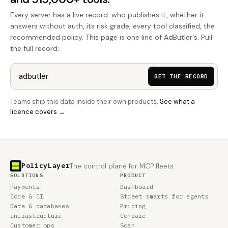
Every server has a live record: who publishes it, whether it
answers without auth, its risk grade, every tool classified, the
recommended policy. This page is one line of AdButler's. Pull
the full record:
GET THE RECORD
Teams ship this data inside their own products.
See what a
licence covers →
PolicyLayer
The control plane for MCP fleets.
SOLUTIONS
PRODUCT
Payments
Dashboard
Code & CI
Street smarts for agents
Data & databases
Pricing
Infrastructure
Compare
Customer ops
Scan