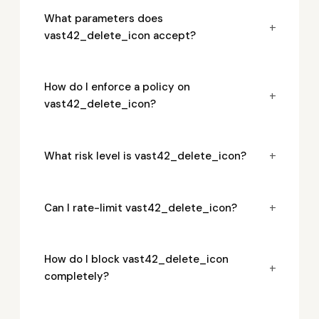
What parameters does
+
vast42_delete_icon accept?
How do I enforce a policy on
+
vast42_delete_icon?
+
What risk level is vast42_delete_icon?
+
Can I rate-limit vast42_delete_icon?
How do I block vast42_delete_icon
+
completely?