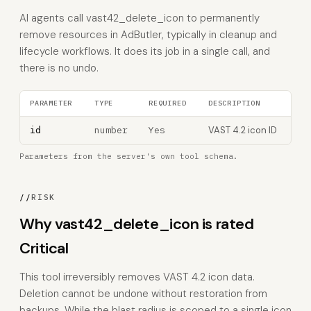
AI agents call vast42_delete_icon to permanently
remove resources in AdButler, typically in cleanup and
lifecycle workflows. It does its job in a single call, and
there is no undo.
PARAMETER
TYPE
REQUIRED
DESCRIPTION
number
Yes
VAST 4.2 icon ID
id
Parameters from the server's own tool schema.
//
RISK
Why vast42_delete_icon is rated
Critical
This tool irreversibly removes VAST 4.2 icon data.
Deletion cannot be undone without restoration from
backups. While the blast radius is scoped to a single icon