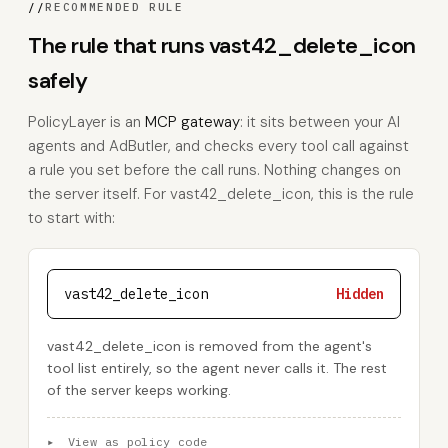
//
RECOMMENDED RULE
The rule that runs vast42_delete_icon
safely
PolicyLayer is an
MCP gateway
: it sits between your AI
agents and AdButler, and checks every tool call against
a rule you set before the call runs. Nothing changes on
the server itself. For vast42_delete_icon, this is the rule
to start with:
vast42_delete_icon
Hidden
vast42_delete_icon is removed from the agent's
tool list entirely, so the agent never calls it. The rest
of the server keeps working.
▸
View as policy code