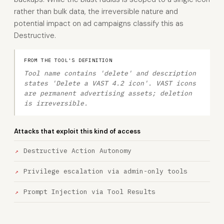
rather than bulk data, the irreversible nature and
potential impact on ad campaigns classify this as
Destructive.
FROM THE TOOL'S DEFINITION
Tool name contains 'delete' and description
states 'Delete a VAST 4.2 icon'. VAST icons
are permanent advertising assets; deletion
is irreversible.
Attacks that exploit this kind of access
Destructive Action Autonomy
Privilege escalation via admin-only tools
Prompt Injection via Tool Results