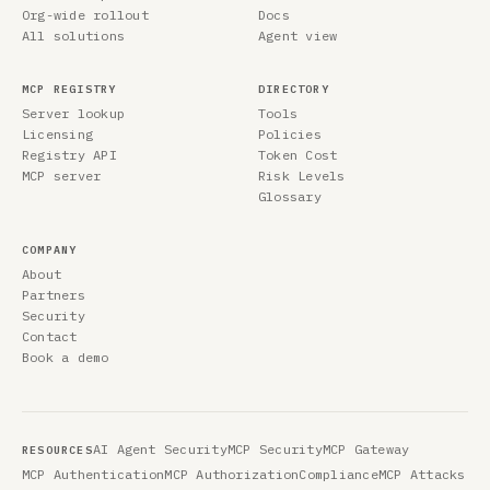
Org-wide rollout
Docs
All solutions
Agent view
MCP REGISTRY
DIRECTORY
Server lookup
Tools
Licensing
Policies
Registry API
Token Cost
MCP server
Risk Levels
Glossary
COMPANY
About
Partners
Security
Contact
Book a demo
AI Agent Security
MCP Security
MCP Gateway
RESOURCES
MCP Authentication
MCP Authorization
Compliance
MCP Attacks