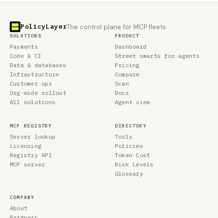
PolicyLayer
The control plane for MCP fleets.
SOLUTIONS
PRODUCT
Payments
Dashboard
Code & CI
Street smarts for agents
Data & databases
Pricing
Infrastructure
Compare
Customer ops
Scan
Org-wide rollout
Docs
All solutions
Agent view
MCP REGISTRY
DIRECTORY
Server lookup
Tools
Licensing
Policies
Registry API
Token Cost
MCP server
Risk Levels
Glossary
COMPANY
About
Partners