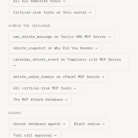
All 622 AdButler tools →
Critical-risk tools on this server →
ACROSS THE CATALOGUE
sms_delete_message on Twilio SMS MCP Server →
delete_snapshot on Why Did You Render →
calendar_delete_event on Templonix Lite MCP Server
→
delete_addon_domain on cPanel MCP Server →
All critical-risk MCP tools →
The MCP Attack Database →
GUIDES
Govern database agents →
Blast radius →
Tool call approval →