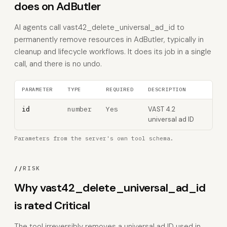
does on AdButler
AI agents call vast42_delete_universal_ad_id to
permanently remove resources in AdButler, typically in
cleanup and lifecycle workflows. It does its job in a single
call, and there is no undo.
PARAMETER
TYPE
REQUIRED
DESCRIPTION
number
Yes
VAST 4.2
id
universal ad ID
Parameters from the server's own tool schema.
//
RISK
Why vast42_delete_universal_ad_id
is rated Critical
The tool irreversibly removes a universal ad ID used in