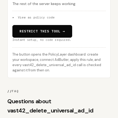
The rest of the server keeps working.
▸
View as policy code
RESTRICT THIS TOOL →
Instant setup, no code required.
The button opens the PolicyLayer dashboard: create
your workspace, connect AdButler, apply this rule, and
every vast42_delete_universal_ad_id call is checked
against it from then on.
//
FAQ
Questions about
vast42_delete_universal_ad_id