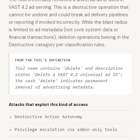
VAST 4.2 ad serving. This is a destructive operation that
cannot be undone and could break ad delivery pipelines
or reporting if invoked incorrectly. While the blast radius
is limited to ad metadata (not core system data or
financial transactions), deletion operations belong in the
Destructive category per classification rules.
FROM THE TOOL'S DEFINITION
Tool name contains 'delete' and description
states 'Delete a VAST 4.2 universal ad ID';
the verb 'delete' indicates permanent
removal of advertising metadata.
Attacks that exploit this kind of access
Destructive Action Autonomy
Privilege escalation via admin-only tools