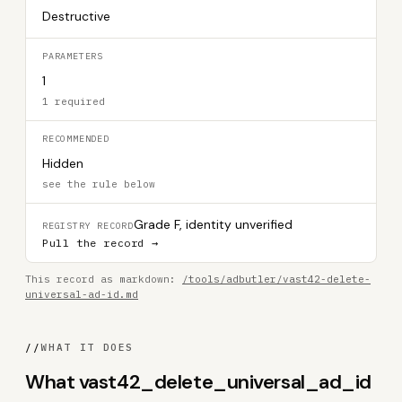
Destructive
PARAMETERS
1
1 required
RECOMMENDED
Hidden
see the rule below
Grade F, identity unverified
REGISTRY RECORD
Pull the record →
This record as markdown:
/tools/adbutler/vast42-delete-
universal-ad-id.md
//
WHAT IT DOES
What vast42_delete_universal_ad_id