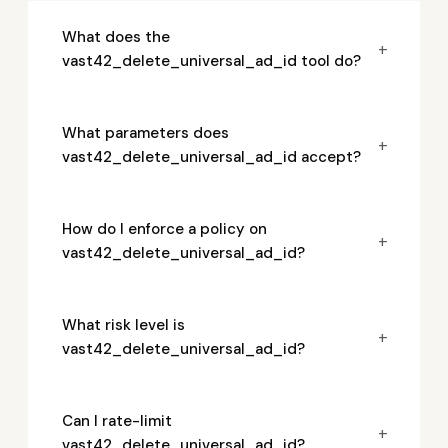
What does the
+
vast42_delete_universal_ad_id tool do?
What parameters does
+
vast42_delete_universal_ad_id accept?
How do I enforce a policy on
+
vast42_delete_universal_ad_id?
What risk level is
+
vast42_delete_universal_ad_id?
Can I rate-limit
+
vast42_delete_universal_ad_id?