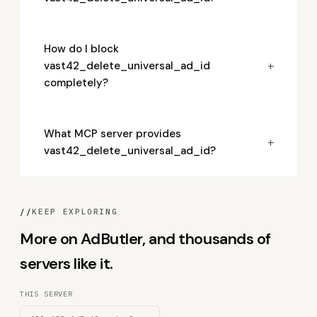
How do I block
+
vast42_delete_universal_ad_id
completely?
What MCP server provides
+
vast42_delete_universal_ad_id?
//
KEEP EXPLORING
More on AdButler, and thousands of
servers like it.
THIS SERVER