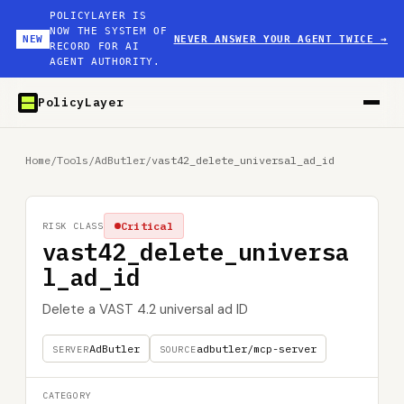
POLICYLAYER IS
NOW THE SYSTEM OF
NEW
NEVER ANSWER YOUR AGENT TWICE
→
RECORD FOR AI
AGENT AUTHORITY.
PolicyLayer
Home
/
Tools
/
AdButler
/
vast42_delete_universal_ad_id
Critical
RISK CLASS
vast42_delete_universa
l_ad_id
Delete a VAST 4.2 universal ad ID
AdButler
adbutler/mcp-server
SERVER
SOURCE
CATEGORY