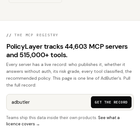
//
THE MCP REGISTRY
PolicyLayer tracks 44,603 MCP servers
and 515,000+ tools.
Every server has a live record: who publishes it, whether it
answers without auth, its risk grade, every tool classified, the
recommended policy. This page is one line of AdButler's. Pull
the full record:
GET THE RECORD
Teams ship this data inside their own products.
See what a
licence covers →