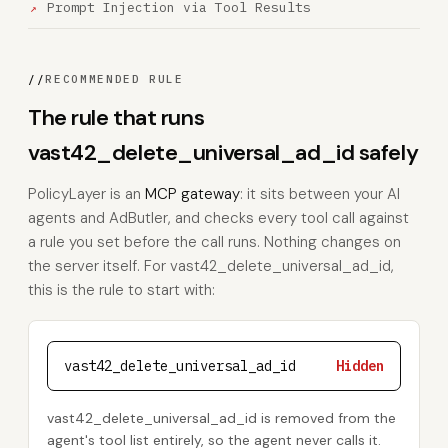
Prompt Injection via Tool Results
//
RECOMMENDED RULE
The rule that runs
vast42_delete_universal_ad_id safely
PolicyLayer is an
MCP gateway
: it sits between your AI
agents and AdButler, and checks every tool call against
a rule you set before the call runs. Nothing changes on
the server itself. For vast42_delete_universal_ad_id,
this is the rule to start with:
vast42_delete_universal_ad_id
Hidden
vast42_delete_universal_ad_id is removed from the
agent's tool list entirely, so the agent never calls it.