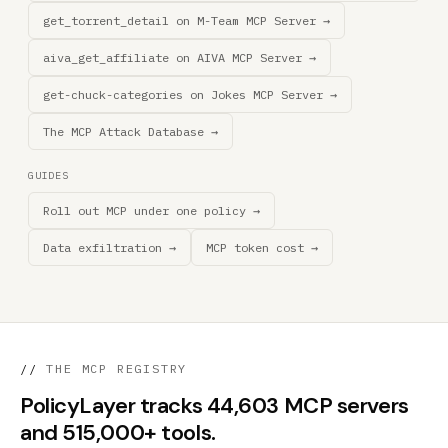
get_torrent_detail on M-Team MCP Server →
aiva_get_affiliate on AIVA MCP Server →
get-chuck-categories on Jokes MCP Server →
The MCP Attack Database →
GUIDES
Roll out MCP under one policy →
Data exfiltration →
MCP token cost →
//
THE MCP REGISTRY
PolicyLayer tracks 44,603 MCP servers
and 515,000+ tools.