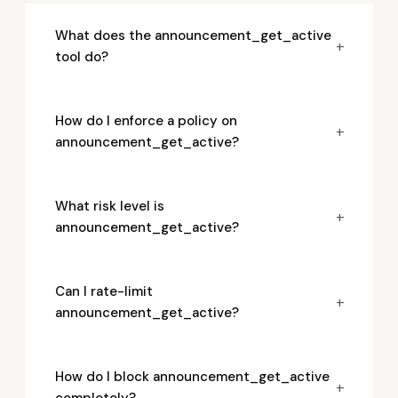
What does the announcement_get_active
+
tool do?
How do I enforce a policy on
+
announcement_get_active?
What risk level is
+
announcement_get_active?
Can I rate-limit
+
announcement_get_active?
How do I block announcement_get_active
+