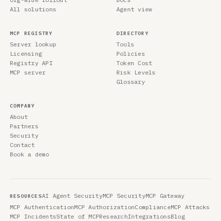
All solutions
Agent view
MCP REGISTRY
DIRECTORY
Server lookup
Tools
Licensing
Policies
Registry API
Token Cost
MCP server
Risk Levels
Glossary
COMPANY
About
Partners
Security
Contact
Book a demo
AI Agent Security
MCP Security
MCP Gateway
RESOURCES
MCP Authentication
MCP Authorization
Compliance
MCP Attacks
MCP Incidents
State of MCP
Research
Integrations
Blog