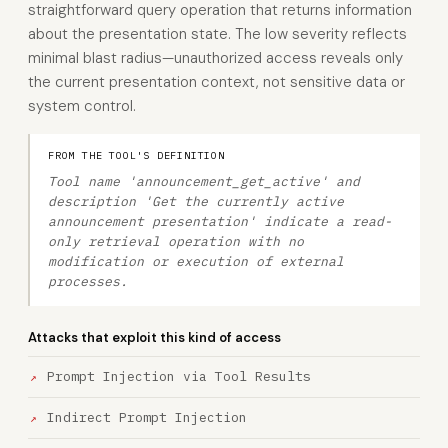
straightforward query operation that returns information
about the presentation state. The low severity reflects
minimal blast radius—unauthorized access reveals only
the current presentation context, not sensitive data or
system control.
FROM THE TOOL'S DEFINITION
Tool name 'announcement_get_active' and
description 'Get the currently active
announcement presentation' indicate a read-
only retrieval operation with no
modification or execution of external
processes.
Attacks that exploit this kind of access
Prompt Injection via Tool Results
Indirect Prompt Injection