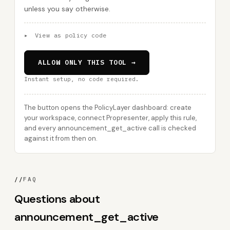
unless you say otherwise.
▸
View as policy code
ALLOW ONLY THIS TOOL →
Instant setup, no code required.
The button opens the PolicyLayer dashboard: create
your workspace, connect Propresenter, apply this rule,
and every announcement_get_active call is checked
against it from then on.
//
FAQ
Questions about
announcement_get_active