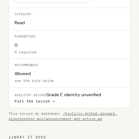
CATEGORY
Read
PARAMETERS
0
0 required
RECOMMENDED
Allowed
see the rule below
Grade F, identity unverified
REGISTRY RECORD
Pull the record →
This record as markdown:
/tools/io-github-alxpark-
propresenter-mcp/announcement-get-active.md
//
WHAT IT DOES