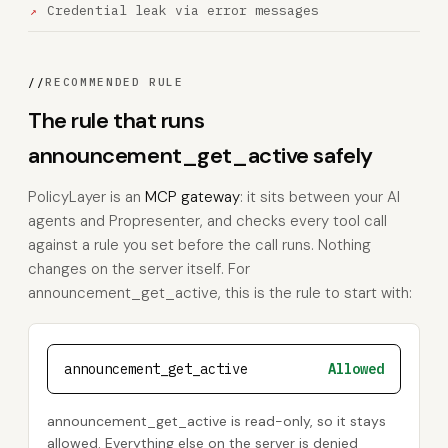
Credential leak via error messages
//
RECOMMENDED RULE
The rule that runs
announcement_get_active safely
PolicyLayer is an
MCP gateway
: it sits between your AI
agents and Propresenter, and checks every tool call
against a rule you set before the call runs. Nothing
changes on the server itself. For
announcement_get_active, this is the rule to start with:
announcement_get_active
Allowed
announcement_get_active is read-only, so it stays
allowed. Everything else on the server is denied