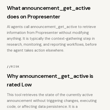
What announcement_get_active
does on Propresenter
AI agents call announcement_get_active to retrieve
information from Propresenter without modifying
anything. It is typically the context-gathering step in
research, monitoring, and reporting workflows, before
the agent takes action elsewhere.
//
RISK
Why announcement_get_active is
rated Low
This tool retrieves the state of the currently active
announcement without triggering changes, executing
code, or affecting data persistence. It is a