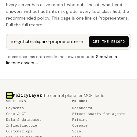
Every server has a live record: who publishes it, whether it
answers without auth, its risk grade, every tool classified, the
recommended policy. This page is one line of Propresenter's.
Pull the full record:
GET THE RECORD
Teams ship this data inside their own products.
See what a
licence covers →
PolicyLayer
The control plane for MCP fleets.
SOLUTIONS
PRODUCT
Payments
Dashboard
Code & CI
Street smarts for agents
Data & databases
Pricing
Infrastructure
Compare
Customer ops
Scan
Org-wide rollout
Docs