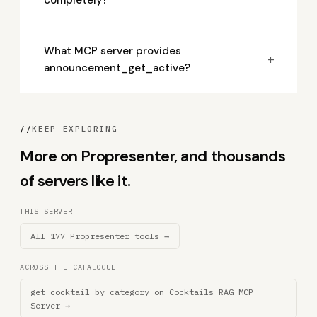
completely?
What MCP server provides
+
announcement_get_active?
//
KEEP EXPLORING
More on Propresenter, and thousands
of servers like it.
THIS SERVER
All 177 Propresenter tools →
ACROSS THE CATALOGUE
get_cocktail_by_category on Cocktails RAG MCP
Server →