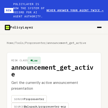
POLICYLAYER IS
NOW THE SYSTEM OF
NEW
NEVER ANSWER YOUR AGENT TWICE
→
RECORD FOR AI
AGENT AUTHORITY.
PolicyLayer
Home
/
Tools
/
Propresenter
/
announcement_get_active
Low
RISK CLASS
announcement_get_activ
e
Get the currently active announcement
presentation
Propresenter
SERVER
@alxpark/propresenter-mcp
SOURCE