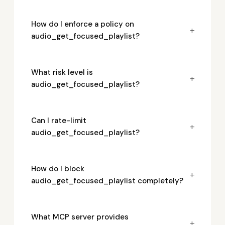
How do I enforce a policy on
+
audio_get_focused_playlist?
What risk level is
+
audio_get_focused_playlist?
Can I rate-limit
+
audio_get_focused_playlist?
How do I block
+
audio_get_focused_playlist completely?
What MCP server provides
+