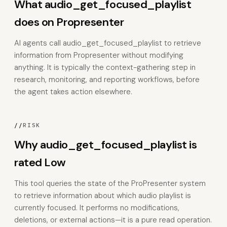
What audio_get_focused_playlist
does on Propresenter
AI agents call audio_get_focused_playlist to retrieve
information from Propresenter without modifying
anything. It is typically the context-gathering step in
research, monitoring, and reporting workflows, before
the agent takes action elsewhere.
//
RISK
Why audio_get_focused_playlist is
rated Low
This tool queries the state of the ProPresenter system
to retrieve information about which audio playlist is
currently focused. It performs no modifications,
deletions, or external actions—it is a pure read operation.