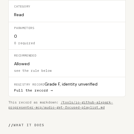
CATEGORY
Read
PARAMETERS
0
0 required
RECOMMENDED
Allowed
see the rule below
Grade F, identity unverified
REGISTRY RECORD
Pull the record →
This record as markdown:
/tools/io-github-alxpark-
propresenter-mcp/audio-get-focused-playlist.md
//
WHAT IT DOES