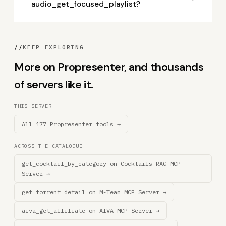
audio_get_focused_playlist?
//
KEEP EXPLORING
More on Propresenter, and thousands
of servers like it.
THIS SERVER
All 177 Propresenter tools →
ACROSS THE CATALOGUE
get_cocktail_by_category on Cocktails RAG MCP
Server →
get_torrent_detail on M-Team MCP Server →
aiva_get_affiliate on AIVA MCP Server →