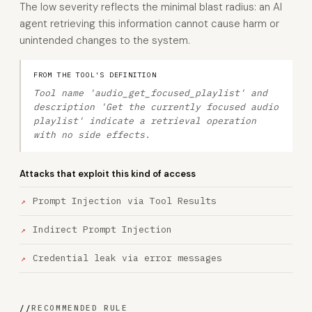
The low severity reflects the minimal blast radius: an AI
agent retrieving this information cannot cause harm or
unintended changes to the system.
FROM THE TOOL'S DEFINITION
Tool name 'audio_get_focused_playlist' and
description 'Get the currently focused audio
playlist' indicate a retrieval operation
with no side effects.
Attacks that exploit this kind of access
Prompt Injection via Tool Results
Indirect Prompt Injection
Credential leak via error messages
//
RECOMMENDED RULE