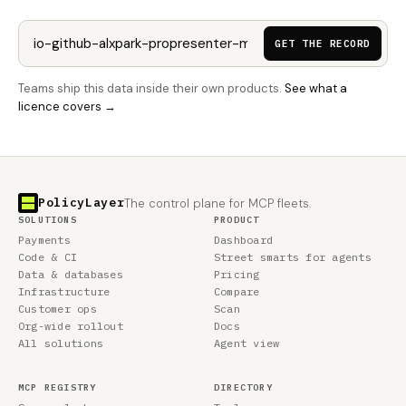
GET THE RECORD
Teams ship this data inside their own products.
See what a
licence covers →
PolicyLayer
The control plane for MCP fleets.
SOLUTIONS
PRODUCT
Payments
Dashboard
Code & CI
Street smarts for agents
Data & databases
Pricing
Infrastructure
Compare
Customer ops
Scan
Org-wide rollout
Docs
All solutions
Agent view
MCP REGISTRY
DIRECTORY