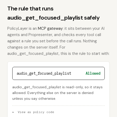
The rule that runs
audio_get_focused_playlist safely
PolicyLayer is an
MCP gateway
: it sits between your AI
agents and Propresenter, and checks every tool call
against a rule you set before the call runs. Nothing
changes on the server itself. For
audio_get_focused_playlist, this is the rule to start with:
audio_get_focused_playlist
Allowed
audio_get_focused_playlist is read-only, so it stays
allowed. Everything else on the server is denied
unless you say otherwise.
▸
View as policy code