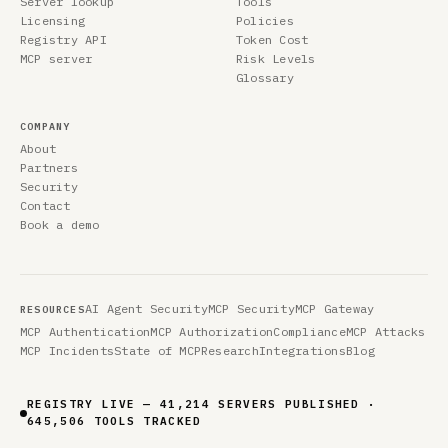
Server lookup
Tools
Licensing
Policies
Registry API
Token Cost
MCP server
Risk Levels
Glossary
COMPANY
About
Partners
Security
Contact
Book a demo
AI Agent Security
MCP Security
MCP Gateway
RESOURCES
MCP Authentication
MCP Authorization
Compliance
MCP Attacks
MCP Incidents
State of MCP
Research
Integrations
Blog
REGISTRY LIVE — 41,214 SERVERS PUBLISHED ·
645,506 TOOLS TRACKED