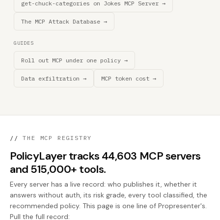
get-chuck-categories on Jokes MCP Server →
The MCP Attack Database →
GUIDES
Roll out MCP under one policy →
Data exfiltration →
MCP token cost →
//
THE MCP REGISTRY
PolicyLayer tracks 44,603 MCP servers
and 515,000+ tools.
Every server has a live record: who publishes it, whether it
answers without auth, its risk grade, every tool classified, the
recommended policy. This page is one line of Propresenter's.
Pull the full record: