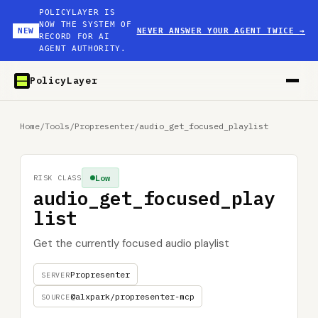
POLICYLAYER IS
NOW THE SYSTEM OF
NEW
NEVER ANSWER YOUR AGENT TWICE
→
RECORD FOR AI
AGENT AUTHORITY.
PolicyLayer
Home
/
Tools
/
Propresenter
/
audio_get_focused_playlist
Low
RISK CLASS
audio_get_focused_play
list
Get the currently focused audio playlist
Propresenter
SERVER
@alxpark/propresenter-mcp
SOURCE