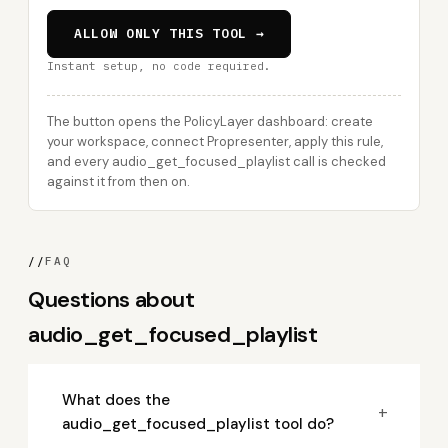
ALLOW ONLY THIS TOOL →
Instant setup, no code required.
The button opens the PolicyLayer dashboard: create
your workspace, connect Propresenter, apply this rule,
and every audio_get_focused_playlist call is checked
against it from then on.
//
FAQ
Questions about
audio_get_focused_playlist
What does the
+
audio_get_focused_playlist tool do?