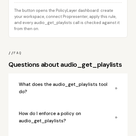
The button opens the PolicyLayer dashboard: create
your workspace, connect Propresenter, apply this rule,
and every audio_get_playlists call is checked against it
from then on.
//
FAQ
Questions about audio_get_playlists
What does the audio_get_playlists tool
+
do?
How do I enforce a policy on
+
audio_get_playlists?