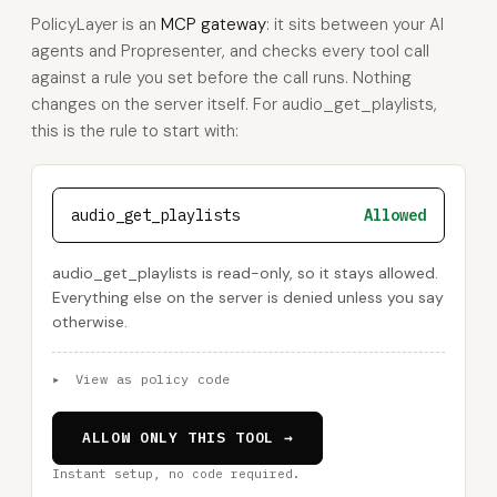
PolicyLayer is an
MCP gateway
: it sits between your AI
agents and Propresenter, and checks every tool call
against a rule you set before the call runs. Nothing
changes on the server itself. For audio_get_playlists,
this is the rule to start with:
audio_get_playlists
Allowed
audio_get_playlists is read-only, so it stays allowed.
Everything else on the server is denied unless you say
otherwise.
▸
View as policy code
ALLOW ONLY THIS TOOL →
Instant setup, no code required.