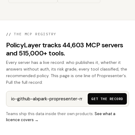
//
THE MCP REGISTRY
PolicyLayer tracks 44,603 MCP servers
and 515,000+ tools.
Every server has a live record: who publishes it, whether it
answers without auth, its risk grade, every tool classified, the
recommended policy. This page is one line of Propresenter's.
Pull the full record:
GET THE RECORD
Teams ship this data inside their own products.
See what a
licence covers →