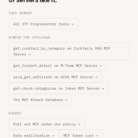
THIS SERVER
All 177 Propresenter tools →
ACROSS THE CATALOGUE
get_cocktail_by_category on Cocktails RAG MCP
Server →
get_torrent_detail on M-Team MCP Server →
aiva_get_affiliate on AIVA MCP Server →
get-chuck-categories on Jokes MCP Server →
The MCP Attack Database →
GUIDES
Roll out MCP under one policy →
Data exfiltration →
MCP token cost →