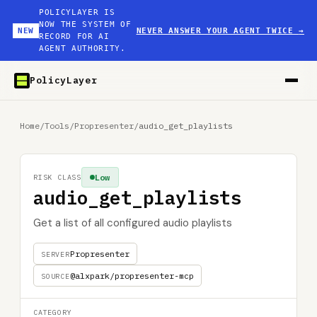
POLICYLAYER IS
NOW THE SYSTEM OF
NEW
NEVER ANSWER YOUR AGENT TWICE
→
RECORD FOR AI
AGENT AUTHORITY.
PolicyLayer
Home
/
Tools
/
Propresenter
/
audio_get_playlists
Low
RISK CLASS
audio_get_playlists
Get a list of all configured audio playlists
Propresenter
SERVER
@alxpark/propresenter-mcp
SOURCE
CATEGORY