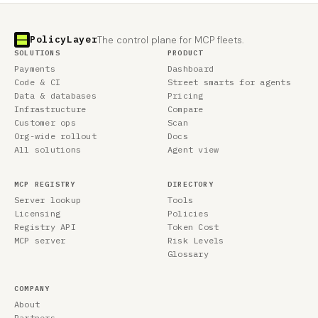
PolicyLayer
The control plane for MCP fleets.
SOLUTIONS
PRODUCT
Payments
Dashboard
Code & CI
Street smarts for agents
Data & databases
Pricing
Infrastructure
Compare
Customer ops
Scan
Org-wide rollout
Docs
All solutions
Agent view
MCP REGISTRY
DIRECTORY
Server lookup
Tools
Licensing
Policies
Registry API
Token Cost
MCP server
Risk Levels
Glossary
COMPANY
About
Partners