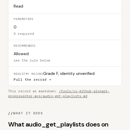
Read
PARAMETERS
0
0 required
RECOMMENDED
Allowed
see the rule below
Grade F, identity unverified
REGISTRY RECORD
Pull the record →
This record as markdown:
/tools/io-github-alxpark-
propresenter-mcp/audio-get-playlists.md
//
WHAT IT DOES
What audio_get_playlists does on