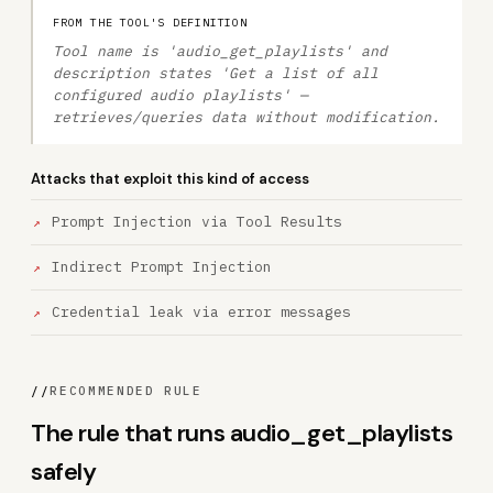
FROM THE TOOL'S DEFINITION
Tool name is 'audio_get_playlists' and
description states 'Get a list of all
configured audio playlists' —
retrieves/queries data without modification.
Attacks that exploit this kind of access
Prompt Injection via Tool Results
Indirect Prompt Injection
Credential leak via error messages
//
RECOMMENDED RULE
The rule that runs audio_get_playlists
safely