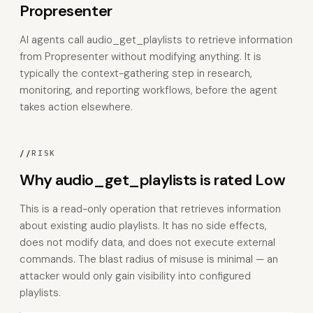
Propresenter
AI agents call audio_get_playlists to retrieve information
from Propresenter without modifying anything. It is
typically the context-gathering step in research,
monitoring, and reporting workflows, before the agent
takes action elsewhere.
//
RISK
Why audio_get_playlists is rated Low
This is a read-only operation that retrieves information
about existing audio playlists. It has no side effects,
does not modify data, and does not execute external
commands. The blast radius of misuse is minimal — an
attacker would only gain visibility into configured
playlists.