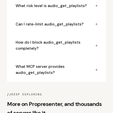
+
What risk level is audio_get_playlists?
+
Can I rate-limit audio_get_playlists?
How do I block audio_get_playlists
+
completely?
What MCP server provides
+
audio_get_playlists?
//
KEEP EXPLORING
More on Propresenter, and thousands
of servers like it.