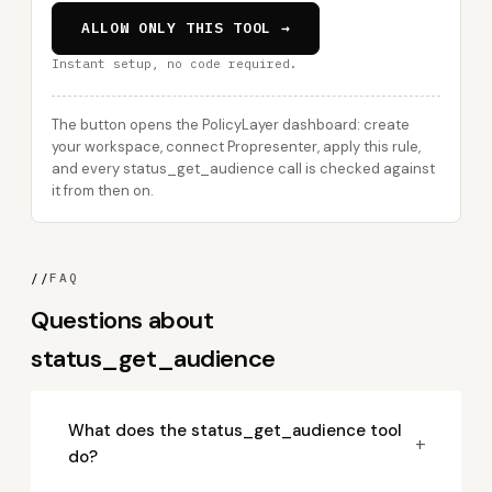
ALLOW ONLY THIS TOOL →
Instant setup, no code required.
The button opens the PolicyLayer dashboard: create
your workspace, connect Propresenter, apply this rule,
and every status_get_audience call is checked against
it from then on.
//
FAQ
Questions about
status_get_audience
What does the status_get_audience tool
+
do?