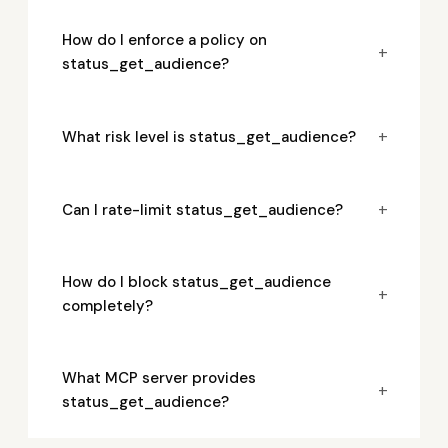
How do I enforce a policy on
+
status_get_audience?
+
What risk level is status_get_audience?
+
Can I rate-limit status_get_audience?
How do I block status_get_audience
+
completely?
What MCP server provides
+
status_get_audience?