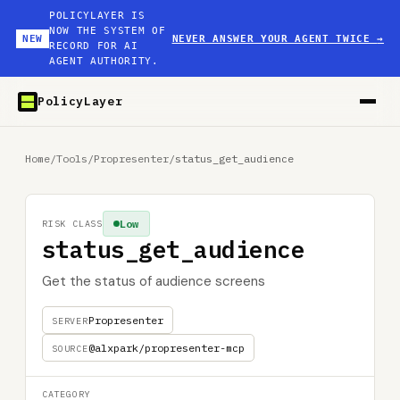
POLICYLAYER IS
NOW THE SYSTEM OF
NEW
NEVER ANSWER YOUR AGENT TWICE
→
RECORD FOR AI
AGENT AUTHORITY.
PolicyLayer
Home
/
Tools
/
Propresenter
/
status_get_audience
Low
RISK CLASS
status_get_audience
Get the status of audience screens
Propresenter
SERVER
@alxpark/propresenter-mcp
SOURCE
CATEGORY