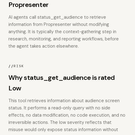
Propresenter
AI agents call status_get_audience to retrieve
information from Propresenter without modifying
anything. It is typically the context-gathering step in
research, monitoring, and reporting workflows, before
the agent takes action elsewhere.
//
RISK
Why status_get_audience is rated
Low
This tool retrieves information about audience screen
status. It performs a read-only query with no side
effects, no data modification, no code execution, and no
irreversible actions. The low severity reflects that
misuse would only expose status information without