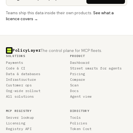
Teams ship this data inside their own products.
See what a
licence covers →
PolicyLayer
The control plane for MCP fleets.
SOLUTIONS
PRODUCT
Payments
Dashboard
Code & CI
Street smarts for agents
Data & databases
Pricing
Infrastructure
Compare
Customer ops
Scan
Org-wide rollout
Docs
All solutions
Agent view
MCP REGISTRY
DIRECTORY
Server lookup
Tools
Licensing
Policies
Registry API
Token Cost