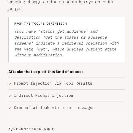
enabling changes to the presentation system or its
output.
FROM THE TOOL'S DEFINITION
Tool name 'status_get_audience' and
description 'Get the status of audience
screens' indicate a retrieval operation with
the verb 'Get', which queries current state
without modification.
Attacks that exploit this kind of access
Prompt Injection via Tool Results
Indirect Prompt Injection
Credential leak via error messages
//
RECOMMENDED RULE