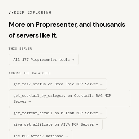
//
KEEP EXPLORING
More on Propresenter, and thousands
of servers like it.
THIS SERVER
All 177 Propresenter tools →
ACROSS THE CATALOGUE
get_task_status on 0rca Dojo MCP Server →
get_cocktail_by_category on Cocktails RAG MCP
Server →
get_torrent_detail on M-Team MCP Server →
aiva_get_affiliate on AIVA MCP Server →
The MCP Attack Database →