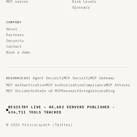
MCP server
Risk Levels
Glossary
COMPANY
About
Partners
Security
Contact
Book a demo
AI Agent Security
MCP Security
MCP Gateway
RESOURCES
MCP Authentication
MCP Authorization
Compliance
MCP Attacks
MCP Incidents
State of MCP
Research
Integrations
Blog
REGISTRY LIVE — 40,602 SERVERS PUBLISHED ·
636,711 TOOLS TRACKED
© 2026 PolicyLayer
X (Twitter)