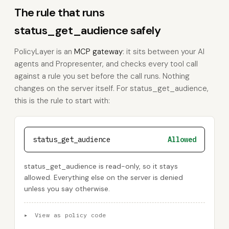
The rule that runs
status_get_audience safely
PolicyLayer is an
MCP gateway
: it sits between your AI
agents and Propresenter, and checks every tool call
against a rule you set before the call runs. Nothing
changes on the server itself. For status_get_audience,
this is the rule to start with:
status_get_audience
Allowed
status_get_audience is read-only, so it stays
allowed. Everything else on the server is denied
unless you say otherwise.
▸
View as policy code