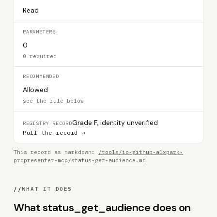
Read
PARAMETERS
0
0 required
RECOMMENDED
Allowed
see the rule below
Grade F, identity unverified
REGISTRY RECORD
Pull the record →
This record as markdown:
/tools/io-github-alxpark-
propresenter-mcp/status-get-audience.md
//
WHAT IT DOES
What status_get_audience does on