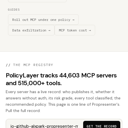
GUIDES
Roll out MCP under one policy →
Data exfiltration →
MCP token cost →
//
THE MCP REGISTRY
PolicyLayer tracks 44,603 MCP servers
and 515,000+ tools.
Every server has a live record: who publishes it, whether it
answers without auth, its risk grade, every tool classified, the
recommended policy. This page is one line of Propresenter's.
Pull the full record:
GET THE RECORD