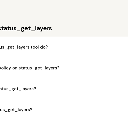
status_get_layers
us_get_layers tool do?
policy on status_get_layers?
status_get_layers?
atus_get_layers?