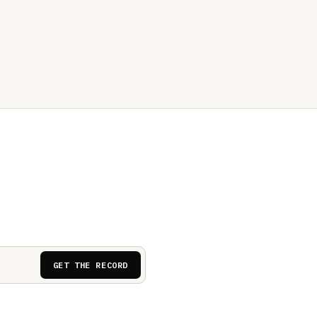
GET THE RECORD