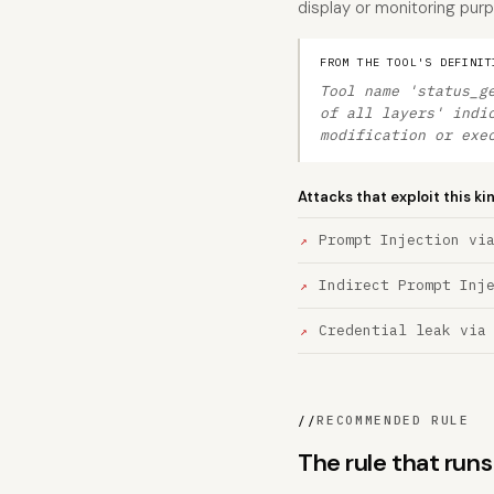
display or monitoring pur
FROM THE TOOL'S DEFINIT
Tool name 'status_g
of all layers' indi
modification or exe
Attacks that exploit this ki
Prompt Injection vi
Indirect Prompt Inj
Credential leak via
//
RECOMMENDED RULE
The rule that run