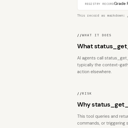
Grade F
REGISTRY RECORD
This record as markdown:
//
WHAT IT DOES
What status_get_
AI agents call status_get_
typically the context-gat
action elsewhere.
//
RISK
Why status_get_l
This tool queries and retu
commands, or triggering si