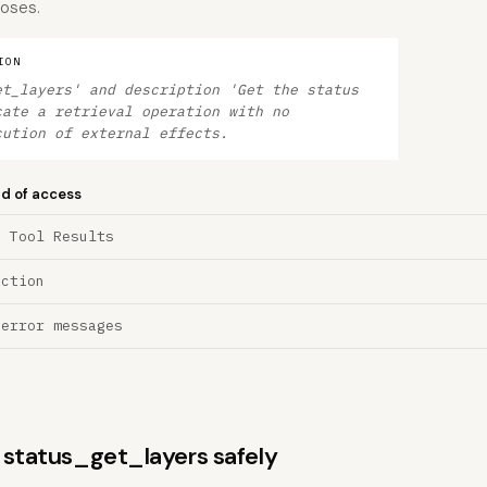
poses.
ION
et_layers' and description 'Get the status
cate a retrieval operation with no
cution of external effects.
nd of access
a Tool Results
ection
 error messages
s status_get_layers safely