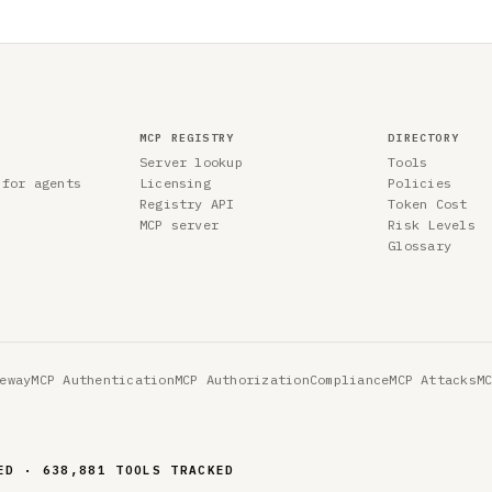
MCP REGISTRY
DIRECTORY
Server lookup
Tools
 for agents
Licensing
Policies
Registry API
Token Cost
MCP server
Risk Levels
Glossary
eway
MCP Authentication
MCP Authorization
Compliance
MCP Attacks
M
ED · 638,881 TOOLS TRACKED