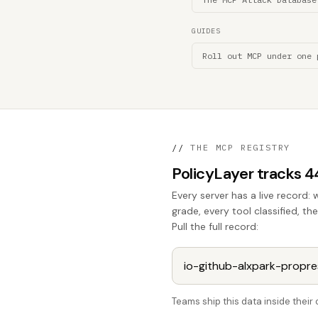
GUIDES
Roll out MCP under one 
//
THE MCP REGISTRY
PolicyLayer tracks 
Every server has a live record: 
grade, every tool classified, t
Pull the full record:
Teams ship this data inside thei