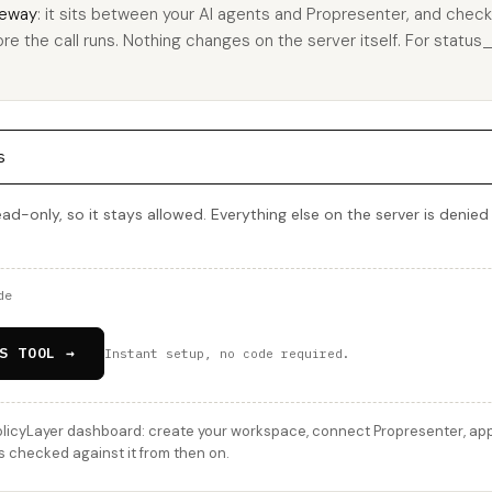
eway
: it sits between your AI agents and Propresenter, and check
ore the call runs. Nothing changes on the server itself. For status_
s
ead-only, so it stays allowed. Everything else on the server is denied
de
S TOOL →
Instant setup, no code required.
licyLayer dashboard: create your workspace, connect Propresenter, apply
s checked against it from then on.