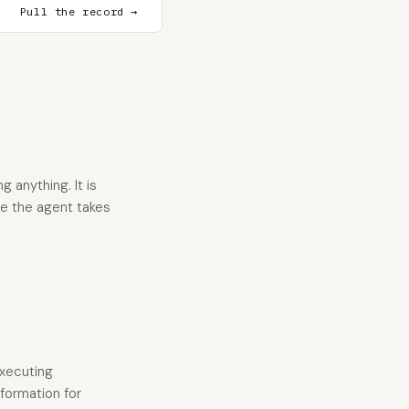
Pull the record →
 anything. It is
re the agent takes
executing
nformation for