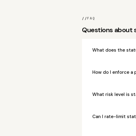
//
FAQ
Questions about 
What does the stat
How do I enforce a 
What risk level is 
Can I rate-limit st