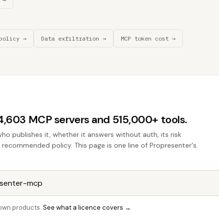
policy →
Data exfiltration →
MCP token cost →
44,603 MCP servers and 515,000+ tools.
who publishes it, whether it answers without auth, its risk
he recommended policy. This page is one line of Propresenter's.
r own products.
See what a licence covers →