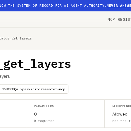
NOW THE SYSTEM OF RECORD FOR AI AGENT AUTHORITY.
NEVER ANSW
MCP REGIS
tatus_get_layers
_get_layers
layers
@alxpark/propresenter-mcp
SOURCE
PARAMETERS
RECOMMEND
0
Allowed
0 required
see the r