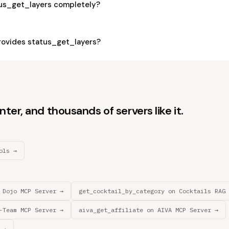
tus_get_layers completely?
ovides status_get_layers?
er, and thousands of servers like it.
ols →
 Dojo MCP Server →
get_cocktail_by_category on Cocktails RAG 
-Team MCP Server →
aiva_get_affiliate on AIVA MCP Server →
 →