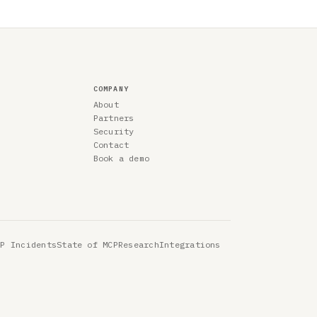
COMPANY
About
Partners
Security
Contact
Book a demo
CP Incidents
State of MCP
Research
Integrations