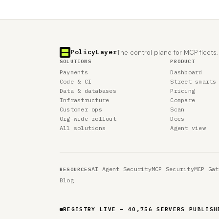
PolicyLayer
The control plane for MCP fleets.
SOLUTIONS
PRODUCT
Payments
Dashboard
Code & CI
Street smarts
Data & databases
Pricing
Infrastructure
Compare
Customer ops
Scan
Org-wide rollout
Docs
All solutions
Agent view
AI Agent Security
MCP Security
MCP Gat
RESOURCES
Blog
REGISTRY LIVE — 40,756 SERVERS PUBLISH