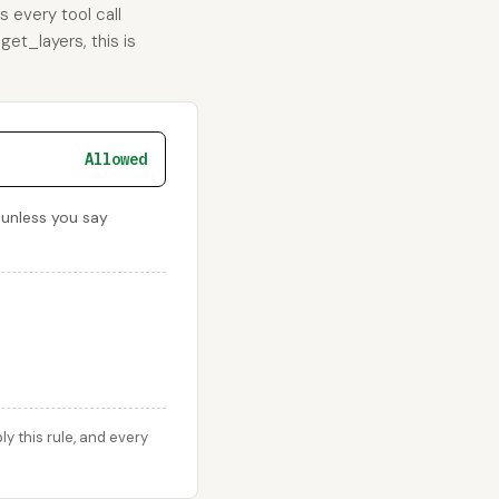
s every tool call
get_layers, this is
Allowed
 unless you say
 this rule, and every