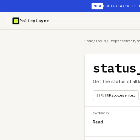
NEW
POLICYLAYER IS 
PolicyLayer
Home
/
Tools
/
Propresenter
/
s
status
Get the status of all 
Propresenter
SERVER
CATEGORY
Read