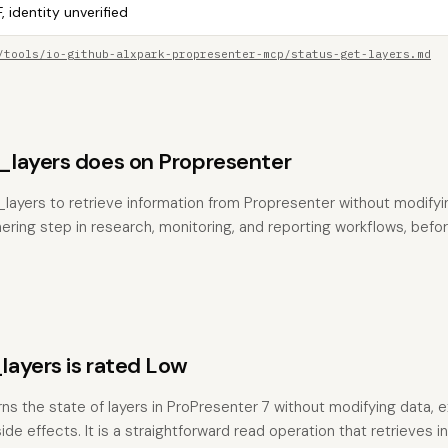
, identity unverified
/tools/io-github-alxpark-propresenter-mcp/status-get-layers.md
layers does on Propresenter
layers to retrieve information from Propresenter without modifying
hering step in research, monitoring, and reporting workflows, befo
ayers is rated Low
rns the state of layers in ProPresenter 7 without modifying data, 
de effects. It is a straightforward read operation that retrieves i