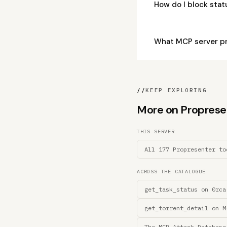
How do I block sta
What MCP server pr
//
KEEP EXPLORING
More on Propresent
THIS SERVER
All 177 Propresenter to
ACROSS THE CATALOGUE
get_task_status on 0rca
get_torrent_detail on M
The MCP Attack Database