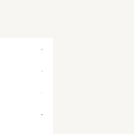
+
+
+
+