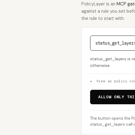
PolicyLayer is an
MCP gat
against a rule you set bef
the rule to start with:
status_get_layer
status_get_layers is r
otherwise.
▸
View as policy co
ALLOW ONLY THI
The button opens the Po
status_get_layers call i