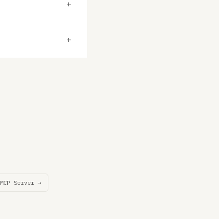
+
+
MCP Server →