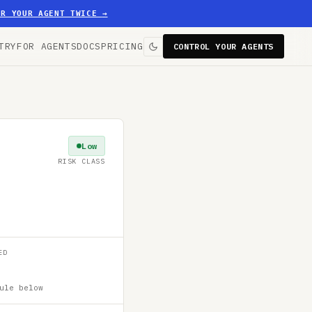
ER YOUR AGENT TWICE
→
TRY
FOR AGENTS
DOCS
PRICING
CONTROL YOUR AGENTS
Low
RISK CLASS
ED
ule below