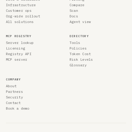
Infrastructure
Compare
Customer ops
Scan
Org-wide rollout
Docs
All solutions
Agent view
MCP REGISTRY
DIRECTORY
Server lookup
Tools
Licensing
Policies
Registry API
Token Cost
MCP server
Risk Levels
Glossary
COMPANY
About
Partners
Security
Contact
Book a demo