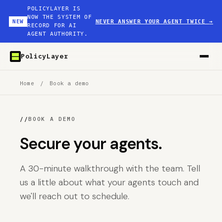
POLICYLAYER IS
NOW THE SYSTEM OF
NEW
NEVER ANSWER YOUR AGENT TWICE
→
RECORD FOR AI
AGENT AUTHORITY.
PolicyLayer
Home
/
Book a demo
//
BOOK A DEMO
Secure your agents.
A 30-minute walkthrough with the team. Tell
us a little about what your agents touch and
we'll reach out to schedule.