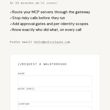
In 30 minutes we'll cover:
Route your MCP servers through the gateway
✓
Stop risky calls before they run
✓
Add approval gates and per-identity scopes
✓
Know exactly who did what, on every call
✓
Prefer email?
hello@policylayer.com
//
REQUEST A WALKTHROUGH
NAME
WORK EMAIL
COMPANY