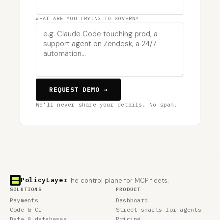
WHAT ARE YOU TRYING TO GOVERN?
REQUEST DEMO →
We'll never share your details. No spam.
PolicyLayer
The control plane for MCP fleets.
SOLUTIONS
PRODUCT
Payments
Dashboard
Code & CI
Street smarts for agents
Data & databases
Pricing