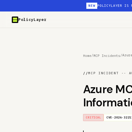
NEW
POLICYLAYER IS 
PolicyLayer
/
/
Azur
Home
MCP Incidents
//
MCP INCIDENT -- A
Azure MC
Informat
CRITICAL
CVE-2026-3221