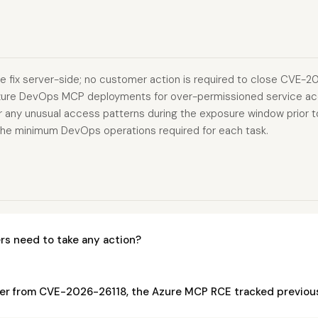
e fix server-side; no customer action is required to close CVE-202
zure DevOps MCP deployments for over-permissioned service ac
r any unusual access patterns during the exposure window prior to 
o the minimum DevOps operations required for each task.
s need to take any action?
fer from CVE-2026-26118, the Azure MCP RCE tracked previou