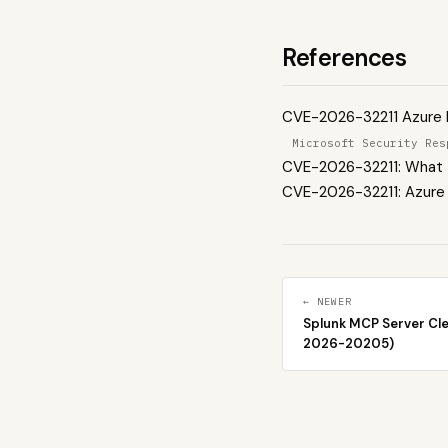
References
CVE-2026-32211 Azure M
Microsoft Security Res
CVE-2026-32211: What t
CVE-2026-32211: Azure 
← NEWER
Splunk MCP Server Cl
2026-20205)