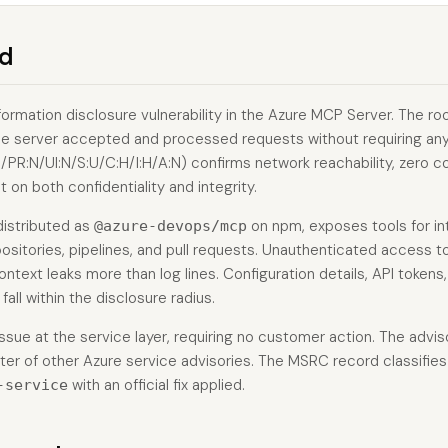
d
formation disclosure vulnerability in the Azure MCP Server. The r
 the server accepted and processed requests without requiring an
PR:N/UI:N/S:U/C:H/I:H/A:N) confirms network reachability, zero co
 on both confidentiality and integrity.
distributed as
on npm, exposes tools for in
@azure-devops/mcp
ositories, pipelines, and pull requests. Unauthenticated access t
ontext leaks more than log lines. Configuration details, API tokens,
fall within the disclosure radius.
ssue at the service layer, requiring no customer action. The advis
ter of other Azure service advisories. The MSRC record classifies
with an official fix applied.
-service