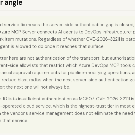
r angle
d service fix means the server-side authentication gap is closed,
 Azure MCP Server connects AI agents to DevOps infrastructure: pi
ork item mutations. Regardless of whether CVE-2026-32211 is patc
gent is allowed to do once it reaches that surface.
tter here are not authentication of the transport, but authorisati
ent-side allowlists that restrict which Azure DevOps MCP tools c
manual approval requirements for pipeline-modifying operations, 
ll reduce blast radius when the next server-side authentication g
er; the next one will not always be.
 lists insufficient authentication as MCP07. CVE-2026-32211 is
t-operated cloud service, which is the highest-trust tier in most 
n the vendor's service management does not eliminate the need 
 that service.