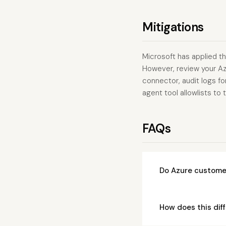
Mitigations
Microsoft has applied th
However, review your A
connector, audit logs fo
agent tool allowlists t
FAQs
Do Azure customer
How does this dif