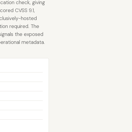
cation check, giving
scored CVSS 9.1,
xclusively-hosted
tion required. The
 signals the exposed
operational metadata.