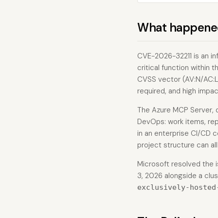
What happene
CVE-2026-32211 is an in
critical function within
CVSS vector (AV:N/AC:L/
required, and high impact
The Azure MCP Server, 
DevOps: work items, rep
in an enterprise CI/CD c
project structure can all 
Microsoft resolved the i
3, 2026 alongside a clus
exclusively-hosted