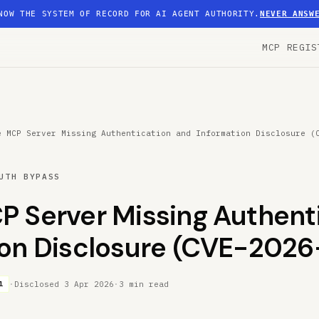
NOW THE SYSTEM OF RECORD FOR AI AGENT AUTHORITY.
NEVER ANSW
MCP REGIS
e MCP Server Missing Authentication and Information Disclosure (
UTH BYPASS
P Server Missing Authenti
ion Disclosure (CVE-2026
·
Disclosed
3 Apr 2026
·
3 min read
1