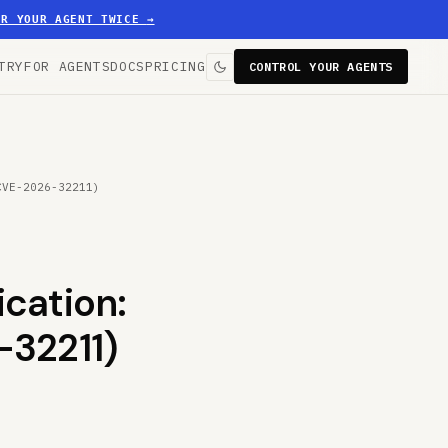
ER YOUR AGENT TWICE
→
TRY
FOR AGENTS
DOCS
PRICING
CONTROL YOUR AGENTS
CVE-2026-32211)
cation:
-32211)