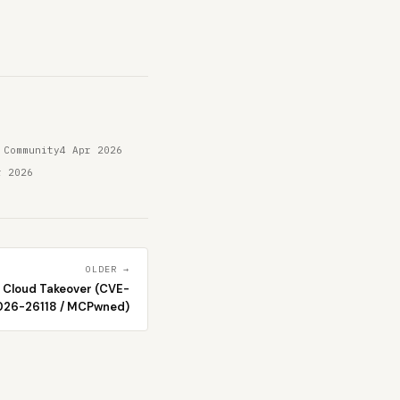
 Community
4 Apr 2026
r 2026
OLDER →
 Cloud Takeover (CVE-
026-26118 / MCPwned)