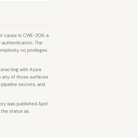
oot cause is CWE-306: a
y authentication. The
mplexity, no privileges
teracting with Azure
o any of those surfaces
 pipeline secrets, and
ory was published April
 the status as