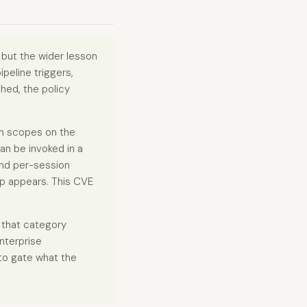
 but the wider lesson
peline triggers,
hed, the policy
on scopes on the
an be invoked in a
and per-session
ap appears. This CVE
 that category
enterprise
to gate what the