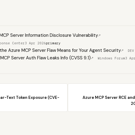
CP Server Information Disclosure Vulnerability
↗
ponse Center
3 Apr 2026
primary
he Azure MCP Server Flaw Means for Your Agent Security
↗
DEV
MCP Server Auth Flaw Leaks Info (CVSS 9.1)
↗
Windows Forum
3 Ap
ear-Text Token Exposure (CVE-
Azure MCP Server RCE and
2