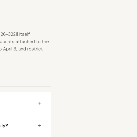
6-32211 itself.
counts attached to the
April 3, and restrict
+
+
sly?