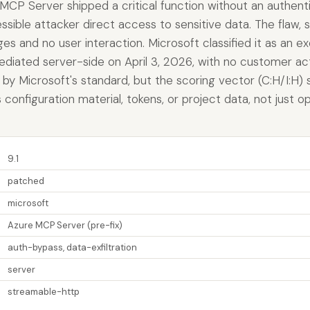
MCP Server shipped a critical function without an authenti
ible attacker direct access to sensitive data. The flaw, 
eges and no user interaction. Microsoft classified it as an e
ediated server-side on April 3, 2026, with no customer ac
e by Microsoft's standard, but the scoring vector (C:H/I:H)
es configuration material, tokens, or project data, not just 
9.1
patched
microsoft
Azure MCP Server (pre-fix)
auth-bypass, data-exfiltration
server
streamable-http