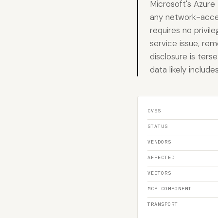
Microsoft's Azure 
any network-access
requires no privil
service issue, rem
disclosure is ters
data likely includ
CVSS
STATUS
VENDORS
AFFECTED
VECTORS
MCP COMPONENT
TRANSPORT