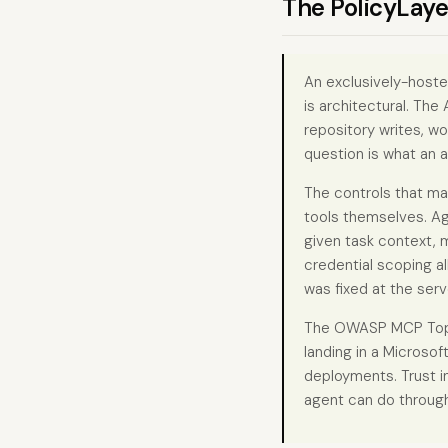
The PolicyLaye
An exclusively-hoste
is architectural. The
repository writes, w
question is what an a
The controls that ma
tools themselves. Ag
given task context, 
credential scoping a
was fixed at the serv
The OWASP MCP Top 10
landing in a Microsof
deployments. Trust i
agent can do through