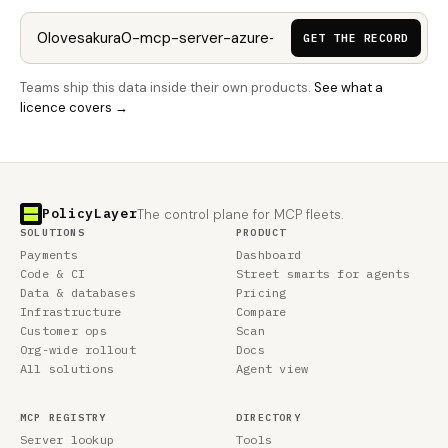
GET THE RECORD
Teams ship this data inside their own products.
See what a
licence covers →
PolicyLayer
The control plane for MCP fleets.
SOLUTIONS
PRODUCT
Payments
Dashboard
Code & CI
Street smarts for agents
Data & databases
Pricing
Infrastructure
Compare
Customer ops
Scan
Org-wide rollout
Docs
All solutions
Agent view
MCP REGISTRY
DIRECTORY
Server lookup
Tools