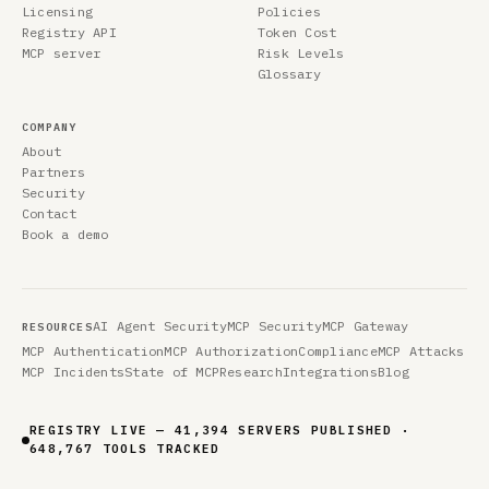
Licensing
Policies
Registry API
Token Cost
MCP server
Risk Levels
Glossary
COMPANY
About
Partners
Security
Contact
Book a demo
AI Agent Security
MCP Security
MCP Gateway
RESOURCES
MCP Authentication
MCP Authorization
Compliance
MCP Attacks
MCP Incidents
State of MCP
Research
Integrations
Blog
REGISTRY LIVE — 41,394 SERVERS PUBLISHED ·
648,767 TOOLS TRACKED