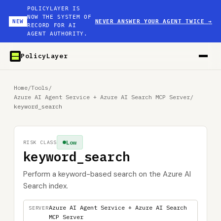
POLICYLAYER IS
NOW THE SYSTEM OF
NEW
NEVER ANSWER YOUR AGENT TWICE
→
RECORD FOR AI
AGENT AUTHORITY.
PolicyLayer
Home
/
Tools
/
Azure AI Agent Service + Azure AI Search MCP Server
/
keyword_search
Low
RISK CLASS
keyword_search
Perform a keyword-based search on the Azure AI
Search index.
Azure AI Agent Service + Azure AI Search
SERVER
MCP Server