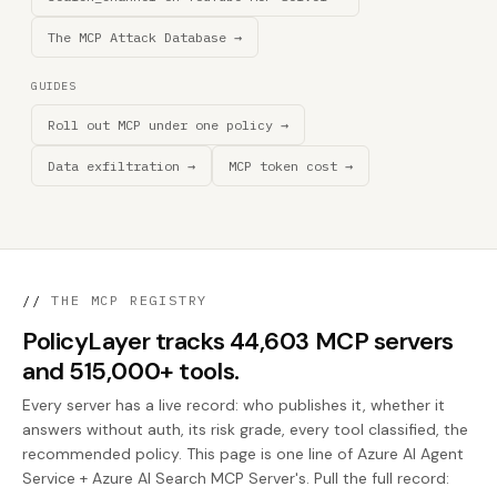
The MCP Attack Database →
GUIDES
Roll out MCP under one policy →
Data exfiltration →
MCP token cost →
//
THE MCP REGISTRY
PolicyLayer tracks 44,603 MCP servers
and 515,000+ tools.
Every server has a live record: who publishes it, whether it
answers without auth, its risk grade, every tool classified, the
recommended policy. This page is one line of Azure AI Agent
Service + Azure AI Search MCP Server's. Pull the full record: