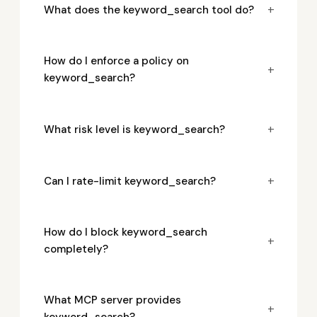
+
What does the keyword_search tool do?
How do I enforce a policy on
+
keyword_search?
+
What risk level is keyword_search?
+
Can I rate-limit keyword_search?
How do I block keyword_search
+
completely?
What MCP server provides
+