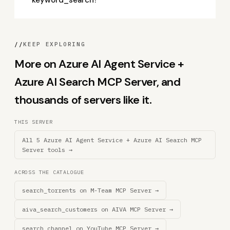
keyword_search?
//
KEEP EXPLORING
More on Azure AI Agent Service +
Azure AI Search MCP Server, and
thousands of servers like it.
THIS SERVER
All 5 Azure AI Agent Service + Azure AI Search MCP
Server tools →
ACROSS THE CATALOGUE
search_torrents on M-Team MCP Server →
aiva_search_customers on AIVA MCP Server →
search_channel on YouTube MCP Server →