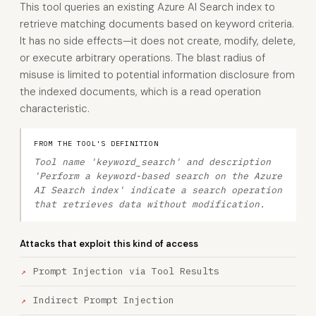
This tool queries an existing Azure AI Search index to
retrieve matching documents based on keyword criteria.
It has no side effects—it does not create, modify, delete,
or execute arbitrary operations. The blast radius of
misuse is limited to potential information disclosure from
the indexed documents, which is a read operation
characteristic.
FROM THE TOOL'S DEFINITION
Tool name 'keyword_search' and description
'Perform a keyword-based search on the Azure
AI Search index' indicate a search operation
that retrieves data without modification.
Attacks that exploit this kind of access
Prompt Injection via Tool Results
Indirect Prompt Injection