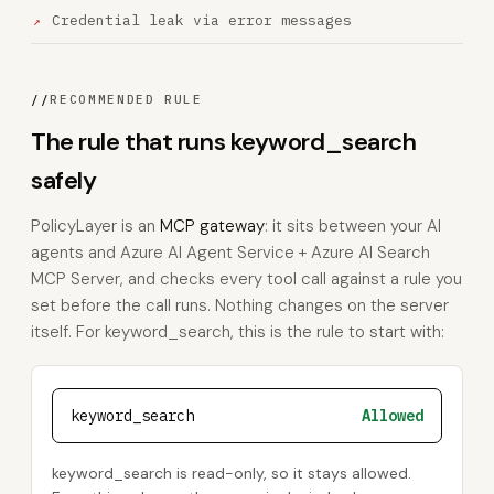
Credential leak via error messages
//
RECOMMENDED RULE
The rule that runs keyword_search
safely
PolicyLayer is an
MCP gateway
: it sits between your AI
agents and Azure AI Agent Service + Azure AI Search
MCP Server, and checks every tool call against a rule you
set before the call runs. Nothing changes on the server
itself. For keyword_search, this is the rule to start with:
keyword_search
Allowed
keyword_search is read-only, so it stays allowed.