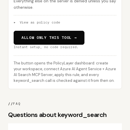
Everything else on the server is denied unless you say
otherwise.
▸
View as policy code
ALLOW ONLY THIS TOOL →
Instant setup, no code required.
The button opens the PolicyLayer dashboard: create
your workspace, connect Azure AI Agent Service + Azure
AI Search MCP Server, apply this rule, and every
keyword_search call is checked against it from then on.
//
FAQ
Questions about keyword_search