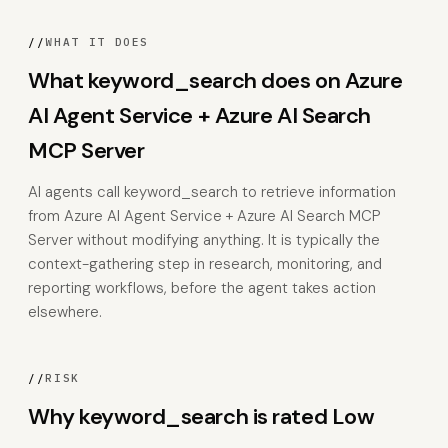
//
WHAT IT DOES
What keyword_search does on Azure
AI Agent Service + Azure AI Search
MCP Server
AI agents call keyword_search to retrieve information
from Azure AI Agent Service + Azure AI Search MCP
Server without modifying anything. It is typically the
context-gathering step in research, monitoring, and
reporting workflows, before the agent takes action
elsewhere.
//
RISK
Why keyword_search is rated Low