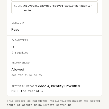
0lovesakura0/mcp-server-azure-ai-agents-
SOURCE
main
CATEGORY
Read
PARAMETERS
0
0 required
RECOMMENDED
Allowed
see the rule below
Grade A, identity unverified
REGISTRY RECORD
Pull the record →
This record as markdown:
/tools/0lovesakura0-mcp-server-
azure-ai-agents-main/keyword-search.md