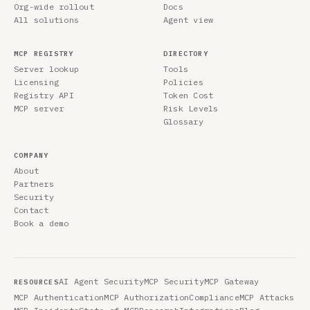
Org-wide rollout
Docs
All solutions
Agent view
MCP REGISTRY
DIRECTORY
Server lookup
Tools
Licensing
Policies
Registry API
Token Cost
MCP server
Risk Levels
Glossary
COMPANY
About
Partners
Security
Contact
Book a demo
AI Agent Security
MCP Security
MCP Gateway
RESOURCES
MCP Authentication
MCP Authorization
Compliance
MCP Attacks