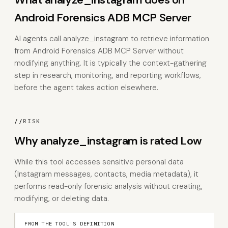
Android Forensics ADB MCP Server
AI agents call analyze_instagram to retrieve information
from Android Forensics ADB MCP Server without
modifying anything. It is typically the context-gathering
step in research, monitoring, and reporting workflows,
before the agent takes action elsewhere.
//
RISK
Why analyze_instagram is rated Low
While this tool accesses sensitive personal data
(Instagram messages, contacts, media metadata), it
performs read-only forensic analysis without creating,
modifying, or deleting data.
FROM THE TOOL'S DEFINITION