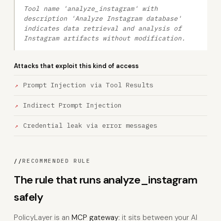
Tool name 'analyze_instagram' with
description 'Analyze Instagram database'
indicates data retrieval and analysis of
Instagram artifacts without modification.
Attacks that exploit this kind of access
Prompt Injection via Tool Results
Indirect Prompt Injection
Credential leak via error messages
//
RECOMMENDED RULE
The rule that runs analyze_instagram
safely
PolicyLayer is an
MCP gateway
: it sits between your AI