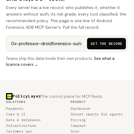
Every server has a live record: who publishes it, whether it
answers without auth, its risk grade, every tool classified, the
recommended policy. This page is one line of Android
Forensics ADB MCP Server's. Pull the full record:
GET THE RECORD
Teams ship this data inside their own products.
See what a
licence covers →
PolicyLayer
The control plane for MCP fleets.
SOLUTIONS
PRODUCT
Payments
Dashboard
Code & CI
Street smarts for agents
Data & databases
Pricing
Infrastructure
Compare
Customer ops
Scan