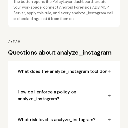
The button opens the PolicyLayer dashboard: create
your workspace, connect Android Forensics ADB MCP
Server, apply this rule, and every analyze_instagram call
is checked against it from then on.
//
FAQ
Questions about analyze_instagram
+
What does the analyze_instagram tool do?
How do I enforce a policy on
+
analyze_instagram?
+
What risk level is analyze_instagram?