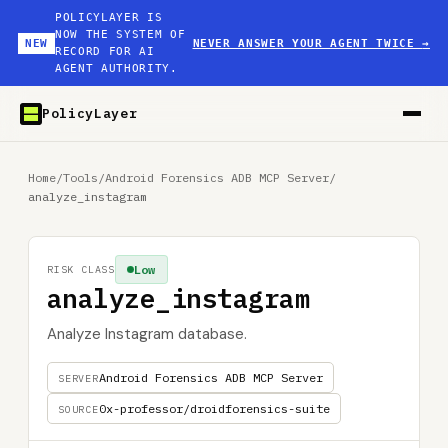
POLICYLAYER IS
NOW THE SYSTEM OF
NEW
NEVER ANSWER YOUR AGENT TWICE
→
RECORD FOR AI
AGENT AUTHORITY.
PolicyLayer
Home
/
Tools
/
Android Forensics ADB MCP Server
/
analyze_instagram
Low
RISK CLASS
analyze_instagram
Analyze Instagram database.
Android Forensics ADB MCP Server
SERVER
0x-professor/droidforensics-suite
SOURCE