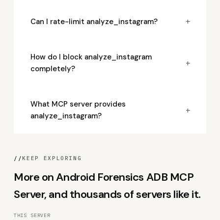
+
Can I rate-limit analyze_instagram?
How do I block analyze_instagram
+
completely?
What MCP server provides
+
analyze_instagram?
//
KEEP EXPLORING
More on Android Forensics ADB MCP
Server, and thousands of servers like it.
THIS SERVER