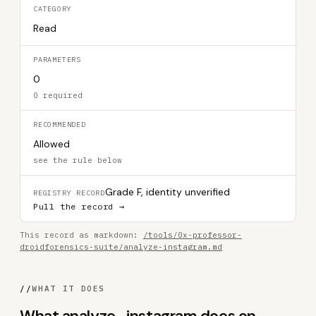
CATEGORY
Read
PARAMETERS
0
0 required
RECOMMENDED
Allowed
see the rule below
Grade F, identity unverified
REGISTRY RECORD
Pull the record →
This record as markdown:
/tools/0x-professor-
droidforensics-suite/analyze-instagram.md
//
WHAT IT DOES
What analyze_instagram does on