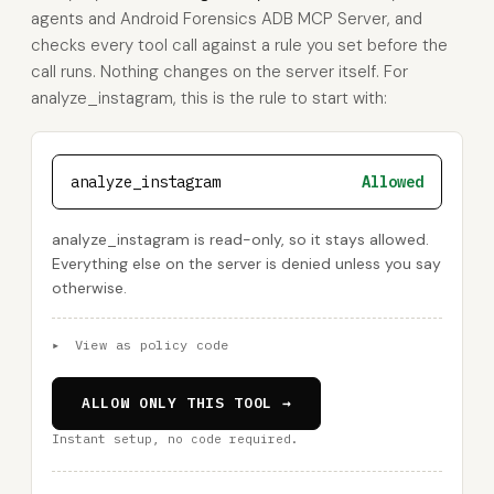
agents and Android Forensics ADB MCP Server, and
checks every tool call against a rule you set before the
call runs. Nothing changes on the server itself. For
analyze_instagram, this is the rule to start with:
analyze_instagram
Allowed
analyze_instagram is read-only, so it stays allowed.
Everything else on the server is denied unless you say
otherwise.
▸
View as policy code
ALLOW ONLY THIS TOOL →
Instant setup, no code required.