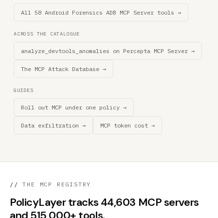
All 58 Android Forensics ADB MCP Server tools →
ACROSS THE CATALOGUE
analyze_devtools_anomalies on Percepta MCP Server →
The MCP Attack Database →
GUIDES
Roll out MCP under one policy →
Data exfiltration →
MCP token cost →
//
THE MCP REGISTRY
PolicyLayer tracks 44,603 MCP servers
and 515,000+ tools.