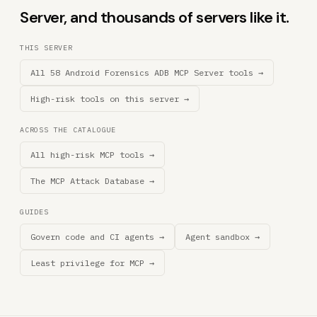
Server, and thousands of servers like it.
THIS SERVER
All 58 Android Forensics ADB MCP Server tools →
High-risk tools on this server →
ACROSS THE CATALOGUE
All high-risk MCP tools →
The MCP Attack Database →
GUIDES
Govern code and CI agents →
Agent sandbox →
Least privilege for MCP →