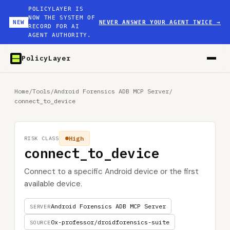
POLICYLAYER IS
NOW THE SYSTEM OF
NEW
NEVER ANSWER YOUR AGENT TWICE
→
RECORD FOR AI
AGENT AUTHORITY.
PolicyLayer
Home
/
Tools
/
Android Forensics ADB MCP Server
/
connect_to_device
High
RISK CLASS
connect_to_device
Connect to a specific Android device or the first
available device.
Android Forensics ADB MCP Server
SERVER
0x-professor/droidforensics-suite
SOURCE