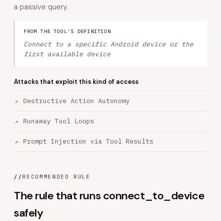
a passive query.
FROM THE TOOL'S DEFINITION
Connect to a specific Android device or the
first available device
Attacks that exploit this kind of access
Destructive Action Autonomy
Runaway Tool Loops
Prompt Injection via Tool Results
//
RECOMMENDED RULE
The rule that runs connect_to_device
safely