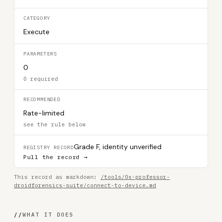
CATEGORY
Execute
PARAMETERS
0
0 required
RECOMMENDED
Rate-limited
see the rule below
Grade F, identity unverified
REGISTRY RECORD
Pull the record →
This record as markdown:
/tools/0x-professor-
droidforensics-suite/connect-to-device.md
//
WHAT IT DOES