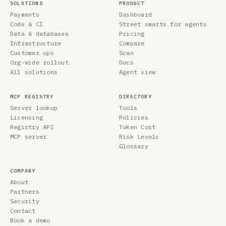
SOLUTIONS
PRODUCT
Payments
Dashboard
Code & CI
Street smarts for agents
Data & databases
Pricing
Infrastructure
Compare
Customer ops
Scan
Org-wide rollout
Docs
All solutions
Agent view
MCP REGISTRY
DIRECTORY
Server lookup
Tools
Licensing
Policies
Registry API
Token Cost
MCP server
Risk Levels
Glossary
COMPANY
About
Partners
Security
Contact
Book a demo