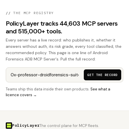
//
THE MCP REGISTRY
PolicyLayer tracks 44,603 MCP servers
and 515,000+ tools.
Every server has a live record: who publishes it, whether it
answers without auth, its risk grade, every tool classified, the
recommended policy. This page is one line of Android
Forensics ADB MCP Server's. Pull the full record:
GET THE RECORD
Teams ship this data inside their own products.
See what a
licence covers →
PolicyLayer
The control plane for MCP fleets.