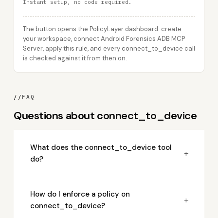
Instant setup, no code required.
The button opens the PolicyLayer dashboard: create
your workspace, connect Android Forensics ADB MCP
Server, apply this rule, and every connect_to_device call
is checked against it from then on.
//
FAQ
Questions about connect_to_device
What does the connect_to_device tool
+
do?
How do I enforce a policy on
+
connect_to_device?