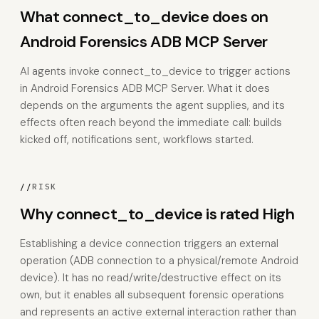
What connect_to_device does on
Android Forensics ADB MCP Server
AI agents invoke connect_to_device to trigger actions
in Android Forensics ADB MCP Server. What it does
depends on the arguments the agent supplies, and its
effects often reach beyond the immediate call: builds
kicked off, notifications sent, workflows started.
//
RISK
Why connect_to_device is rated High
Establishing a device connection triggers an external
operation (ADB connection to a physical/remote Android
device). It has no read/write/destructive effect on its
own, but it enables all subsequent forensic operations
and represents an active external interaction rather than