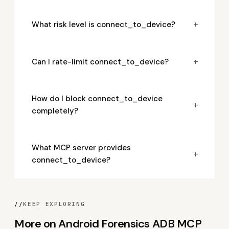
+
What risk level is connect_to_device?
+
Can I rate-limit connect_to_device?
How do I block connect_to_device
+
completely?
What MCP server provides
+
connect_to_device?
//
KEEP EXPLORING
More on Android Forensics ADB MCP