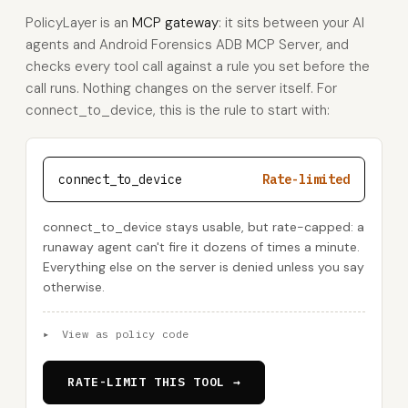
PolicyLayer is an
MCP gateway
: it sits between your AI
agents and Android Forensics ADB MCP Server, and
checks every tool call against a rule you set before the
call runs. Nothing changes on the server itself. For
connect_to_device, this is the rule to start with:
connect_to_device
Rate-limited
connect_to_device stays usable, but rate-capped: a
runaway agent can't fire it dozens of times a minute.
Everything else on the server is denied unless you say
otherwise.
▸
View as policy code
RATE-LIMIT THIS TOOL →