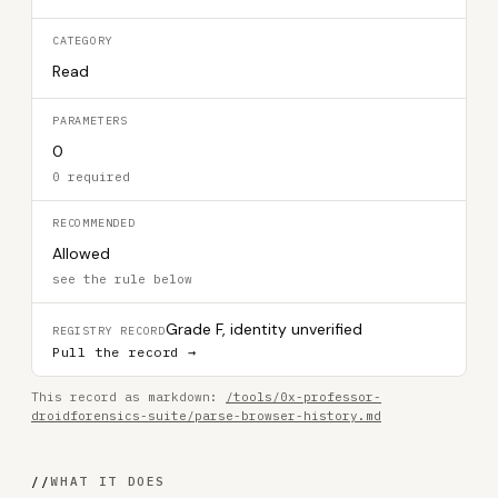
CATEGORY
Read
PARAMETERS
0
0 required
RECOMMENDED
Allowed
see the rule below
Grade F, identity unverified
REGISTRY RECORD
Pull the record →
This record as markdown:
/tools/0x-professor-
droidforensics-suite/parse-browser-history.md
//
WHAT IT DOES