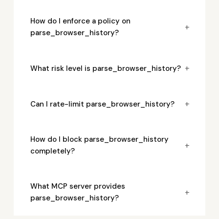
How do I enforce a policy on
+
parse_browser_history?
+
What risk level is parse_browser_history?
+
Can I rate-limit parse_browser_history?
How do I block parse_browser_history
+
completely?
What MCP server provides
+
parse_browser_history?