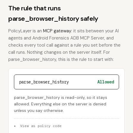
The rule that runs
parse_browser_history safely
PolicyLayer is an
MCP gateway
: it sits between your AI
agents and Android Forensics ADB MCP Server, and
checks every tool call against a rule you set before the
call runs. Nothing changes on the server itself. For
parse_browser_history, this is the rule to start with:
parse_browser_history
Allowed
parse_browser_history is read-only, so it stays
allowed. Everything else on the server is denied
unless you say otherwise.
▸
View as policy code