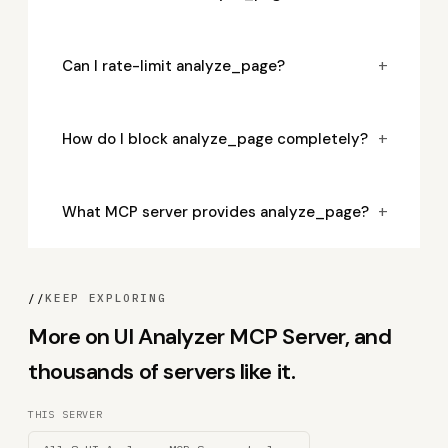
+
Can I rate-limit analyze_page?
+
How do I block analyze_page completely?
+
What MCP server provides analyze_page?
//
KEEP EXPLORING
More on UI Analyzer MCP Server, and
thousands of servers like it.
THIS SERVER