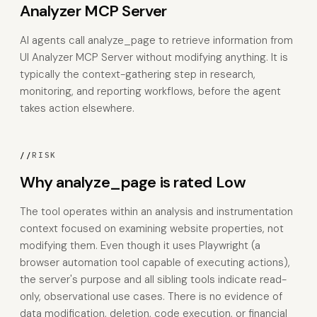
Analyzer MCP Server
AI agents call analyze_page to retrieve information from
UI Analyzer MCP Server without modifying anything. It is
typically the context-gathering step in research,
monitoring, and reporting workflows, before the agent
takes action elsewhere.
//
RISK
Why analyze_page is rated Low
The tool operates within an analysis and instrumentation
context focused on examining website properties, not
modifying them. Even though it uses Playwright (a
browser automation tool capable of executing actions),
the server's purpose and all sibling tools indicate read-
only, observational use cases. There is no evidence of
data modification, deletion, code execution, or financial