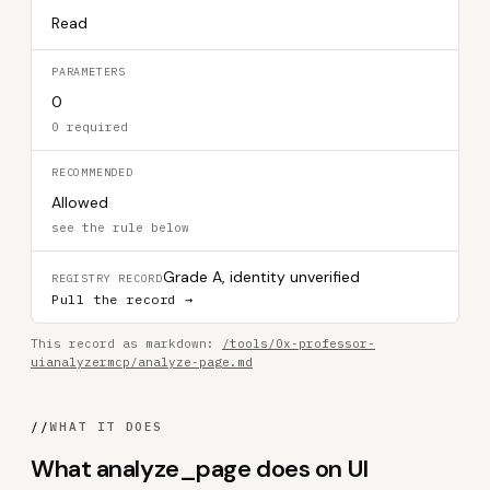
Read
PARAMETERS
0
0 required
RECOMMENDED
Allowed
see the rule below
Grade A, identity unverified
REGISTRY RECORD
Pull the record →
This record as markdown:
/tools/0x-professor-
uianalyzermcp/analyze-page.md
//
WHAT IT DOES
What analyze_page does on UI