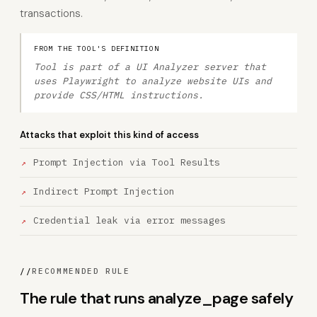
transactions.
FROM THE TOOL'S DEFINITION
Tool is part of a UI Analyzer server that
uses Playwright to analyze website UIs and
provide CSS/HTML instructions.
Attacks that exploit this kind of access
Prompt Injection via Tool Results
Indirect Prompt Injection
Credential leak via error messages
//
RECOMMENDED RULE
The rule that runs analyze_page safely