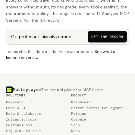
Every server has a live record: who publishes it, whether it
answers without auth, its risk grade, every tool classified, the
recommended policy. This page is one line of UI Analyzer MCP
Server's. Pull the full record:
GET THE RECORD
Teams ship this data inside their own products.
See what a
licence covers →
PolicyLayer
The control plane for MCP fleets.
SOLUTIONS
PRODUCT
Payments
Dashboard
Code & CI
Street smarts for agents
Data & databases
Pricing
Infrastructure
Compare
Customer ops
Scan
Org-wide rollout
Docs