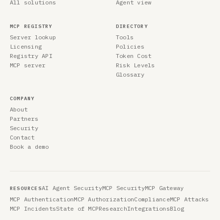
All solutions
Agent view
MCP REGISTRY
DIRECTORY
Server lookup
Tools
Licensing
Policies
Registry API
Token Cost
MCP server
Risk Levels
Glossary
COMPANY
About
Partners
Security
Contact
Book a demo
AI Agent Security
MCP Security
MCP Gateway
RESOURCES
MCP Authentication
MCP Authorization
Compliance
MCP Attacks
MCP Incidents
State of MCP
Research
Integrations
Blog