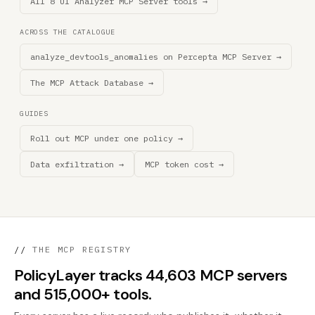
All 8 UI Analyzer MCP Server tools →
ACROSS THE CATALOGUE
analyze_devtools_anomalies on Percepta MCP Server →
The MCP Attack Database →
GUIDES
Roll out MCP under one policy →
Data exfiltration →
MCP token cost →
//
THE MCP REGISTRY
PolicyLayer tracks 44,603 MCP servers
and 515,000+ tools.