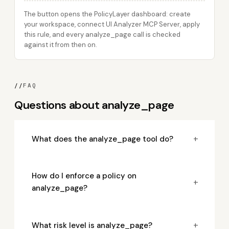
The button opens the PolicyLayer dashboard: create
your workspace, connect UI Analyzer MCP Server, apply
this rule, and every analyze_page call is checked
against it from then on.
//
FAQ
Questions about analyze_page
+
What does the analyze_page tool do?
How do I enforce a policy on
+
analyze_page?
+
What risk level is analyze_page?