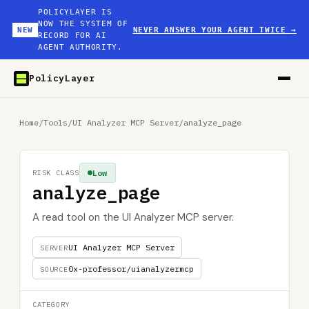
POLICYLAYER IS
NOW THE SYSTEM OF
NEW
NEVER ANSWER YOUR AGENT TWICE
→
RECORD FOR AI
AGENT AUTHORITY.
PolicyLayer
Home
/
Tools
/
UI Analyzer MCP Server
/
analyze_page
Low
RISK CLASS
analyze_page
A read tool on the UI Analyzer MCP server.
UI Analyzer MCP Server
SERVER
0x-professor/uianalyzermcp
SOURCE
CATEGORY