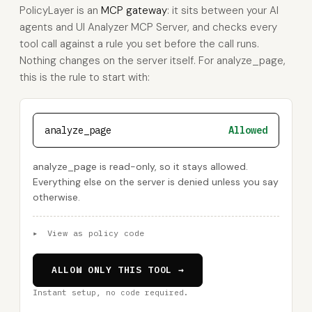
PolicyLayer is an
MCP gateway
: it sits between your AI
agents and UI Analyzer MCP Server, and checks every
tool call against a rule you set before the call runs.
Nothing changes on the server itself. For analyze_page,
this is the rule to start with:
analyze_page
Allowed
analyze_page is read-only, so it stays allowed.
Everything else on the server is denied unless you say
otherwise.
▸
View as policy code
ALLOW ONLY THIS TOOL →
Instant setup, no code required.