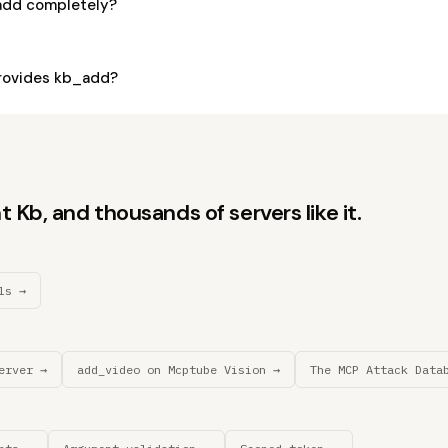
add completely?
rovides kb_add?
 Kb, and thousands of servers like it.
ls →
erver →
add_video on Mcptube Vision →
The MCP Attack Data