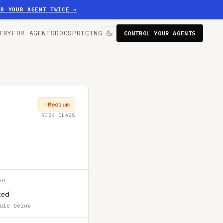
ER YOUR AGENT TWICE
→
TRY
FOR AGENTS
DOCS
PRICING
CONTROL YOUR AGENTS
Medium
RISK CLASS
ED
ted
ule below