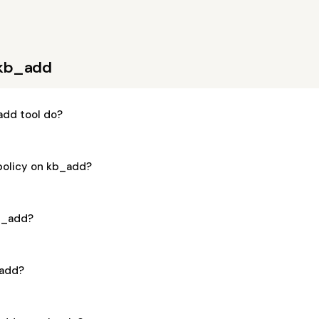
 kb_add
dd tool do?
 policy on kb_add?
kb_add?
_add?