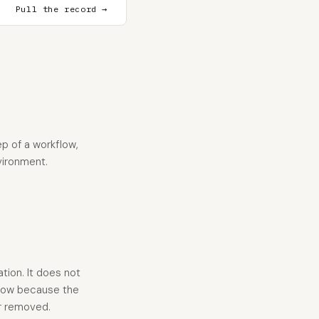
Pull the record →
p of a workflow,
vironment.
tion. It does not
 low because the
or removed.