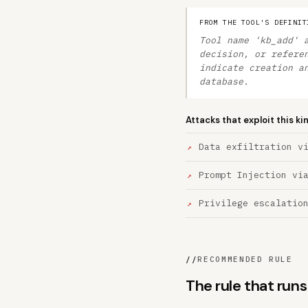
FROM THE TOOL'S DEFINIT
Tool name 'kb_add' 
decision, or refere
indicate creation a
database.
Attacks that exploit this ki
Data exfiltration v
Prompt Injection vi
Privilege escalatio
//
RECOMMENDED RULE
The rule that run