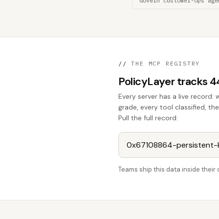
Govern customer-ops age
//
THE MCP REGISTRY
PolicyLayer tracks 
Every server has a live record: 
grade, every tool classified, th
Pull the full record:
Teams ship this data inside thei