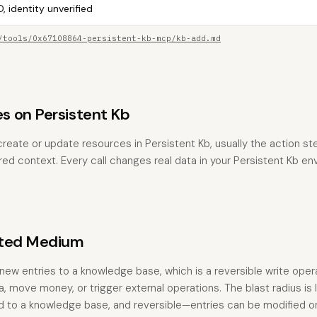
, identity unverified
/tools/0x67108864-persistent-kb-mcp/kb-add.md
 on Persistent Kb
reate or update resources in Persistent Kb, usually the action ste
red context. Every call changes real data in your Persistent Kb en
ated Medium
new entries to a knowledge base, which is a reversible write opera
, move money, or trigger external operations. The blast radius is
ned to a knowledge base, and reversible—entries can be modified 