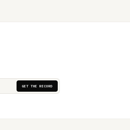
GET THE RECORD