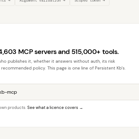
nts →
Argument validation →
Scoped token →
44,603 MCP servers and 515,000+ tools.
who publishes it, whether it answers without auth, its risk
e recommended policy. This page is one line of Persistent Kb's.
r own products.
See what a licence covers →