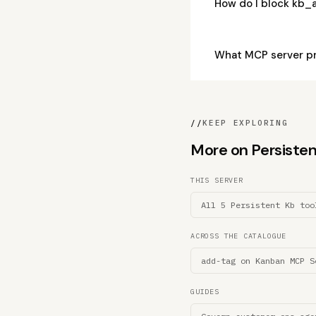
How do I block kb_
What MCP server p
//
KEEP EXPLORING
More on Persistent
THIS SERVER
All 5 Persistent Kb too
ACROSS THE CATALOGUE
add-tag on Kanban MCP S
GUIDES