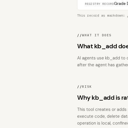
Grade D
REGISTRY RECORD
This record as markdown:
//
WHAT IT DOES
What kb_add does
AI agents use kb_add to c
after the agent has gathe
//
RISK
Why kb_add is r
This tool creates or adds 
execute code, delete data
operation is local, confi