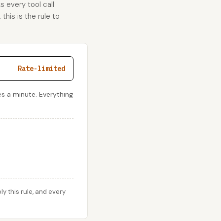
s every tool call
this is the rule to
Rate-limited
s a minute. Everything
y this rule, and every