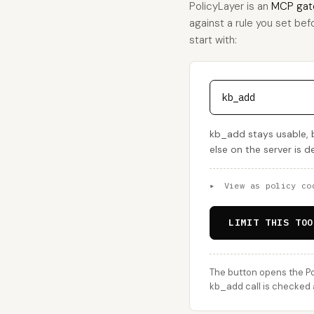
PolicyLayer is an
MCP gat
against a rule you set befo
start with:
kb_add
kb_add stays usable, 
else on the server is 
▸
View as policy co
LIMIT THIS TOO
The button opens the Po
kb_add call is checked a