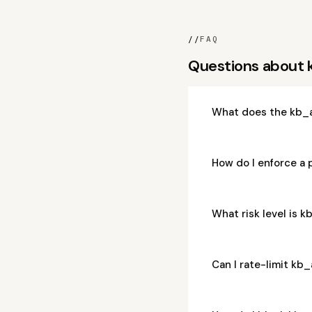
//
FAQ
Questions about
What does the kb_a
How do I enforce a
What risk level is 
Can I rate-limit kb