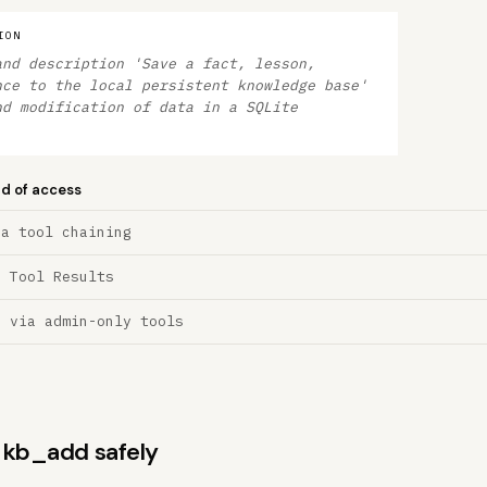
ION
and description 'Save a fact, lesson,
nce to the local persistent knowledge base'
nd modification of data in a SQLite
nd of access
ia tool chaining
a Tool Results
n via admin-only tools
s kb_add safely