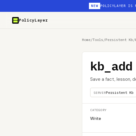
NEW
POLICYLAYER IS 
PolicyLayer
Home
/
Tools
/
Persistent Kb
/
kb_add
Save a fact, lesson, 
Persistent Kb
SERVER
CATEGORY
Write