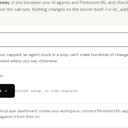
eway
: it sits between your AI agents and Persistent Kb, and check
re the call runs. Nothing changes on the server itself. For kb_add, 
but capped: an agent stuck in a loop can't make hundreds of change
denied unless you say otherwise.
de
L →
Instant setup, no code required.
licyLayer dashboard: create your workspace, connect Persistent Kb, appl
gainst it from then on.