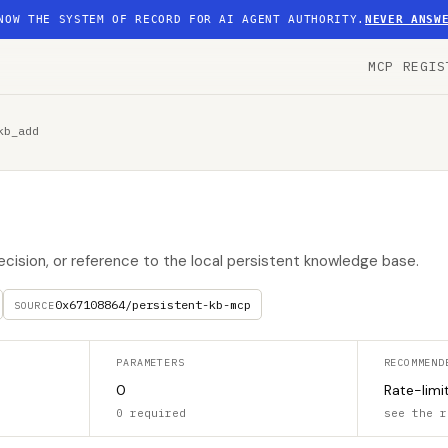
NOW THE SYSTEM OF RECORD FOR AI AGENT AUTHORITY.
NEVER ANSW
MCP REGIS
kb_add
decision, or reference to the local persistent knowledge base.
0x67108864/persistent-kb-mcp
SOURCE
PARAMETERS
RECOMMEND
0
Rate-limi
0 required
see the r