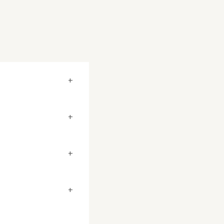
+
+
+
+