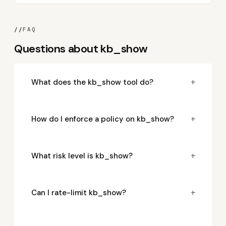
//
FAQ
Questions about kb_show
+
What does the kb_show tool do?
+
How do I enforce a policy on kb_show?
+
What risk level is kb_show?
+
Can I rate-limit kb_show?