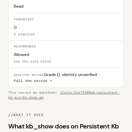
Read
PARAMETERS
0
0 required
RECOMMENDED
Allowed
see the rule below
Grade D, identity unverified
REGISTRY RECORD
Pull the record →
This record as markdown:
/tools/0x67108864-persistent-
kb-mcp/kb-show.md
//
WHAT IT DOES
What kb_show does on Persistent Kb