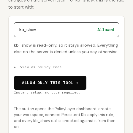
changes on the server itself. For kb_show, this is the rule
to start with:
kb_show
Allowed
kb_show is read-only, so it stays allowed. Everything
else on the server is denied unless you say otherwise.
▸
View as policy code
ALLOW ONLY THIS TOOL →
Instant setup, no code required.
The button opens the PolicyLayer dashboard: create
your workspace, connect Persistent Kb, apply this rule,
and every kb_show call is checked against it from then
on.