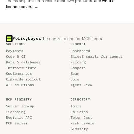
Teams ship this data inside their own products.
See what a
licence covers →
PolicyLayer
The control plane for MCP fleets.
SOLUTIONS
PRODUCT
Payments
Dashboard
Code & CI
Street smarts for agents
Data & databases
Pricing
Infrastructure
Compare
Customer ops
Scan
Org-wide rollout
Docs
All solutions
Agent view
MCP REGISTRY
DIRECTORY
Server lookup
Tools
Licensing
Policies
Registry API
Token Cost
MCP server
Risk Levels
Glossary