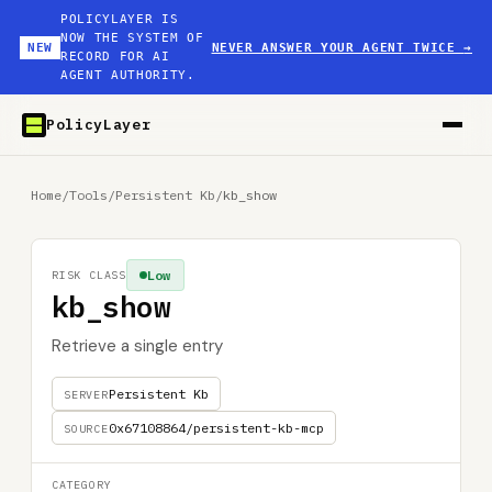
POLICYLAYER IS
NOW THE SYSTEM OF
NEW
NEVER ANSWER YOUR AGENT TWICE
→
RECORD FOR AI
AGENT AUTHORITY.
PolicyLayer
Home
/
Tools
/
Persistent Kb
/
kb_show
Low
RISK CLASS
kb_show
Retrieve a single entry
Persistent Kb
SERVER
0x67108864/persistent-kb-mcp
SOURCE
CATEGORY