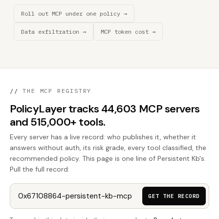
Roll out MCP under one policy →
Data exfiltration →
MCP token cost →
//
THE MCP REGISTRY
PolicyLayer tracks 44,603 MCP servers
and 515,000+ tools.
Every server has a live record: who publishes it, whether it
answers without auth, its risk grade, every tool classified, the
recommended policy. This page is one line of Persistent Kb's.
Pull the full record:
GET THE RECORD