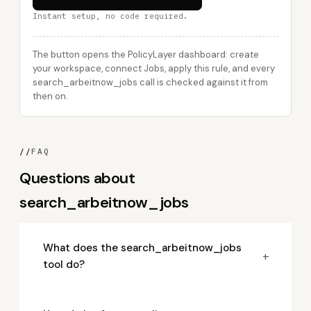
Instant setup, no code required.
The button opens the PolicyLayer dashboard: create
your workspace, connect Jobs, apply this rule, and every
search_arbeitnow_jobs call is checked against it from
then on.
//
FAQ
Questions about
search_arbeitnow_jobs
What does the search_arbeitnow_jobs
+
tool do?