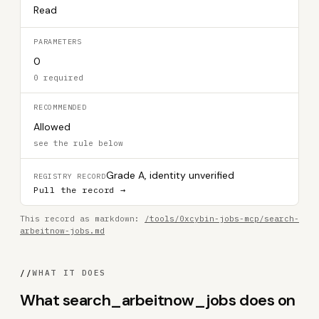
Read
PARAMETERS
0
0 required
RECOMMENDED
Allowed
see the rule below
Grade A, identity unverified
REGISTRY RECORD
Pull the record →
This record as markdown:
/tools/0xcybin-jobs-mcp/search-
arbeitnow-jobs.md
//
WHAT IT DOES
What search_arbeitnow_jobs does on