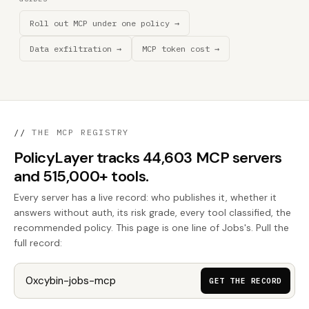
Roll out MCP under one policy →
Data exfiltration →
MCP token cost →
//
THE MCP REGISTRY
PolicyLayer tracks 44,603 MCP servers
and 515,000+ tools.
Every server has a live record: who publishes it, whether it
answers without auth, its risk grade, every tool classified, the
recommended policy. This page is one line of Jobs's. Pull the
full record:
GET THE RECORD