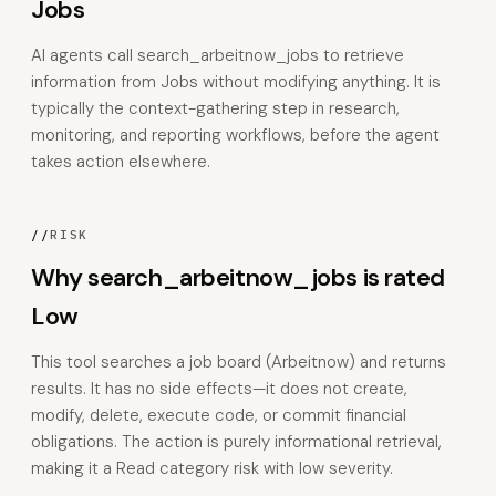
Jobs
AI agents call search_arbeitnow_jobs to retrieve
information from Jobs without modifying anything. It is
typically the context-gathering step in research,
monitoring, and reporting workflows, before the agent
takes action elsewhere.
//
RISK
Why search_arbeitnow_jobs is rated
Low
This tool searches a job board (Arbeitnow) and returns
results. It has no side effects—it does not create,
modify, delete, execute code, or commit financial
obligations. The action is purely informational retrieval,
making it a Read category risk with low severity.