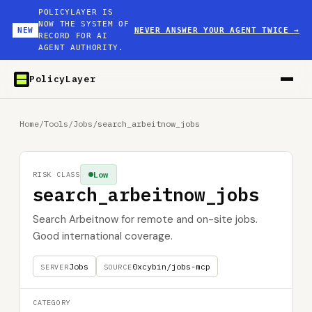
POLICYLAYER IS
NOW THE SYSTEM OF
NEW
NEVER ANSWER YOUR AGENT TWICE
→
RECORD FOR AI
AGENT AUTHORITY.
PolicyLayer
Home
/
Tools
/
Jobs
/
search_arbeitnow_jobs
Low
RISK CLASS
search_arbeitnow_jobs
Search Arbeitnow for remote and on-site jobs.
Good international coverage.
Jobs
0xcybin/jobs-mcp
SERVER
SOURCE
CATEGORY