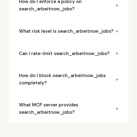
How do I enforce a policy on
+
search_arbeitnow_jobs?
+
What risk level is search_arbeitnow_jobs?
+
Can I rate-limit search_arbeitnow_jobs?
How do I block search_arbeitnow_jobs
+
completely?
What MCP server provides
+
search_arbeitnow_jobs?