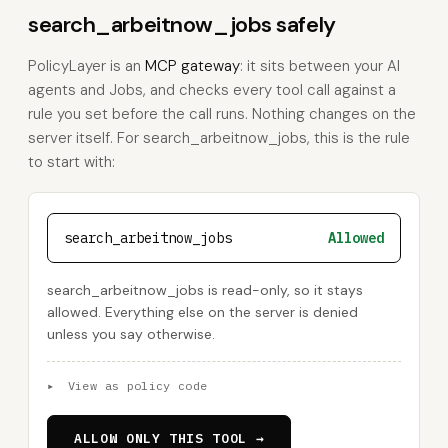
search_arbeitnow_jobs safely
PolicyLayer is an
MCP gateway
: it sits between your AI
agents and Jobs, and checks every tool call against a
rule you set before the call runs. Nothing changes on the
server itself. For search_arbeitnow_jobs, this is the rule
to start with:
search_arbeitnow_jobs
Allowed
search_arbeitnow_jobs is read-only, so it stays
allowed. Everything else on the server is denied
unless you say otherwise.
▸
View as policy code
ALLOW ONLY THIS TOOL →