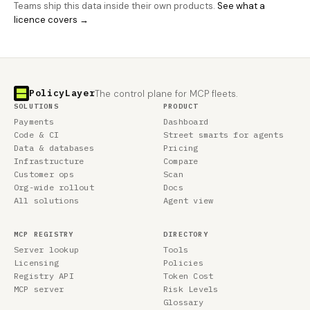
Teams ship this data inside their own products.
See what a
licence covers →
PolicyLayer
The control plane for MCP fleets.
SOLUTIONS
PRODUCT
Payments
Dashboard
Code & CI
Street smarts for agents
Data & databases
Pricing
Infrastructure
Compare
Customer ops
Scan
Org-wide rollout
Docs
All solutions
Agent view
MCP REGISTRY
DIRECTORY
Server lookup
Tools
Licensing
Policies
Registry API
Token Cost
MCP server
Risk Levels
Glossary