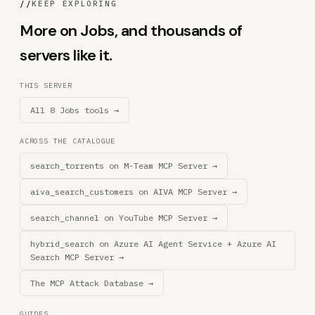
//
KEEP EXPLORING
More on Jobs, and thousands of
servers like it.
THIS SERVER
All 8 Jobs tools →
ACROSS THE CATALOGUE
search_torrents on M-Team MCP Server →
aiva_search_customers on AIVA MCP Server →
search_channel on YouTube MCP Server →
hybrid_search on Azure AI Agent Service + Azure AI
Search MCP Server →
The MCP Attack Database →
GUIDES