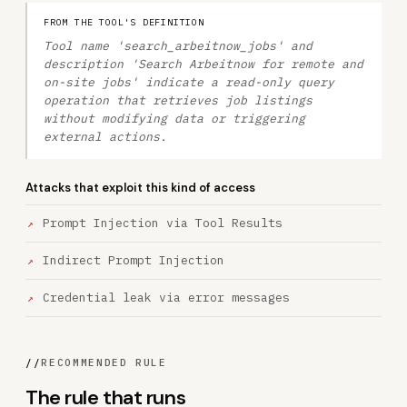
FROM THE TOOL'S DEFINITION
Tool name 'search_arbeitnow_jobs' and
description 'Search Arbeitnow for remote and
on-site jobs' indicate a read-only query
operation that retrieves job listings
without modifying data or triggering
external actions.
Attacks that exploit this kind of access
Prompt Injection via Tool Results
Indirect Prompt Injection
Credential leak via error messages
//
RECOMMENDED RULE
The rule that runs