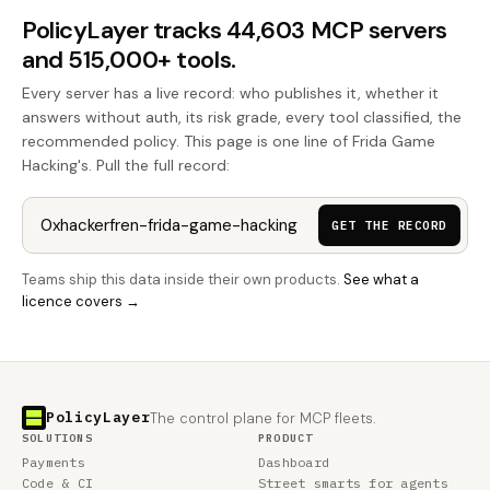
PolicyLayer tracks 44,603 MCP servers
and 515,000+ tools.
Every server has a live record: who publishes it, whether it
answers without auth, its risk grade, every tool classified, the
recommended policy. This page is one line of Frida Game
Hacking's. Pull the full record:
GET THE RECORD
Teams ship this data inside their own products.
See what a
licence covers →
PolicyLayer
The control plane for MCP fleets.
SOLUTIONS
PRODUCT
Payments
Dashboard
Code & CI
Street smarts for agents