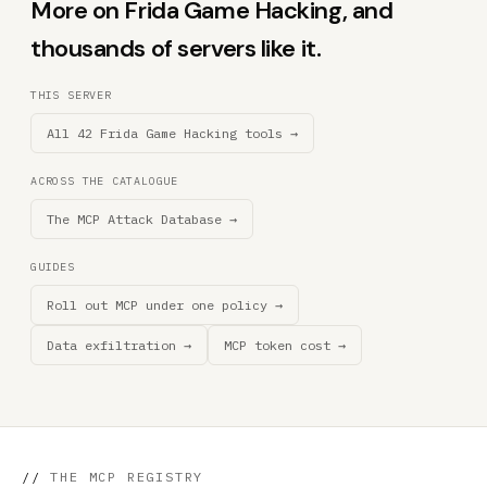
More on Frida Game Hacking, and
thousands of servers like it.
THIS SERVER
All 42 Frida Game Hacking tools →
ACROSS THE CATALOGUE
The MCP Attack Database →
GUIDES
Roll out MCP under one policy →
Data exfiltration →
MCP token cost →
//
THE MCP REGISTRY