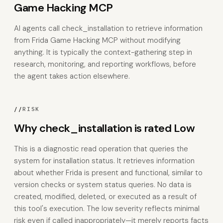
Game Hacking MCP
AI agents call check_installation to retrieve information
from Frida Game Hacking MCP without modifying
anything. It is typically the context-gathering step in
research, monitoring, and reporting workflows, before
the agent takes action elsewhere.
//
RISK
Why check_installation is rated Low
This is a diagnostic read operation that queries the
system for installation status. It retrieves information
about whether Frida is present and functional, similar to
version checks or system status queries. No data is
created, modified, deleted, or executed as a result of
this tool's execution. The low severity reflects minimal
risk even if called inappropriately—it merely reports facts