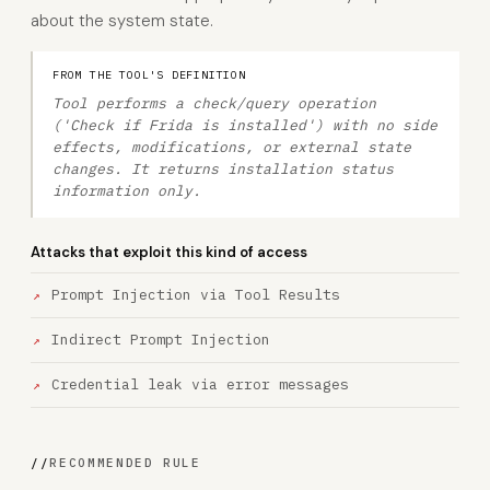
about the system state.
FROM THE TOOL'S DEFINITION
Tool performs a check/query operation
('Check if Frida is installed') with no side
effects, modifications, or external state
changes. It returns installation status
information only.
Attacks that exploit this kind of access
Prompt Injection via Tool Results
Indirect Prompt Injection
Credential leak via error messages
//
RECOMMENDED RULE