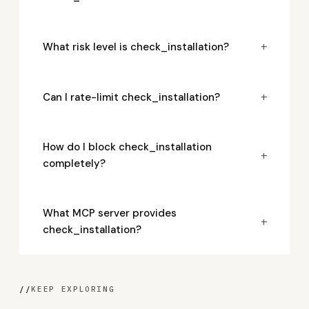
+
What risk level is check_installation?
+
Can I rate-limit check_installation?
How do I block check_installation
+
completely?
What MCP server provides
+
check_installation?
//
KEEP EXPLORING