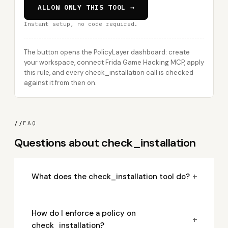
ALLOW ONLY THIS TOOL →
Instant setup, no code required.
The button opens the PolicyLayer dashboard: create
your workspace, connect Frida Game Hacking MCP, apply
this rule, and every check_installation call is checked
against it from then on.
//
FAQ
Questions about check_installation
+
What does the check_installation tool do?
How do I enforce a policy on
+
check_installation?