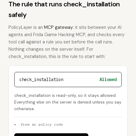
The rule that runs check_installation
safely
PolicyLayer is an
MCP gateway
: it sits between your AI
agents and Frida Game Hacking MCP, and checks every
tool call against a rule you set before the call runs.
Nothing changes on the server itself. For
check_installation, this is the rule to start with:
check_installation
Allowed
check_installation is read-only, so it stays allowed.
Everything else on the server is denied unless you say
otherwise.
▸
View as policy code