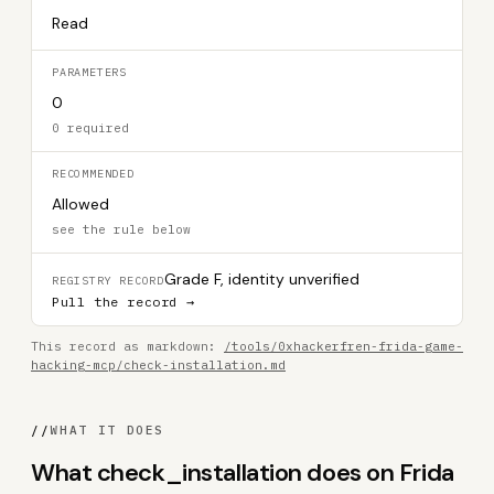
Read
PARAMETERS
0
0 required
RECOMMENDED
Allowed
see the rule below
Grade F, identity unverified
REGISTRY RECORD
Pull the record →
This record as markdown:
/tools/0xhackerfren-frida-game-
hacking-mcp/check-installation.md
//
WHAT IT DOES
What check_installation does on Frida