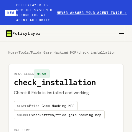
POLICYLAYER IS
NOW THE SYSTEM OF
NEW
NEVER ANSWER YOUR AGENT TWICE
→
RECORD FOR AI
AGENT AUTHORITY.
PolicyLayer
Home
/
Tools
/
Frida Game Hacking MCP
/
check_installation
Low
RISK CLASS
check_installation
Check if Frida is installed and working.
Frida Game Hacking MCP
SERVER
0xhackerfren/frida-game-hacking-mcp
SOURCE
CATEGORY