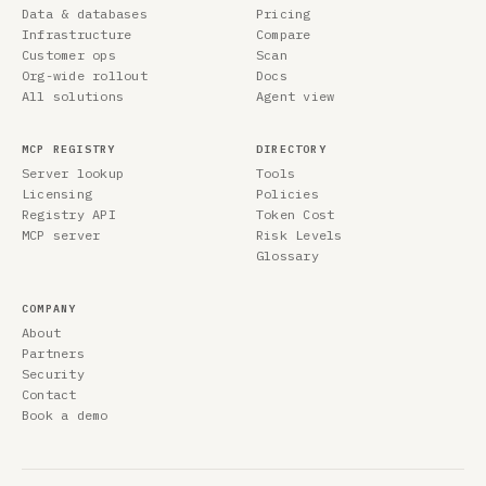
Data & databases
Pricing
Infrastructure
Compare
Customer ops
Scan
Org-wide rollout
Docs
All solutions
Agent view
MCP REGISTRY
DIRECTORY
Server lookup
Tools
Licensing
Policies
Registry API
Token Cost
MCP server
Risk Levels
Glossary
COMPANY
About
Partners
Security
Contact
Book a demo