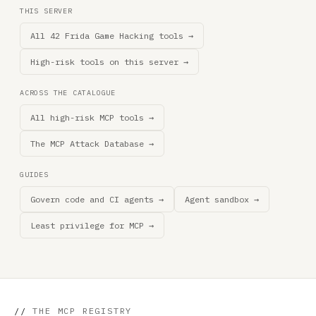
THIS SERVER
All 42 Frida Game Hacking tools →
High-risk tools on this server →
ACROSS THE CATALOGUE
All high-risk MCP tools →
The MCP Attack Database →
GUIDES
Govern code and CI agents →
Agent sandbox →
Least privilege for MCP →
//
THE MCP REGISTRY