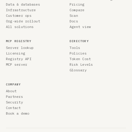
Data & databases
Pricing
Infrastructure
Compare
Customer ops
Scan
Org-wide rollout
Docs
All solutions
Agent view
MCP REGISTRY
DIRECTORY
Server lookup
Tools
Licensing
Policies
Registry API
Token Cost
MCP server
Risk Levels
Glossary
COMPANY
About
Partners
Security
Contact
Book a demo