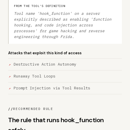
FROM THE TOOL'S DEFINITION
Tool name 'hook_function' on a server
explicitly described as enabling 'function
hooking, and code injection across
processes' for game hacking and reverse
engineering through Frida.
Attacks that exploit this kind of access
Destructive Action Autonomy
Runaway Tool Loops
Prompt Injection via Tool Results
//
RECOMMENDED RULE
The rule that runs hook_function