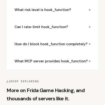
+
What risk level is hook_function?
+
Can I rate-limit hook_function?
+
How do I block hook_function completely?
+
What MCP server provides hook_function?
//
KEEP EXPLORING
More on Frida Game Hacking, and
thousands of servers like it.