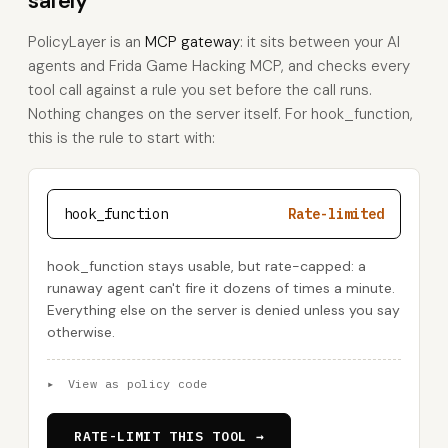
safely
PolicyLayer is an
MCP gateway
: it sits between your AI
agents and Frida Game Hacking MCP, and checks every
tool call against a rule you set before the call runs.
Nothing changes on the server itself. For hook_function,
this is the rule to start with:
hook_function
Rate-limited
hook_function stays usable, but rate-capped: a
runaway agent can't fire it dozens of times a minute.
Everything else on the server is denied unless you say
otherwise.
▸
View as policy code
RATE-LIMIT THIS TOOL →