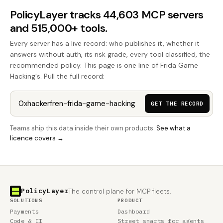
PolicyLayer tracks 44,603 MCP servers
and 515,000+ tools.
Every server has a live record: who publishes it, whether it
answers without auth, its risk grade, every tool classified, the
recommended policy. This page is one line of Frida Game
Hacking's. Pull the full record:
GET THE RECORD
Teams ship this data inside their own products.
See what a
licence covers →
PolicyLayer
The control plane for MCP fleets.
SOLUTIONS
PRODUCT
Payments
Dashboard
Code & CI
Street smarts for agents