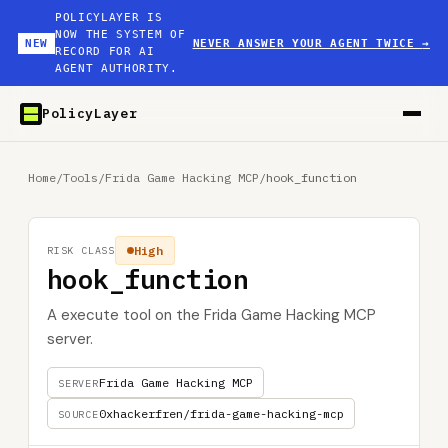
POLICYLAYER IS
NOW THE SYSTEM OF
NEW
NEVER ANSWER YOUR AGENT TWICE
→
RECORD FOR AI
AGENT AUTHORITY.
PolicyLayer
Home
/
Tools
/
Frida Game Hacking MCP
/
hook_function
High
RISK CLASS
hook_function
A execute tool on the Frida Game Hacking MCP
server.
Frida Game Hacking MCP
SERVER
0xhackerfren/frida-game-hacking-mcp
SOURCE