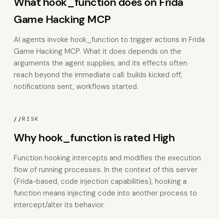
What hook_function does on Frida
Game Hacking MCP
AI agents invoke hook_function to trigger actions in Frida
Game Hacking MCP. What it does depends on the
arguments the agent supplies, and its effects often
reach beyond the immediate call: builds kicked off,
notifications sent, workflows started.
//
RISK
Why hook_function is rated High
Function hooking intercepts and modifies the execution
flow of running processes. In the context of this server
(Frida-based, code injection capabilities), hooking a
function means injecting code into another process to
intercept/alter its behavior.