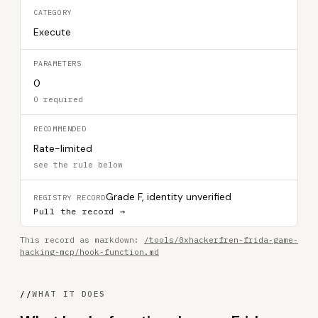
CATEGORY
Execute
PARAMETERS
0
0 required
RECOMMENDED
Rate-limited
see the rule below
Grade F, identity unverified
REGISTRY RECORD
Pull the record →
This record as markdown:
/tools/0xhackerfren-frida-game-
hacking-mcp/hook-function.md
//
WHAT IT DOES