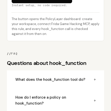
Instant setup, no code required.
The button opens the PolicyLayer dashboard: create
your workspace, connect Frida Game Hacking MCP, apply
this rule, and every hook_function call is checked
against it from then on.
//
FAQ
Questions about hook_function
+
What does the hook_function tool do?
How do I enforce a policy on
+
hook_function?