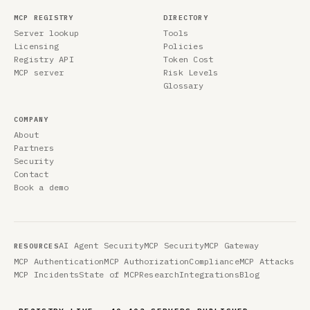
MCP REGISTRY
DIRECTORY
Server lookup
Tools
Licensing
Policies
Registry API
Token Cost
MCP server
Risk Levels
Glossary
COMPANY
About
Partners
Security
Contact
Book a demo
AI Agent Security
MCP Security
MCP Gateway
RESOURCES
MCP Authentication
MCP Authorization
Compliance
MCP Attacks
MCP Incidents
State of MCP
Research
Integrations
Blog