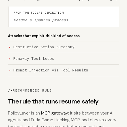
FROM THE TOOL'S DEFINITION
Resume a spawned process
Attacks that exploit this kind of access
Destructive Action Autonomy
Runaway Tool Loops
Prompt Injection via Tool Results
//
RECOMMENDED RULE
The rule that runs resume safely
PolicyLayer is an
MCP gateway
: it sits between your AI
agents and Frida Game Hacking MCP, and checks every
tool call against a rule you set before the call runs.