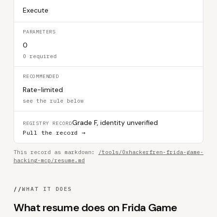
Execute
PARAMETERS
0
0 required
RECOMMENDED
Rate-limited
see the rule below
Grade F, identity unverified
REGISTRY RECORD
Pull the record →
This record as markdown:
/tools/0xhackerfren-frida-game-
hacking-mcp/resume.md
//
WHAT IT DOES
What resume does on Frida Game