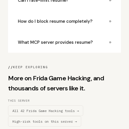
+
Can I rate-limit resume?
+
How do I block resume completely?
+
What MCP server provides resume?
//
KEEP EXPLORING
More on Frida Game Hacking, and
thousands of servers like it.
THIS SERVER
All 42 Frida Game Hacking tools →
High-risk tools on this server →