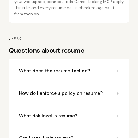
your workspace, connect Frida Game Hacking MCP, apply
this rule, and every resume call is checked against it
from then on.
//
FAQ
Questions about resume
+
What does the resume tool do?
+
How do I enforce a policy on resume?
+
What risk level is resume?