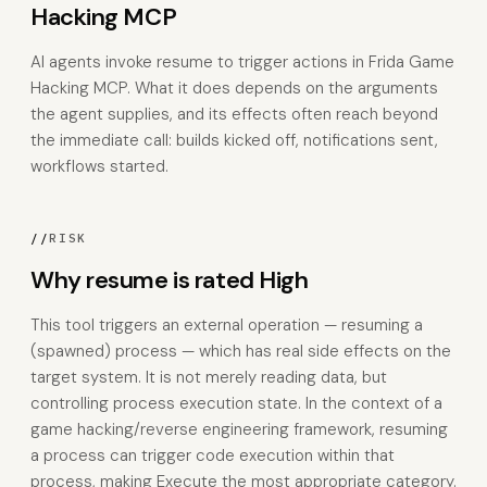
Hacking MCP
AI agents invoke resume to trigger actions in Frida Game
Hacking MCP. What it does depends on the arguments
the agent supplies, and its effects often reach beyond
the immediate call: builds kicked off, notifications sent,
workflows started.
//
RISK
Why resume is rated High
This tool triggers an external operation — resuming a
(spawned) process — which has real side effects on the
target system. It is not merely reading data, but
controlling process execution state. In the context of a
game hacking/reverse engineering framework, resuming
a process can trigger code execution within that
process, making Execute the most appropriate category.