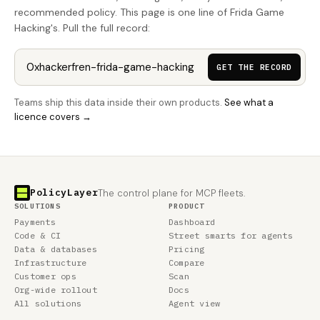
recommended policy. This page is one line of Frida Game
Hacking's. Pull the full record:
GET THE RECORD
Teams ship this data inside their own products.
See what a
licence covers →
PolicyLayer
The control plane for MCP fleets.
SOLUTIONS
PRODUCT
Payments
Dashboard
Code & CI
Street smarts for agents
Data & databases
Pricing
Infrastructure
Compare
Customer ops
Scan
Org-wide rollout
Docs
All solutions
Agent view