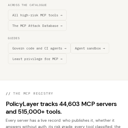
ACROSS THE CATALOGUE
All high-risk MCP tools →
The MCP Attack Database →
GUIDES
Govern code and CI agents →
Agent sandbox →
Least privilege for MCP →
//
THE MCP REGISTRY
PolicyLayer tracks 44,603 MCP servers
and 515,000+ tools.
Every server has a live record: who publishes it, whether it
answers without auth, its risk grade, every tool classified, the