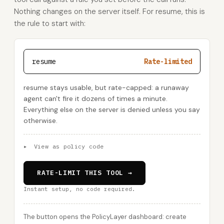
Nothing changes on the server itself. For resume, this is
the rule to start with:
resume
Rate-limited
resume stays usable, but rate-capped: a runaway
agent can't fire it dozens of times a minute.
Everything else on the server is denied unless you say
otherwise.
▸
View as policy code
RATE-LIMIT THIS TOOL →
Instant setup, no code required.
The button opens the PolicyLayer dashboard: create