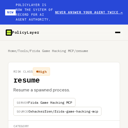
POLICYLAYER IS
NOW THE SYSTEM OF
NEW
NEVER ANSWER YOUR AGENT TWICE
→
RECORD FOR AI
AGENT AUTHORITY.
PolicyLayer
Home
/
Tools
/
Frida Game Hacking MCP
/
resume
High
RISK CLASS
resume
Resume a spawned process.
Frida Game Hacking MCP
SERVER
0xhackerfren/frida-game-hacking-mcp
SOURCE
CATEGORY