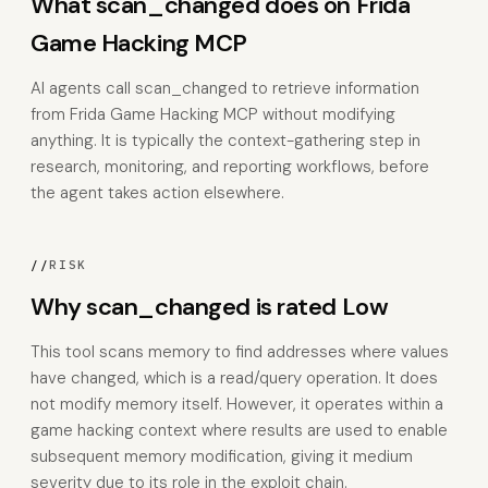
What scan_changed does on Frida
Game Hacking MCP
AI agents call scan_changed to retrieve information
from Frida Game Hacking MCP without modifying
anything. It is typically the context-gathering step in
research, monitoring, and reporting workflows, before
the agent takes action elsewhere.
//
RISK
Why scan_changed is rated Low
This tool scans memory to find addresses where values
have changed, which is a read/query operation. It does
not modify memory itself. However, it operates within a
game hacking context where results are used to enable
subsequent memory modification, giving it medium
severity due to its role in the exploit chain.