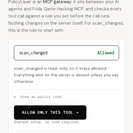
PolicyLayer is an
MCP gateway
: it sits between your AI
agents and Frida Game Hacking MCP, and checks every
tool call against a rule you set before the call runs.
Nothing changes on the server itself. For scan_changed,
this is the rule to start with:
scan_changed
Allowed
scan_changed is read-only, so it stays allowed.
Everything else on the server is denied unless you say
otherwise.
▸
View as policy code
ALLOW ONLY THIS TOOL →
Instant setup, no code required.