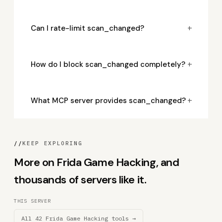
+
Can I rate-limit scan_changed?
+
How do I block scan_changed completely?
+
What MCP server provides scan_changed?
//
KEEP EXPLORING
More on Frida Game Hacking, and
thousands of servers like it.
THIS SERVER
All 42 Frida Game Hacking tools →