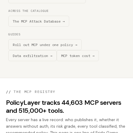
ACROSS THE CATALOGUE
The MCP Attack Database →
GUIDES
Roll out MCP under one policy →
Data exfiltration →
MCP token cost →
//
THE MCP REGISTRY
PolicyLayer tracks 44,603 MCP servers
and 515,000+ tools.
Every server has a live record: who publishes it, whether it
answers without auth, its risk grade, every tool classified, the
recommended policy. This page is one line of Frida Game