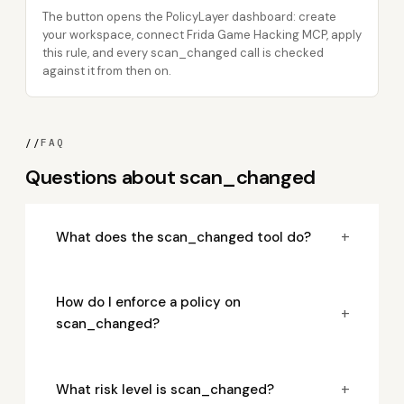
The button opens the PolicyLayer dashboard: create
your workspace, connect Frida Game Hacking MCP, apply
this rule, and every scan_changed call is checked
against it from then on.
//
FAQ
Questions about scan_changed
+
What does the scan_changed tool do?
How do I enforce a policy on
+
scan_changed?
+
What risk level is scan_changed?