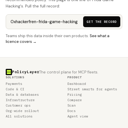
Hacking's. Pull the full record:
GET THE RECORD
Teams ship this data inside their own products.
See what a
licence covers →
PolicyLayer
The control plane for MCP fleets.
SOLUTIONS
PRODUCT
Payments
Dashboard
Code & CI
Street smarts for agents
Data & databases
Pricing
Infrastructure
Compare
Customer ops
Scan
Org-wide rollout
Docs
All solutions
Agent view