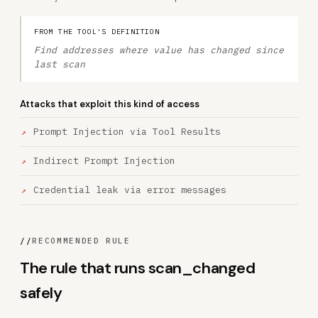
FROM THE TOOL'S DEFINITION
Find addresses where value has changed since
last scan
Attacks that exploit this kind of access
Prompt Injection via Tool Results
Indirect Prompt Injection
Credential leak via error messages
//
RECOMMENDED RULE
The rule that runs scan_changed
safely