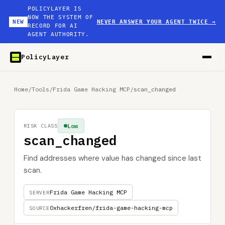
POLICYLAYER IS
NOW THE SYSTEM OF
NEW
NEVER ANSWER YOUR AGENT TWICE
→
RECORD FOR AI
AGENT AUTHORITY.
PolicyLayer
Home
/
Tools
/
Frida Game Hacking MCP
/
scan_changed
Low
RISK CLASS
scan_changed
Find addresses where value has changed since last
scan.
Frida Game Hacking MCP
SERVER
0xhackerfren/frida-game-hacking-mcp
SOURCE