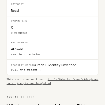
CATEGORY
Read
PARAMETERS
0
0 required
RECOMMENDED
Allowed
see the rule below
Grade F, identity unverified
REGISTRY RECORD
Pull the record →
This record as markdown:
/tools/0xhackerfren-frida-game-
hacking-mcp/scan-changed.md
//
WHAT IT DOES