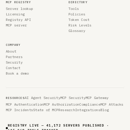
MCP REGISTRY
DIRECTORY
Server lookup
Tools
Licensing
Policies
Registry API
Token Cost
MCP server
Risk Levels
Glossary
COMPANY
About
Partners
Security
Contact
Book a demo
AI Agent Security
MCP Security
MCP Gateway
RESOURCES
MCP Authentication
MCP Authorization
Compliance
MCP Attacks
MCP Incidents
State of MCP
Research
Integrations
Blog
REGISTRY LIVE — 41,172 SERVERS PUBLISHED ·