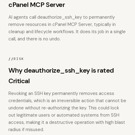
cPanel MCP Server
AI agents call deauthorize_ssh_key to permanently
remove resources in cPanel MCP Server, typically in
cleanup and lifecycle workflows. It does its job in a single
call, and there is no undo.
//
RISK
Why deauthorize_ssh_key is rated
Critical
Revoking an SSH key permanently removes access
credentials, which is an irreversible action that cannot be
undone without re-authorizing the key. This could lock
out legitimate users or automated systems from SSH
access, making it a destructive operation with high blast
radius if misused.