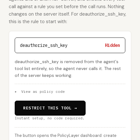
call against a rule you set before the call runs. Nothing
changes on the server itself. For deauthorize_ssh_key,
this is the rule to start with:
deauthorize_ssh_key
Hidden
deauthorize_ssh_key is removed from the agent's
tool list entirely, so the agent never calls it. The rest
of the server keeps working.
▸
View as policy code
RESTRICT THIS TOOL →
Instant setup, no code required.
The button opens the PolicyLayer dashboard: create