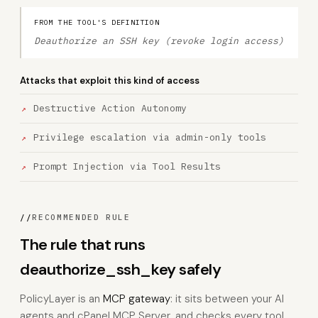
FROM THE TOOL'S DEFINITION
Deauthorize an SSH key (revoke login access)
Attacks that exploit this kind of access
Destructive Action Autonomy
Privilege escalation via admin-only tools
Prompt Injection via Tool Results
//
RECOMMENDED RULE
The rule that runs
deauthorize_ssh_key safely
PolicyLayer is an
MCP gateway
: it sits between your AI
agents and cPanel MCP Server, and checks every tool