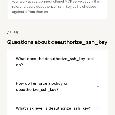
your workspace, connect cPanel MCP Server, apply this
rule, and every deauthorize_ssh_key call is checked
against it from then on.
//
FAQ
Questions about deauthorize_ssh_key
What does the deauthorize_ssh_key tool
+
do?
How do I enforce a policy on
+
deauthorize_ssh_key?
+
What risk level is deauthorize_ssh_key?