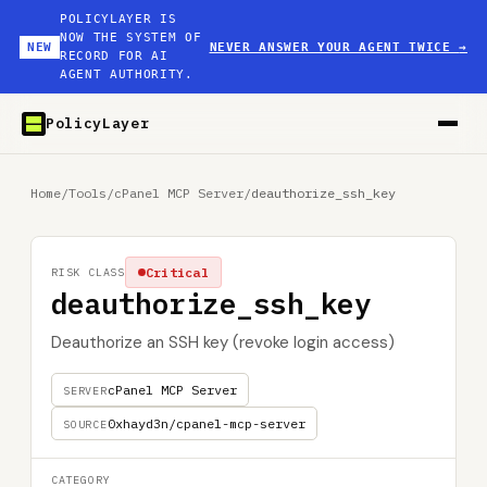
POLICYLAYER IS
NOW THE SYSTEM OF
NEW
NEVER ANSWER YOUR AGENT TWICE
→
RECORD FOR AI
AGENT AUTHORITY.
PolicyLayer
Home
/
Tools
/
cPanel MCP Server
/
deauthorize_ssh_key
Critical
RISK CLASS
deauthorize_ssh_key
Deauthorize an SSH key (revoke login access)
cPanel MCP Server
SERVER
0xhayd3n/cpanel-mcp-server
SOURCE
CATEGORY