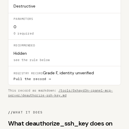
Destructive
PARAMETERS
0
0 required
RECOMMENDED
Hidden
see the rule below
Grade F, identity unverified
REGISTRY RECORD
Pull the record →
This record as markdown:
/tools/0xhayd3n-cpanel-mcp-
server/deauthorize-ssh-key.md
//
WHAT IT DOES
What deauthorize_ssh_key does on