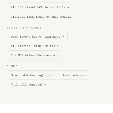
All 164 cPanel MCP Server tools →
Critical-risk tools on this server →
ACROSS THE CATALOGUE
web3_revoke_key on 0xarchive →
All critical-risk MCP tools →
The MCP Attack Database →
GUIDES
Govern database agents →
Blast radius →
Tool call approval →