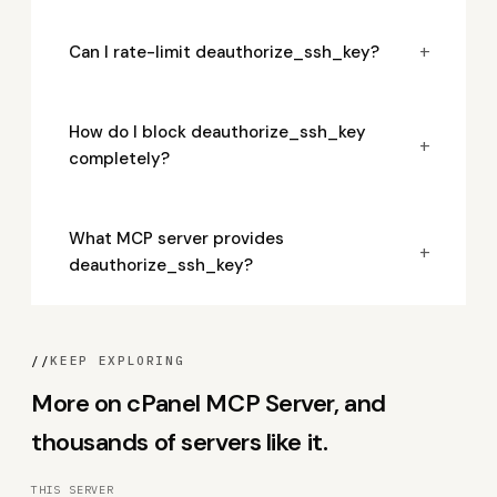
+
Can I rate-limit deauthorize_ssh_key?
How do I block deauthorize_ssh_key
+
completely?
What MCP server provides
+
deauthorize_ssh_key?
//
KEEP EXPLORING
More on cPanel MCP Server, and
thousands of servers like it.
THIS SERVER