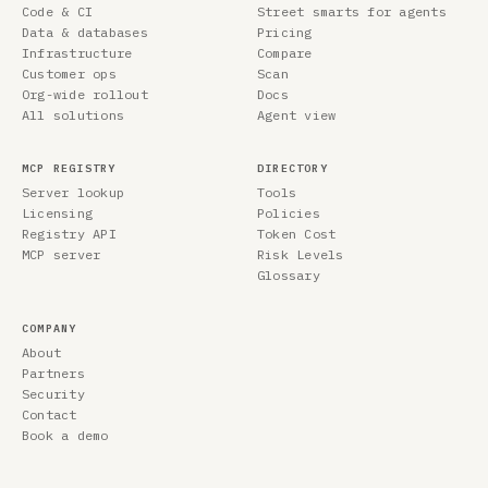
Code & CI
Street smarts for agents
Data & databases
Pricing
Infrastructure
Compare
Customer ops
Scan
Org-wide rollout
Docs
All solutions
Agent view
MCP REGISTRY
DIRECTORY
Server lookup
Tools
Licensing
Policies
Registry API
Token Cost
MCP server
Risk Levels
Glossary
COMPANY
About
Partners
Security
Contact
Book a demo