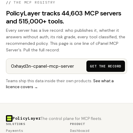
//
THE MCP REGISTRY
PolicyLayer tracks 44,603 MCP servers
and 515,000+ tools.
Every server has a live record: who publishes it, whether it
answers without auth, its risk grade, every tool classified, the
recommended policy. This page is one line of cPanel MCP
Server's. Pull the full record:
GET THE RECORD
Teams ship this data inside their own products.
See what a
licence covers →
PolicyLayer
The control plane for MCP fleets.
SOLUTIONS
PRODUCT
Payments
Dashboard