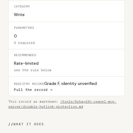
CATEGORY
Write
PARAMETERS
0
0 required
RECOMMENDED
Rate-limited
see the rule below
Grade F, identity unverified
REGISTRY RECORD
Pull the record →
This record as markdown:
/tools/0xhayd3n-cpanel-mcp-
server/disable-hotlink-protection.md
//
WHAT IT DOES