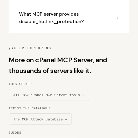
What MCP server provides
+
disable_hotlink_protection?
//
KEEP EXPLORING
More on cPanel MCP Server, and
thousands of servers like it.
THIS SERVER
All 164 cPanel MCP Server tools →
ACROSS THE CATALOGUE
The MCP Attack Database →
GUIDES