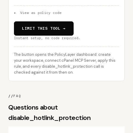
▸
View as policy code
LIMIT THIS TOOL →
Instant setup, no code required.
The button opens the PolicyLayer dashboard: create
your workspace, connect cPanel MCP Server, apply this
rule, and every disable_hotlink_protection call is
checked against it from then on.
//
FAQ
Questions about
disable_hotlink_protection