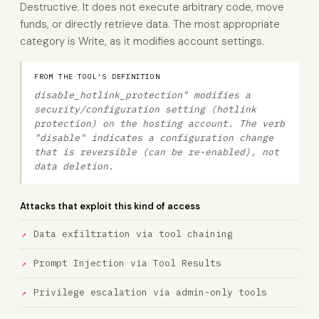
Destructive. It does not execute arbitrary code, move
funds, or directly retrieve data. The most appropriate
category is Write, as it modifies account settings.
FROM THE TOOL'S DEFINITION
disable_hotlink_protection" modifies a
security/configuration setting (hotlink
protection) on the hosting account. The verb
"disable" indicates a configuration change
that is reversible (can be re-enabled), not
data deletion.
Attacks that exploit this kind of access
Data exfiltration via tool chaining
Prompt Injection via Tool Results
Privilege escalation via admin-only tools