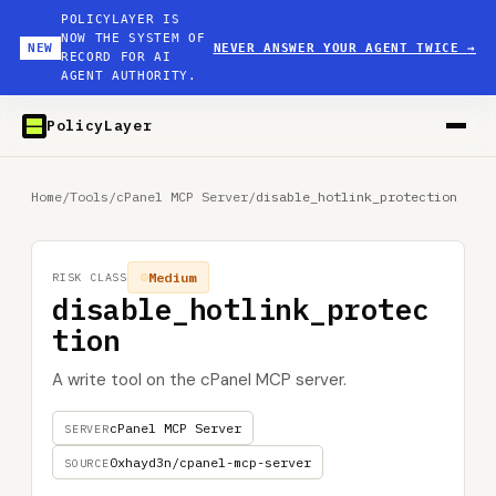
POLICYLAYER IS
NOW THE SYSTEM OF
NEW
NEVER ANSWER YOUR AGENT TWICE
→
RECORD FOR AI
AGENT AUTHORITY.
PolicyLayer
Home
/
Tools
/
cPanel MCP Server
/
disable_hotlink_protection
Medium
RISK CLASS
disable_hotlink_protec
tion
A write tool on the cPanel MCP server.
cPanel MCP Server
SERVER
0xhayd3n/cpanel-mcp-server
SOURCE