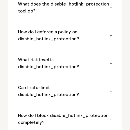
What does the disable_hotlink_protection
+
tool do?
How do I enforce a policy on
+
disable_hotlink_protection?
What risk level is
+
disable_hotlink_protection?
Can I rate-limit
+
disable_hotlink_protection?
How do I block disable_hotlink_protection
+
completely?