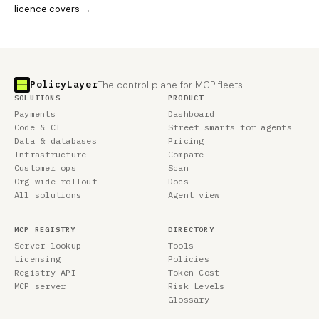
licence covers →
PolicyLayer
The control plane for MCP fleets.
SOLUTIONS
PRODUCT
Payments
Dashboard
Code & CI
Street smarts for agents
Data & databases
Pricing
Infrastructure
Compare
Customer ops
Scan
Org-wide rollout
Docs
All solutions
Agent view
MCP REGISTRY
DIRECTORY
Server lookup
Tools
Licensing
Policies
Registry API
Token Cost
MCP server
Risk Levels
Glossary