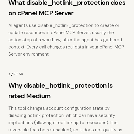
What disable_hotlink_protection does
on cPanel MCP Server
AI agents use disable_hotlink_protection to create or
update resources in cPanel MCP Server, usually the
action step of a workflow, after the agent has gathered
context. Every call changes real data in your cPanel MCP
Server environment.
//
RISK
Why disable_hotlink_protection is
rated Medium
This tool changes account configuration state by
disabling hotlink protection, which can have security
implications (allowing direct linking to resources). It is
reversible (can be re-enabled), so it does not qualify as