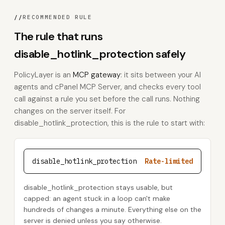
//
RECOMMENDED RULE
The rule that runs
disable_hotlink_protection safely
PolicyLayer is an
MCP gateway
: it sits between your AI
agents and cPanel MCP Server, and checks every tool
call against a rule you set before the call runs. Nothing
changes on the server itself. For
disable_hotlink_protection, this is the rule to start with:
disable_hotlink_protection
Rate-limited
disable_hotlink_protection stays usable, but
capped: an agent stuck in a loop can't make
hundreds of changes a minute. Everything else on the
server is denied unless you say otherwise.