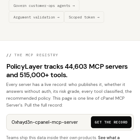
Govern customer-ops agents →
Argument validation →
Scoped token →
//
THE MCP REGISTRY
PolicyLayer tracks 44,603 MCP servers
and 515,000+ tools.
Every server has a live record: who publishes it, whether it
answers without auth, its risk grade, every tool classified, the
recommended policy. This page is one line of cPanel MCP
Server's. Pull the full record:
GET THE RECORD
Teams ship this data inside their own products.
See what a