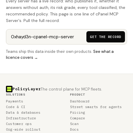
Every server has a live record: who publishes it, whether it
answers without auth, its risk grade, every tool classified, the
recommended policy. This page is one line of cPanel MCP
Server's. Pull the full record:
GET THE RECORD
Teams ship this data inside their own products.
See what a
licence covers →
PolicyLayer
The control plane for MCP fleets.
SOLUTIONS
PRODUCT
Payments
Dashboard
Code & CI
Street smarts for agents
Data & databases
Pricing
Infrastructure
Compare
Customer ops
Scan
Org-wide rollout
Docs