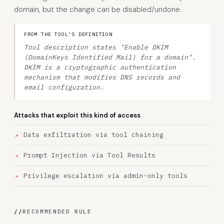
domain, but the change can be disabled/undone.
FROM THE TOOL'S DEFINITION
Tool description states "Enable DKIM
(DomainKeys Identified Mail) for a domain".
DKIM is a cryptographic authentication
mechanism that modifies DNS records and
email configuration.
Attacks that exploit this kind of access
Data exfiltration via tool chaining
Prompt Injection via Tool Results
Privilege escalation via admin-only tools
//
RECOMMENDED RULE