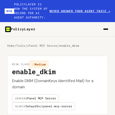
POLICYLAYER IS
NOW THE SYSTEM OF
NEW
NEVER ANSWER YOUR AGENT TWICE
→
RECORD FOR AI
AGENT AUTHORITY.
PolicyLayer
Home
/
Tools
/
cPanel MCP Server
/
enable_dkim
Medium
RISK CLASS
enable_dkim
Enable DKIM (DomainKeys Identified Mail) for a
domain
cPanel MCP Server
SERVER
0xhayd3n/cpanel-mcp-server
SOURCE