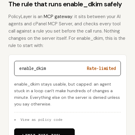
The rule that runs enable_dkim safely
PolicyLayer is an
MCP gateway
: it sits between your AI
agents and cPanel MCP Server, and checks every tool
call against a rule you set before the call runs. Nothing
changes on the server itself. For enable_dkim, this is the
rule to start with:
enable_dkim
Rate-limited
enable_dkim stays usable, but capped: an agent
stuck in a loop can't make hundreds of changes a
minute. Everything else on the server is denied unless
you say otherwise.
▸
View as policy code