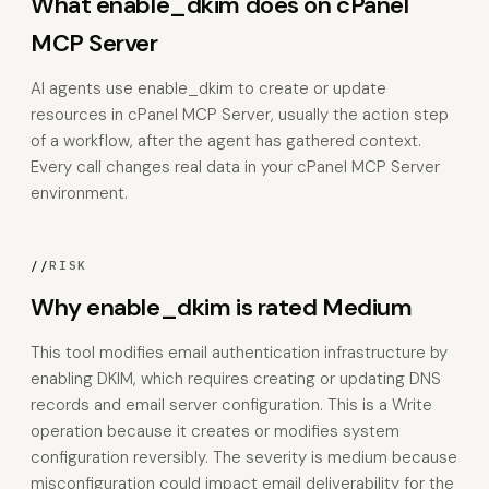
What enable_dkim does on cPanel
MCP Server
AI agents use enable_dkim to create or update
resources in cPanel MCP Server, usually the action step
of a workflow, after the agent has gathered context.
Every call changes real data in your cPanel MCP Server
environment.
//
RISK
Why enable_dkim is rated Medium
This tool modifies email authentication infrastructure by
enabling DKIM, which requires creating or updating DNS
records and email server configuration. This is a Write
operation because it creates or modifies system
configuration reversibly. The severity is medium because
misconfiguration could impact email deliverability for the