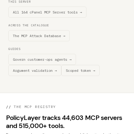
THIS SERVER
All 164 cPanel MCP Server tools →
ACROSS THE CATALOGUE
The MCP Attack Database →
GUIDES
Govern customer-ops agents →
Argument validation →
Scoped token →
//
THE MCP REGISTRY
PolicyLayer tracks 44,603 MCP servers
and 515,000+ tools.