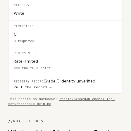
CATEGORY
Write
PARAMETERS
0
0 required
RECOMMENDED
Rate-limited
see the rule below
Grade F, identity unverified
REGISTRY RECORD
Pull the record →
This record as markdown:
/tools/0xhayd3n-cpanel-mcp-
server/enable-dkim.md
//
WHAT IT DOES