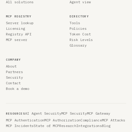
All solutions
Agent view
MCP REGISTRY
DIRECTORY
Server lookup
Tools
Licensing
Policies
Registry API
Token Cost
MCP server
Risk Levels
Glossary
COMPANY
About
Partners
Security
Contact
Book a demo
AI Agent Security
MCP Security
MCP Gateway
RESOURCES
MCP Authentication
MCP Authorization
Compliance
MCP Attacks
MCP Incidents
State of MCP
Research
Integrations
Blog