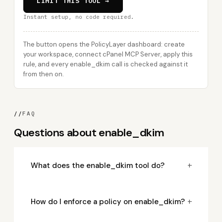
LIMIT THIS TOOL →
Instant setup, no code required.
The button opens the PolicyLayer dashboard: create
your workspace, connect cPanel MCP Server, apply this
rule, and every enable_dkim call is checked against it
from then on.
//
FAQ
Questions about enable_dkim
+
What does the enable_dkim tool do?
+
How do I enforce a policy on enable_dkim?