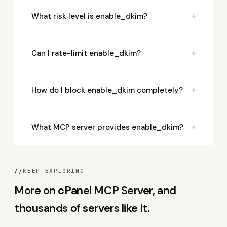
+
What risk level is enable_dkim?
+
Can I rate-limit enable_dkim?
+
How do I block enable_dkim completely?
+
What MCP server provides enable_dkim?
//
KEEP EXPLORING
More on cPanel MCP Server, and
thousands of servers like it.