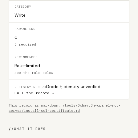
CATEGORY
Write
PARAMETERS
0
0 required
RECOMMENDED
Rate-limited
see the rule below
Grade F, identity unverified
REGISTRY RECORD
Pull the record →
This record as markdown:
/tools/0xhayd3n-cpanel-mcp-
server/install-ssl-certificate.md
//
WHAT IT DOES