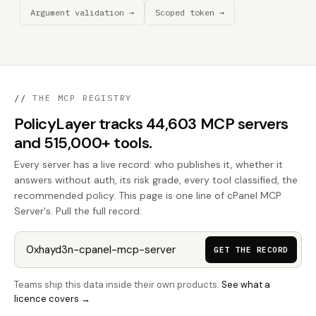
Argument validation →
Scoped token →
//
THE MCP REGISTRY
PolicyLayer tracks 44,603 MCP servers
and 515,000+ tools.
Every server has a live record: who publishes it, whether it
answers without auth, its risk grade, every tool classified, the
recommended policy. This page is one line of cPanel MCP
Server's. Pull the full record:
GET THE RECORD
Teams ship this data inside their own products.
See what a
licence covers →