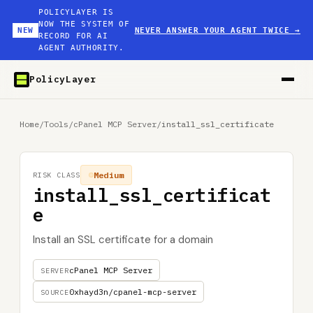
POLICYLAYER IS
NOW THE SYSTEM OF
NEW
NEVER ANSWER YOUR AGENT TWICE
→
RECORD FOR AI
AGENT AUTHORITY.
PolicyLayer
Home
/
Tools
/
cPanel MCP Server
/
install_ssl_certificate
Medium
RISK CLASS
install_ssl_certificat
e
Install an SSL certificate for a domain
cPanel MCP Server
SERVER
0xhayd3n/cpanel-mcp-server
SOURCE