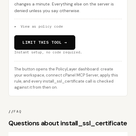
changes a minute. Everything else on the server is
denied unless you say otherwise.
▸
View as policy code
LIMIT THIS TOOL →
Instant setup, no code required.
The button opens the PolicyLayer dashboard: create
your workspace, connect cPanel MCP Server, apply this
rule, and every install_ssl_certificate call is checked
against it from then on.
//
FAQ
Questions about install_ssl_certificate