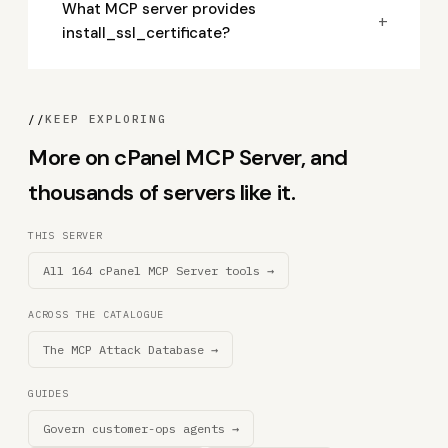
What MCP server provides
+
install_ssl_certificate?
//
KEEP EXPLORING
More on cPanel MCP Server, and
thousands of servers like it.
THIS SERVER
All 164 cPanel MCP Server tools →
ACROSS THE CATALOGUE
The MCP Attack Database →
GUIDES
Govern customer-ops agents →