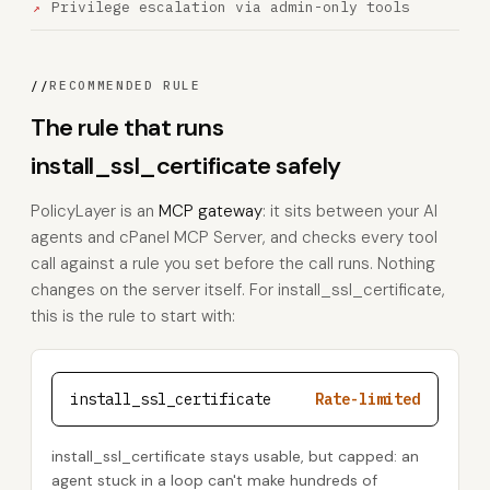
Privilege escalation via admin-only tools
//
RECOMMENDED RULE
The rule that runs
install_ssl_certificate safely
PolicyLayer is an
MCP gateway
: it sits between your AI
agents and cPanel MCP Server, and checks every tool
call against a rule you set before the call runs. Nothing
changes on the server itself. For install_ssl_certificate,
this is the rule to start with:
install_ssl_certificate
Rate-limited
install_ssl_certificate stays usable, but capped: an
agent stuck in a loop can't make hundreds of