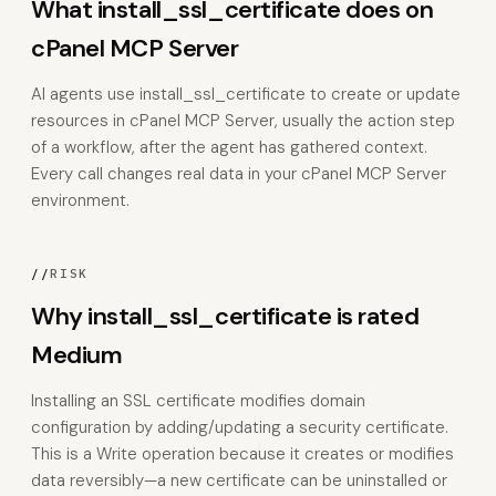
What install_ssl_certificate does on
cPanel MCP Server
AI agents use install_ssl_certificate to create or update
resources in cPanel MCP Server, usually the action step
of a workflow, after the agent has gathered context.
Every call changes real data in your cPanel MCP Server
environment.
//
RISK
Why install_ssl_certificate is rated
Medium
Installing an SSL certificate modifies domain
configuration by adding/updating a security certificate.
This is a Write operation because it creates or modifies
data reversibly—a new certificate can be uninstalled or