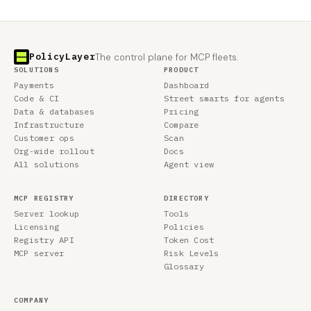
PolicyLayer
The control plane for MCP fleets.
SOLUTIONS
PRODUCT
Payments
Dashboard
Code & CI
Street smarts for agents
Data & databases
Pricing
Infrastructure
Compare
Customer ops
Scan
Org-wide rollout
Docs
All solutions
Agent view
MCP REGISTRY
DIRECTORY
Server lookup
Tools
Licensing
Policies
Registry API
Token Cost
MCP server
Risk Levels
Glossary
COMPANY