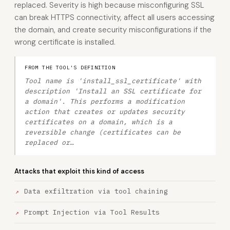
replaced. Severity is high because misconfiguring SSL
can break HTTPS connectivity, affect all users accessing
the domain, and create security misconfigurations if the
wrong certificate is installed.
FROM THE TOOL'S DEFINITION
Tool name is 'install_ssl_certificate' with
description 'Install an SSL certificate for
a domain'. This performs a modification
action that creates or updates security
certificates on a domain, which is a
reversible change (certificates can be
replaced or…
Attacks that exploit this kind of access
Data exfiltration via tool chaining
Prompt Injection via Tool Results