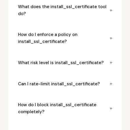
What does the install_ssl_certificate tool
+
do?
How do I enforce a policy on
+
install_ssl_certificate?
+
What risk level is install_ssl_certificate?
+
Can I rate-limit install_ssl_certificate?
How do I block install_ssl_certificate
+
completely?