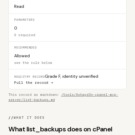
Read
PARAMETERS
0
0 required
RECOMMENDED
Allowed
see the rule below
Grade F, identity unverified
REGISTRY RECORD
Pull the record →
This record as markdown:
/tools/0xhayd3n-cpanel-mcp-
server/list-backups.md
//
WHAT IT DOES
What list_backups does on cPanel