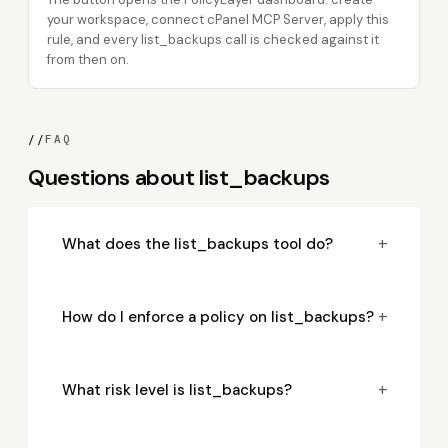
your workspace, connect cPanel MCP Server, apply this
rule, and every list_backups call is checked against it
from then on.
//
FAQ
Questions about list_backups
+
What does the list_backups tool do?
+
How do I enforce a policy on list_backups?
+
What risk level is list_backups?