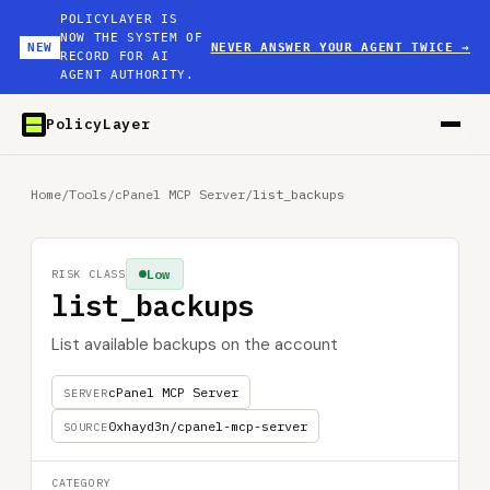
POLICYLAYER IS
NOW THE SYSTEM OF
NEW
NEVER ANSWER YOUR AGENT TWICE
→
RECORD FOR AI
AGENT AUTHORITY.
PolicyLayer
Home
/
Tools
/
cPanel MCP Server
/
list_backups
Low
RISK CLASS
list_backups
List available backups on the account
cPanel MCP Server
SERVER
0xhayd3n/cpanel-mcp-server
SOURCE
CATEGORY