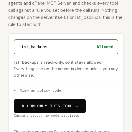
agents and cPanel MCP Server, and checks every tool
call against a rule you set before the call runs. Nothing
changes on the server itself. For list_backups, this is the
rule to start with:
list_backups
Allowed
list_backups is read-only, so it stays allowed.
Everything else on the server is denied unless you say
otherwise.
▸
View as policy code
ALLOW ONLY THIS TOOL →
Instant setup, no code required.
The button opens the PolicyLayer dashboard: create