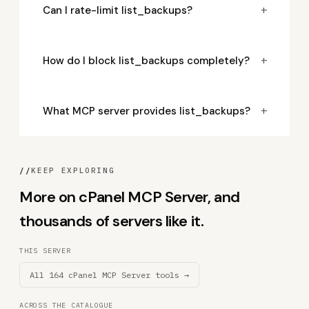
+
Can I rate-limit list_backups?
+
How do I block list_backups completely?
+
What MCP server provides list_backups?
//
KEEP EXPLORING
More on cPanel MCP Server, and
thousands of servers like it.
THIS SERVER
All 164 cPanel MCP Server tools →
ACROSS THE CATALOGUE