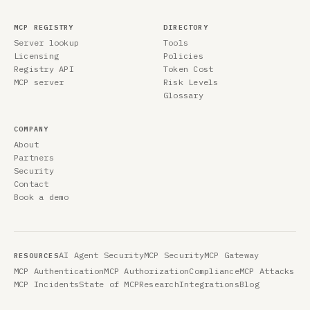
MCP REGISTRY
DIRECTORY
Server lookup
Tools
Licensing
Policies
Registry API
Token Cost
MCP server
Risk Levels
Glossary
COMPANY
About
Partners
Security
Contact
Book a demo
AI Agent Security
MCP Security
MCP Gateway
RESOURCES
MCP Authentication
MCP Authorization
Compliance
MCP Attacks
MCP Incidents
State of MCP
Research
Integrations
Blog