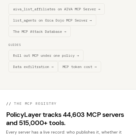
aiva_list_affiliates on AIVA MCP Server →
list_agents on 0rca Dojo MCP Server →
The MCP Attack Database →
GUIDES
Roll out MCP under one policy →
Data exfiltration →
MCP token cost →
//
THE MCP REGISTRY
PolicyLayer tracks 44,603 MCP servers
and 515,000+ tools.
Every server has a live record: who publishes it, whether it