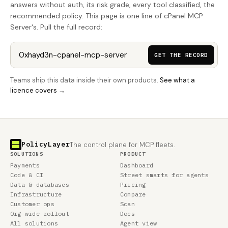
answers without auth, its risk grade, every tool classified, the
recommended policy. This page is one line of cPanel MCP
Server's. Pull the full record:
GET THE RECORD
Teams ship this data inside their own products.
See what a
licence covers →
PolicyLayer
The control plane for MCP fleets.
SOLUTIONS
PRODUCT
Payments
Dashboard
Code & CI
Street smarts for agents
Data & databases
Pricing
Infrastructure
Compare
Customer ops
Scan
Org-wide rollout
Docs
All solutions
Agent view