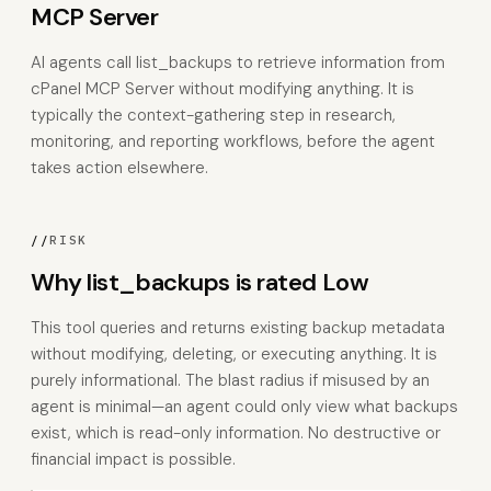
MCP Server
AI agents call list_backups to retrieve information from
cPanel MCP Server without modifying anything. It is
typically the context-gathering step in research,
monitoring, and reporting workflows, before the agent
takes action elsewhere.
//
RISK
Why list_backups is rated Low
This tool queries and returns existing backup metadata
without modifying, deleting, or executing anything. It is
purely informational. The blast radius if misused by an
agent is minimal—an agent could only view what backups
exist, which is read-only information. No destructive or
financial impact is possible.