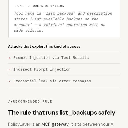
FROM THE TOOL'S DEFINITION
Tool name is 'list_backups' and description
states 'List available backups on the
account' — a retrieval operation with no
side effects.
Attacks that exploit this kind of access
Prompt Injection via Tool Results
Indirect Prompt Injection
Credential leak via error messages
//
RECOMMENDED RULE
The rule that runs list_backups safely
PolicyLayer is an
MCP gateway
: it sits between your AI