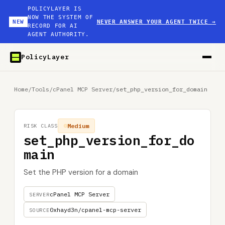
POLICYLAYER IS
NOW THE SYSTEM OF
NEW
NEVER ANSWER YOUR AGENT TWICE
→
RECORD FOR AI
AGENT AUTHORITY.
PolicyLayer
Home
/
Tools
/
cPanel MCP Server
/
set_php_version_for_domain
Medium
RISK CLASS
set_php_version_for_do
main
Set the PHP version for a domain
cPanel MCP Server
SERVER
0xhayd3n/cpanel-mcp-server
SOURCE