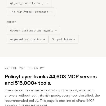
qt_set_property on Qt →
The MCP Attack Database →
GUIDES
Govern customer-ops agents →
Argument validation →
Scoped token →
//
THE MCP REGISTRY
PolicyLayer tracks 44,603 MCP servers
and 515,000+ tools.
Every server has a live record: who publishes it, whether it
answers without auth, its risk grade, every tool classified, the
recommended policy. This page is one line of cPanel MCP
Server's. Pull the full record: