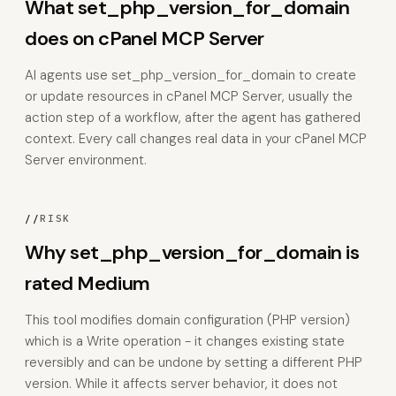
What set_php_version_for_domain
does on cPanel MCP Server
AI agents use set_php_version_for_domain to create
or update resources in cPanel MCP Server, usually the
action step of a workflow, after the agent has gathered
context. Every call changes real data in your cPanel MCP
Server environment.
//
RISK
Why set_php_version_for_domain is
rated Medium
This tool modifies domain configuration (PHP version)
which is a Write operation - it changes existing state
reversibly and can be undone by setting a different PHP
version. While it affects server behavior, it does not