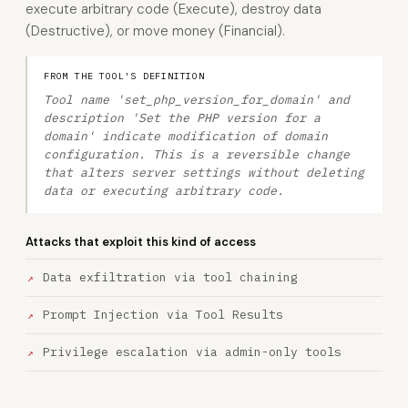
execute arbitrary code (Execute), destroy data
(Destructive), or move money (Financial).
FROM THE TOOL'S DEFINITION
Tool name 'set_php_version_for_domain' and
description 'Set the PHP version for a
domain' indicate modification of domain
configuration. This is a reversible change
that alters server settings without deleting
data or executing arbitrary code.
Attacks that exploit this kind of access
Data exfiltration via tool chaining
Prompt Injection via Tool Results
Privilege escalation via admin-only tools