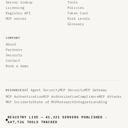
Server lookup
Tools
Licensing
Policies
Registry API
Token Cost
MCP server
Risk Levels
Glossary
COMPANY
About
Partners
Security
Contact
Book a demo
AI Agent Security
MCP Security
MCP Gateway
RESOURCES
MCP Authentication
MCP Authorization
Compliance
MCP Attacks
MCP Incidents
State of MCP
Research
Integrations
Blog
REGISTRY LIVE — 41,321 SERVERS PUBLISHED ·
647,726 TOOLS TRACKED