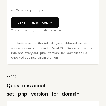
▸
View as policy code
LIMIT THIS TOOL →
Instant setup, no code required.
The button opens the PolicyLayer dashboard: create
your workspace, connect cPanel MCP Server, apply this
rule, and every set_php_version_for_domain call is
checked against it from then on.
//
FAQ
Questions about
set_php_version_for_domain