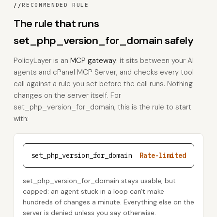
//
RECOMMENDED RULE
The rule that runs
set_php_version_for_domain safely
PolicyLayer is an
MCP gateway
: it sits between your AI
agents and cPanel MCP Server, and checks every tool
call against a rule you set before the call runs. Nothing
changes on the server itself. For
set_php_version_for_domain, this is the rule to start
with:
set_php_version_for_domain
Rate-limited
set_php_version_for_domain stays usable, but
capped: an agent stuck in a loop can't make
hundreds of changes a minute. Everything else on the
server is denied unless you say otherwise.