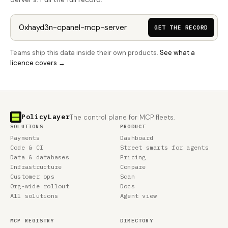
GET THE RECORD
Teams ship this data inside their own products.
See what a
licence covers →
PolicyLayer
The control plane for MCP fleets.
SOLUTIONS
PRODUCT
Payments
Dashboard
Code & CI
Street smarts for agents
Data & databases
Pricing
Infrastructure
Compare
Customer ops
Scan
Org-wide rollout
Docs
All solutions
Agent view
MCP REGISTRY
DIRECTORY