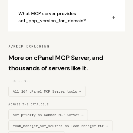
What MCP server provides
+
set_php_version_for_domain?
//
KEEP EXPLORING
More on cPanel MCP Server, and
thousands of servers like it.
THIS SERVER
All 164 cPanel MCP Server tools →
ACROSS THE CATALOGUE
set-prioity on Kanban MCP Server →
team_manager_set_sources on Team Manager MCP →