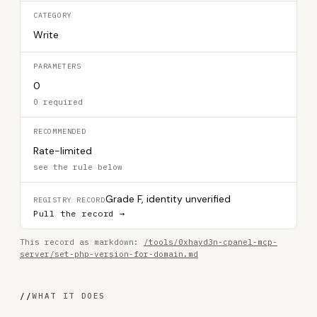
CATEGORY
Write
PARAMETERS
0
0 required
RECOMMENDED
Rate-limited
see the rule below
Grade F, identity unverified
REGISTRY RECORD
Pull the record →
This record as markdown:
/tools/0xhayd3n-cpanel-mcp-
server/set-php-version-for-domain.md
//
WHAT IT DOES