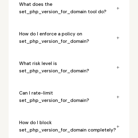
What does the
+
set_php_version_for_domain tool do?
How do I enforce a policy on
+
set_php_version_for_domain?
What risk level is
+
set_php_version_for_domain?
Can I rate-limit
+
set_php_version_for_domain?
How do I block
+
set_php_version_for_domain completely?