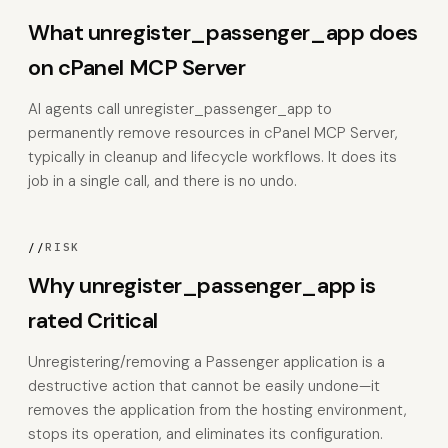
What unregister_passenger_app does
on cPanel MCP Server
AI agents call unregister_passenger_app to
permanently remove resources in cPanel MCP Server,
typically in cleanup and lifecycle workflows. It does its
job in a single call, and there is no undo.
//
RISK
Why unregister_passenger_app is
rated Critical
Unregistering/removing a Passenger application is a
destructive action that cannot be easily undone—it
removes the application from the hosting environment,
stops its operation, and eliminates its configuration.