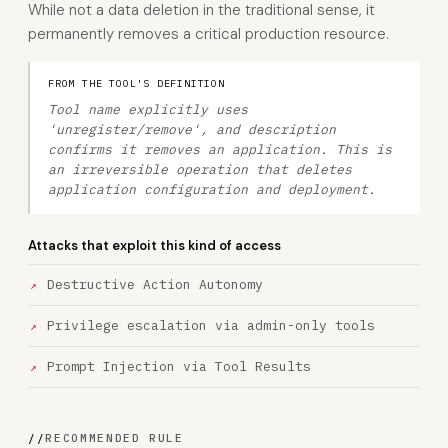
While not a data deletion in the traditional sense, it
permanently removes a critical production resource.
FROM THE TOOL'S DEFINITION
Tool name explicitly uses
'unregister/remove', and description
confirms it removes an application. This is
an irreversible operation that deletes
application configuration and deployment.
Attacks that exploit this kind of access
Destructive Action Autonomy
Privilege escalation via admin-only tools
Prompt Injection via Tool Results
//
RECOMMENDED RULE