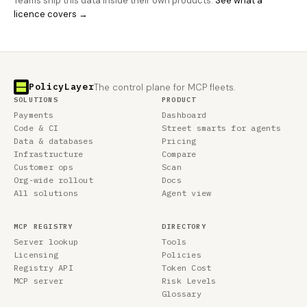
Teams ship this data inside their own products.
See what a
licence covers →
PolicyLayer
The control plane for MCP fleets.
SOLUTIONS
PRODUCT
Payments
Dashboard
Code & CI
Street smarts for agents
Data & databases
Pricing
Infrastructure
Compare
Customer ops
Scan
Org-wide rollout
Docs
All solutions
Agent view
MCP REGISTRY
DIRECTORY
Server lookup
Tools
Licensing
Policies
Registry API
Token Cost
MCP server
Risk Levels
Glossary