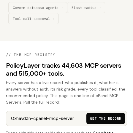
Govern database agents →
Blast radius →
Tool call approval →
//
THE MCP REGISTRY
PolicyLayer tracks 44,603 MCP servers
and 515,000+ tools.
Every server has a live record: who publishes it, whether it
answers without auth, its risk grade, every tool classified, the
recommended policy. This page is one line of cPanel MCP
Server's. Pull the full record:
GET THE RECORD