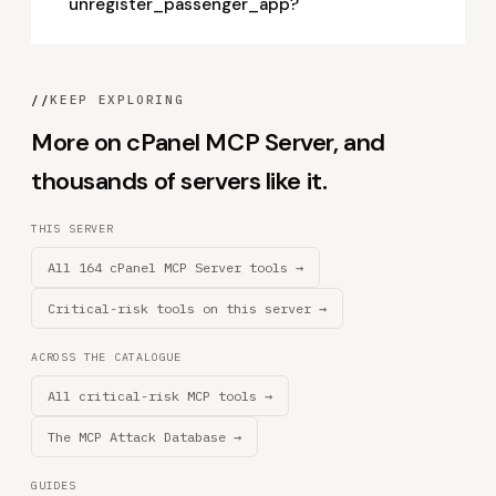
unregister_passenger_app?
//
KEEP EXPLORING
More on cPanel MCP Server, and
thousands of servers like it.
THIS SERVER
All 164 cPanel MCP Server tools →
Critical-risk tools on this server →
ACROSS THE CATALOGUE
All critical-risk MCP tools →
The MCP Attack Database →
GUIDES