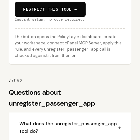
RESTRICT THIS TOOL →
Instant setup, no code required.
The button opens the PolicyLayer dashboard: create
your workspace, connect cPanel MCP Server, apply this
rule, and every unregister_passenger_app call is
checked against it from then on.
//
FAQ
Questions about
unregister_passenger_app
What does the unregister_passenger_app
+
tool do?