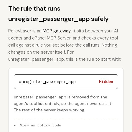
The rule that runs
unregister_passenger_app safely
PolicyLayer is an
MCP gateway
: it sits between your AI
agents and cPanel MCP Server, and checks every tool
call against a rule you set before the call runs. Nothing
changes on the server itself. For
unregister_passenger_app, this is the rule to start with:
unregister_passenger_app
Hidden
unregister_passenger_app is removed from the
agent's tool list entirely, so the agent never calls it.
The rest of the server keeps working.
▸
View as policy code