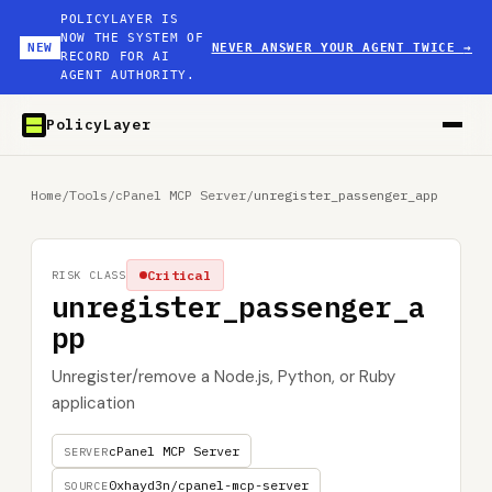
POLICYLAYER IS
NOW THE SYSTEM OF
NEW
NEVER ANSWER YOUR AGENT TWICE
→
RECORD FOR AI
AGENT AUTHORITY.
PolicyLayer
Home
/
Tools
/
cPanel MCP Server
/
unregister_passenger_app
Critical
RISK CLASS
unregister_passenger_a
pp
Unregister/remove a Node.js, Python, or Ruby
application
cPanel MCP Server
SERVER
0xhayd3n/cpanel-mcp-server
SOURCE