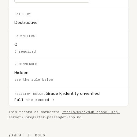
CATEGORY
Destructive
PARAMETERS
0
0 required
RECOMMENDED
Hidden
see the rule below
Grade F, identity unverified
REGISTRY RECORD
Pull the record →
This record as markdown:
/tools/0xhayd3n-cpanel-mcp-
server/unregister-passenger-app.md
//
WHAT IT DOES