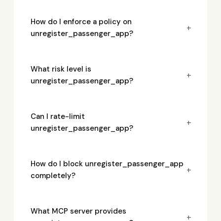
How do I enforce a policy on
+
unregister_passenger_app?
What risk level is
+
unregister_passenger_app?
Can I rate-limit
+
unregister_passenger_app?
How do I block unregister_passenger_app
+
completely?
What MCP server provides
+