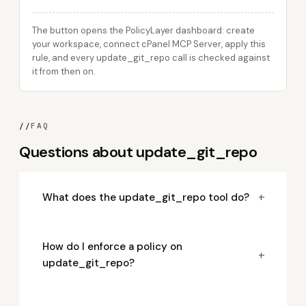
The button opens the PolicyLayer dashboard: create
your workspace, connect cPanel MCP Server, apply this
rule, and every update_git_repo call is checked against
it from then on.
//
FAQ
Questions about update_git_repo
+
What does the update_git_repo tool do?
How do I enforce a policy on
+
update_git_repo?