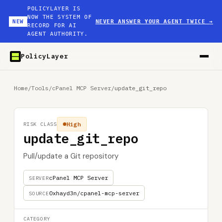
POLICYLAYER IS
NOW THE SYSTEM OF
NEW
NEVER ANSWER YOUR AGENT TWICE
→
RECORD FOR AI
AGENT AUTHORITY.
PolicyLayer
Home
/
Tools
/
cPanel MCP Server
/
update_git_repo
High
RISK CLASS
update_git_repo
Pull/update a Git repository
cPanel MCP Server
SERVER
0xhayd3n/cpanel-mcp-server
SOURCE
CATEGORY