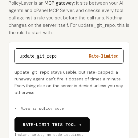
PolicyLayer is an
MCP gateway
: it sits between your AI
agents and cPanel MCP Server, and checks every tool
call against a rule you set before the call runs. Nothing
changes on the server itself. For update_git_repo, this is
the rule to start with:
update_git_repo
Rate-limited
update_git_repo stays usable, but rate-capped: a
runaway agent can't fire it dozens of times a minute.
Everything else on the server is denied unless you say
otherwise.
▸
View as policy code
RATE-LIMIT THIS TOOL →
Instant setup, no code required.