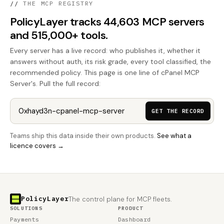
//
THE MCP REGISTRY
PolicyLayer tracks 44,603 MCP servers
and 515,000+ tools.
Every server has a live record: who publishes it, whether it
answers without auth, its risk grade, every tool classified, the
recommended policy. This page is one line of cPanel MCP
Server's. Pull the full record:
GET THE RECORD
Teams ship this data inside their own products.
See what a
licence covers →
PolicyLayer
The control plane for MCP fleets.
SOLUTIONS
PRODUCT
Payments
Dashboard