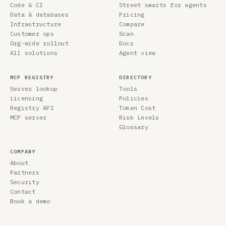
Code & CI
Street smarts for agents
Data & databases
Pricing
Infrastructure
Compare
Customer ops
Scan
Org-wide rollout
Docs
All solutions
Agent view
MCP REGISTRY
DIRECTORY
Server lookup
Tools
Licensing
Policies
Registry API
Token Cost
MCP server
Risk Levels
Glossary
COMPANY
About
Partners
Security
Contact
Book a demo