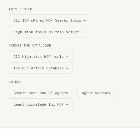
THIS SERVER
All 164 cPanel MCP Server tools →
High-risk tools on this server →
ACROSS THE CATALOGUE
All high-risk MCP tools →
The MCP Attack Database →
GUIDES
Govern code and CI agents →
Agent sandbox →
Least privilege for MCP →