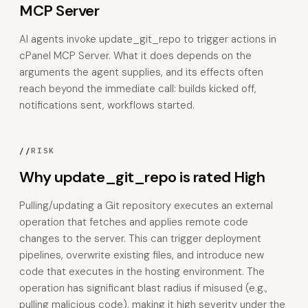
MCP Server
AI agents invoke update_git_repo to trigger actions in
cPanel MCP Server. What it does depends on the
arguments the agent supplies, and its effects often
reach beyond the immediate call: builds kicked off,
notifications sent, workflows started.
//
RISK
Why update_git_repo is rated High
Pulling/updating a Git repository executes an external
operation that fetches and applies remote code
changes to the server. This can trigger deployment
pipelines, overwrite existing files, and introduce new
code that executes in the hosting environment. The
operation has significant blast radius if misused (e.g.,
pulling malicious code), making it high severity under the