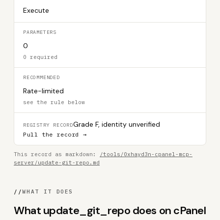
Execute
PARAMETERS
0
0 required
RECOMMENDED
Rate-limited
see the rule below
Grade F, identity unverified
REGISTRY RECORD
Pull the record →
This record as markdown:
/tools/0xhayd3n-cpanel-mcp-
server/update-git-repo.md
//
WHAT IT DOES
What update_git_repo does on cPanel