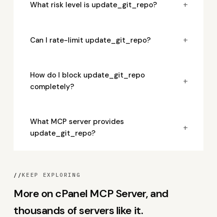
+
What risk level is update_git_repo?
+
Can I rate-limit update_git_repo?
How do I block update_git_repo
+
completely?
What MCP server provides
+
update_git_repo?
//
KEEP EXPLORING
More on cPanel MCP Server, and
thousands of servers like it.