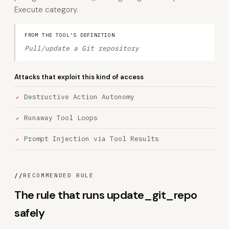
Execute category.
FROM THE TOOL'S DEFINITION
Pull/update a Git repository
Attacks that exploit this kind of access
Destructive Action Autonomy
Runaway Tool Loops
Prompt Injection via Tool Results
//
RECOMMENDED RULE
The rule that runs update_git_repo
safely