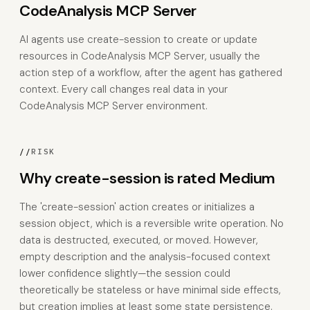
CodeAnalysis MCP Server
AI agents use create-session to create or update
resources in CodeAnalysis MCP Server, usually the
action step of a workflow, after the agent has gathered
context. Every call changes real data in your
CodeAnalysis MCP Server environment.
//
RISK
Why create-session is rated Medium
The 'create-session' action creates or initializes a
session object, which is a reversible write operation. No
data is destructed, executed, or moved. However,
empty description and the analysis-focused context
lower confidence slightly—the session could
theoretically be stateless or have minimal side effects,
but creation implies at least some state persistence.