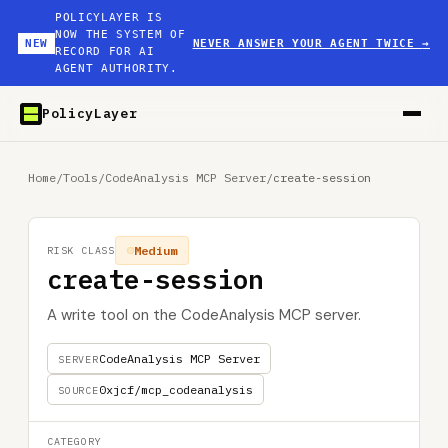
POLICYLAYER IS
NOW THE SYSTEM OF
NEW
NEVER ANSWER YOUR AGENT TWICE
→
RECORD FOR AI
AGENT AUTHORITY.
PolicyLayer
Home
/
Tools
/
CodeAnalysis MCP Server
/
create-session
Medium
RISK CLASS
create-session
A write tool on the CodeAnalysis MCP server.
CodeAnalysis MCP Server
SERVER
0xjcf/mcp_codeanalysis
SOURCE
CATEGORY