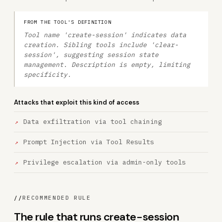
FROM THE TOOL'S DEFINITION
Tool name 'create-session' indicates data
creation. Sibling tools include 'clear-
session', suggesting session state
management. Description is empty, limiting
specificity.
Attacks that exploit this kind of access
Data exfiltration via tool chaining
Prompt Injection via Tool Results
Privilege escalation via admin-only tools
//
RECOMMENDED RULE
The rule that runs create-session