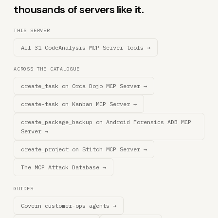
thousands of servers like it.
THIS SERVER
All 31 CodeAnalysis MCP Server tools →
ACROSS THE CATALOGUE
create_task on 0rca Dojo MCP Server →
create-task on Kanban MCP Server →
create_package_backup on Android Forensics ADB MCP
Server →
create_project on Stitch MCP Server →
The MCP Attack Database →
GUIDES
Govern customer-ops agents →