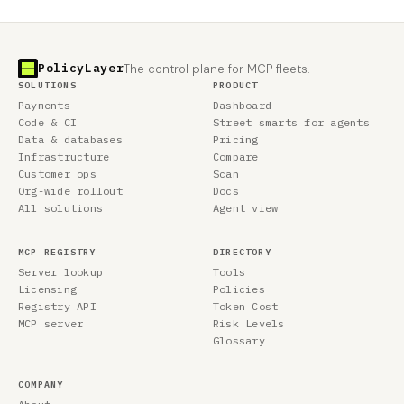
PolicyLayer
The control plane for MCP fleets.
SOLUTIONS
PRODUCT
Payments
Dashboard
Code & CI
Street smarts for agents
Data & databases
Pricing
Infrastructure
Compare
Customer ops
Scan
Org-wide rollout
Docs
All solutions
Agent view
MCP REGISTRY
DIRECTORY
Server lookup
Tools
Licensing
Policies
Registry API
Token Cost
MCP server
Risk Levels
Glossary
COMPANY