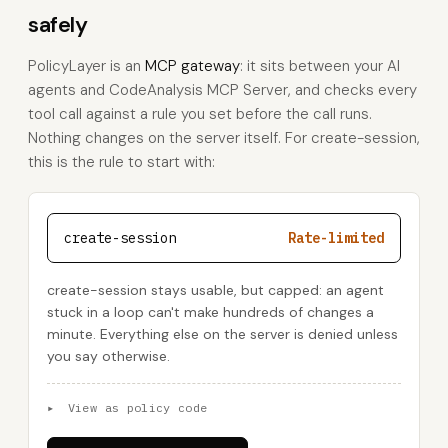
safely
PolicyLayer is an
MCP gateway
: it sits between your AI
agents and CodeAnalysis MCP Server, and checks every
tool call against a rule you set before the call runs.
Nothing changes on the server itself. For create-session,
this is the rule to start with:
create-session
Rate-limited
create-session stays usable, but capped: an agent
stuck in a loop can't make hundreds of changes a
minute. Everything else on the server is denied unless
you say otherwise.
▸
View as policy code