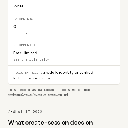
Write
PARAMETERS
0
0 required
RECOMMENDED
Rate-limited
see the rule below
Grade F, identity unverified
REGISTRY RECORD
Pull the record →
This record as markdown:
/tools/0xjcf-mcp-
codeanalysis/create-session.md
//
WHAT IT DOES
What create-session does on