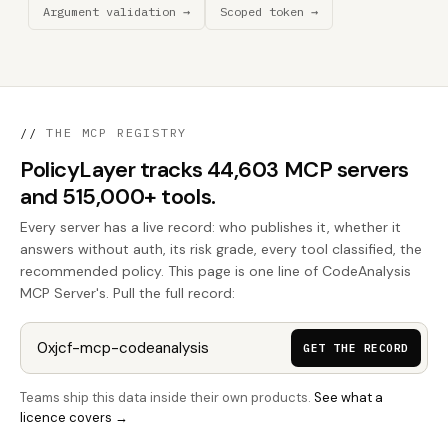
Argument validation →
Scoped token →
//
THE MCP REGISTRY
PolicyLayer tracks 44,603 MCP servers
and 515,000+ tools.
Every server has a live record: who publishes it, whether it
answers without auth, its risk grade, every tool classified, the
recommended policy. This page is one line of CodeAnalysis
MCP Server's. Pull the full record:
GET THE RECORD
Teams ship this data inside their own products.
See what a
licence covers →