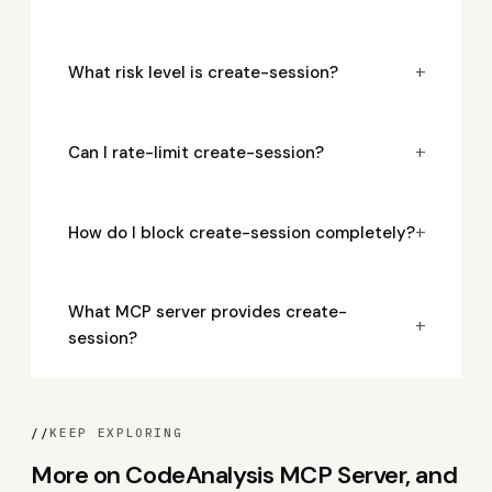
+
What risk level is create-session?
+
Can I rate-limit create-session?
+
How do I block create-session completely?
What MCP server provides create-
+
session?
//
KEEP EXPLORING
More on CodeAnalysis MCP Server, and