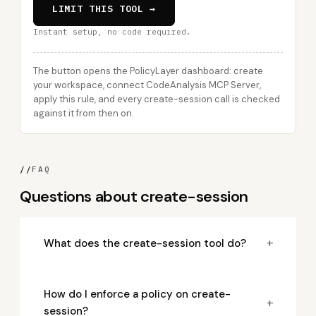
LIMIT THIS TOOL →
Instant setup, no code required.
The button opens the PolicyLayer dashboard: create
your workspace, connect CodeAnalysis MCP Server,
apply this rule, and every create-session call is checked
against it from then on.
//
FAQ
Questions about create-session
+
What does the create-session tool do?
How do I enforce a policy on create-
+
session?