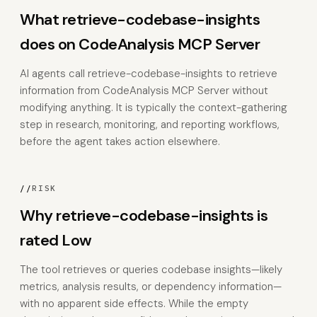
What retrieve-codebase-insights
does on CodeAnalysis MCP Server
AI agents call retrieve-codebase-insights to retrieve
information from CodeAnalysis MCP Server without
modifying anything. It is typically the context-gathering
step in research, monitoring, and reporting workflows,
before the agent takes action elsewhere.
//
RISK
Why retrieve-codebase-insights is
rated Low
The tool retrieves or queries codebase insights—likely
metrics, analysis results, or dependency information—
with no apparent side effects. While the empty