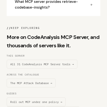
What MCP server provides retrieve-
+
codebase-insights?
//
KEEP EXPLORING
More on CodeAnalysis MCP Server, and
thousands of servers like it.
THIS SERVER
All 31 CodeAnalysis MCP Server tools →
ACROSS THE CATALOGUE
The MCP Attack Database →
GUIDES
Roll out MCP under one policy →