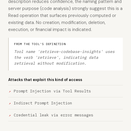
description reduces confidence, the naming pattern and
server purpose (code analysis) strongly suggest this is a
Read operation that surfaces previously computed or
existing data. No creation, modification, deletion,
execution, or financial impact is indicated.
FROM THE TOOL'S DEFINITION
Tool name 'retrieve-codebase-insights' uses
the verb 'retrieve', indicating data
retrieval without modification.
Attacks that exploit this kind of access
Prompt Injection via Tool Results
Indirect Prompt Injection
Credential leak via error messages