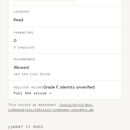
CATEGORY
Read
PARAMETERS
0
0 required
RECOMMENDED
Allowed
see the rule below
Grade F, identity unverified
REGISTRY RECORD
Pull the record →
This record as markdown:
/tools/0xjcf-mcp-
codeanalysis/retrieve-codebase-insights.md
//
WHAT IT DOES