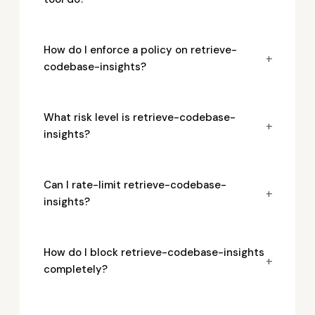
How do I enforce a policy on retrieve-
+
codebase-insights?
What risk level is retrieve-codebase-
+
insights?
Can I rate-limit retrieve-codebase-
+
insights?
How do I block retrieve-codebase-insights
+
completely?