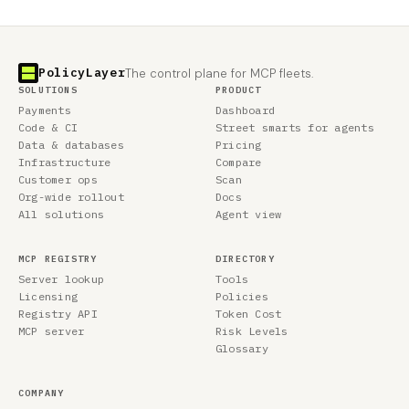
PolicyLayer
The control plane for MCP fleets.
SOLUTIONS
PRODUCT
Payments
Dashboard
Code & CI
Street smarts for agents
Data & databases
Pricing
Infrastructure
Compare
Customer ops
Scan
Org-wide rollout
Docs
All solutions
Agent view
MCP REGISTRY
DIRECTORY
Server lookup
Tools
Licensing
Policies
Registry API
Token Cost
MCP server
Risk Levels
Glossary
COMPANY