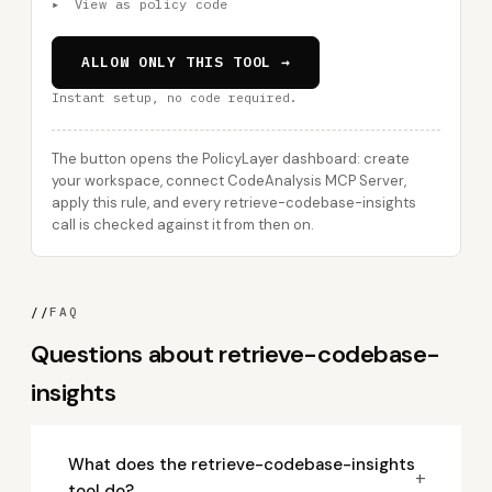
▸
View as policy code
ALLOW ONLY THIS TOOL →
Instant setup, no code required.
The button opens the PolicyLayer dashboard: create
your workspace, connect CodeAnalysis MCP Server,
apply this rule, and every retrieve-codebase-insights
call is checked against it from then on.
//
FAQ
Questions about retrieve-codebase-
insights
What does the retrieve-codebase-insights
+
tool do?