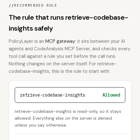
//
RECOMMENDED RULE
The rule that runs retrieve-codebase-
insights safely
PolicyLayer is an
MCP gateway
: it sits between your AI
agents and CodeAnalysis MCP Server, and checks every
tool call against a rule you set before the call runs.
Nothing changes on the server itself. For retrieve-
codebase-insights, this is the rule to start with:
retrieve-codebase-insights
Allowed
retrieve-codebase-insights is read-only, so it stays
allowed. Everything else on the server is denied
unless you say otherwise.