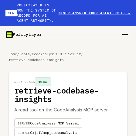
POLICYLAYER IS
NOW THE SYSTEM OF
NEW
NEVER ANSWER YOUR AGENT TWICE
→
RECORD FOR AI
AGENT AUTHORITY.
PolicyLayer
Home
/
Tools
/
CodeAnalysis MCP Server
/
retrieve-codebase-insights
Low
RISK CLASS
retrieve-codebase-
insights
A read tool on the CodeAnalysis MCP server.
CodeAnalysis MCP Server
SERVER
0xjcf/mcp_codeanalysis
SOURCE