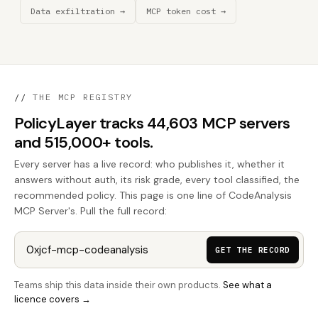
Data exfiltration →
MCP token cost →
//
THE MCP REGISTRY
PolicyLayer tracks 44,603 MCP servers
and 515,000+ tools.
Every server has a live record: who publishes it, whether it
answers without auth, its risk grade, every tool classified, the
recommended policy. This page is one line of CodeAnalysis
MCP Server's. Pull the full record:
GET THE RECORD
Teams ship this data inside their own products.
See what a
licence covers →