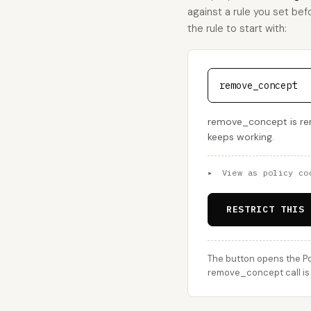
against a rule you set bef
the rule to start with:
remove_concept
remove_concept is remov
keeps working.
▸
View as policy co
RESTRICT THIS 
The button opens the Po
remove_concept call is 