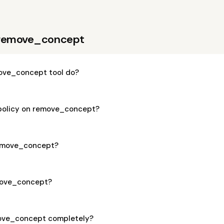
 remove_concept
ove_concept tool do?
 policy on remove_concept?
 remove_concept?
emove_concept?
move_concept completely?