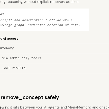
ing reasoning without explicit recovery actions.
ION
oncept' and description 'Soft-delete a
owledge graph' indicates deletion of data.
nd of access
Autonomy
n via admin-only tools
a Tool Results
ns remove_concept safely
eway
: it sits between your AI agents and MegaMemory, and checks