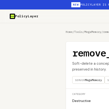
NEW
POLICYLAYER IS 
PolicyLayer
Home
/
Tools
/
MegaMemory
/
rem
remove
Soft-delete a concep
preserved in history.
MegaMemory
SERVER
S
CATEGORY
Destructive