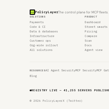
PolicyLayer
The control plane for MCP fleets.
SOLUTIONS
PRODUCT
Payments
Dashboard
Code & CI
Street smarts
Data & databases
Pricing
Infrastructure
Compare
Customer ops
Scan
Org-wide rollout
Docs
All solutions
Agent view
AI Agent Security
MCP Security
MCP Gat
RESOURCES
Blog
REGISTRY LIVE — 41,255 SERVERS PUBLISH
© 2026 PolicyLayer
X (Twitter)