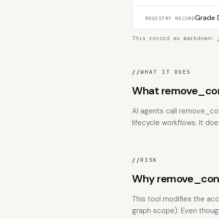
Grade D
REGISTRY RECORD
This record as markdown:
//
WHAT IT DOES
What remove_co
AI agents call remove_co
lifecycle workflows. It does
//
RISK
Why remove_conce
This tool modifies the acc
graph scope). Even though