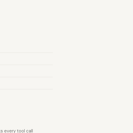
 every tool call