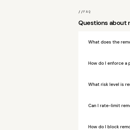
//
FAQ
Questions about
What does the rem
How do I enforce a
What risk level is
Can I rate-limit r
How do I block re