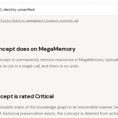
, identity unverified
/tools/0xk3vin-megamemory/remove-concept.md
ncept does on MegaMemory
ncept to permanently remove resources in MegaMemory, typicall
 its job in a single call, and there is no undo.
pt is rated Critical
essible state of the knowledge graph in an irreversible manner (wi
 historical preservation exists, the concept is deleted from act