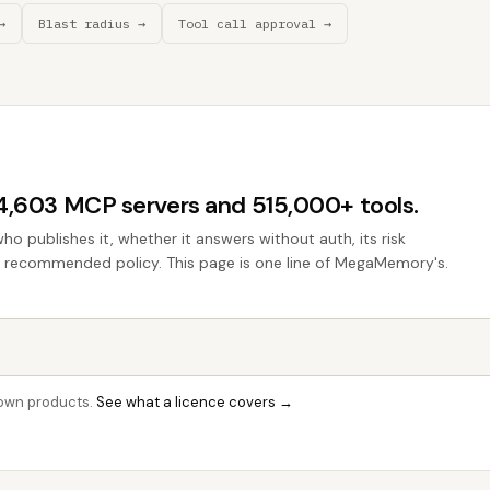
→
Blast radius →
Tool call approval →
44,603 MCP servers and 515,000+ tools.
who publishes it, whether it answers without auth, its risk
the recommended policy. This page is one line of MegaMemory's.
r own products.
See what a licence covers →