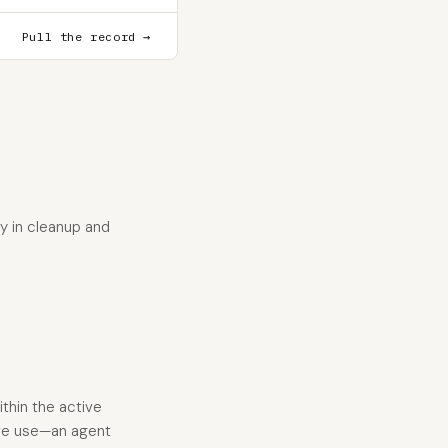
Pull the record →
y in cleanup and
thin the active
ive use—an agent