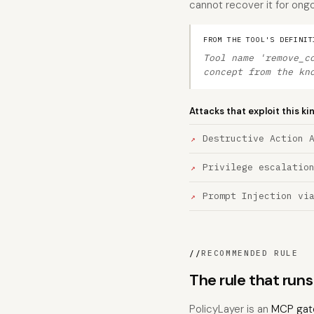
cannot recover it for ongo
FROM THE TOOL'S DEFINIT
Tool name 'remove_c
concept from the kn
Attacks that exploit this ki
Destructive Action 
Privilege escalatio
Prompt Injection vi
//
RECOMMENDED RULE
The rule that ru
PolicyLayer is an
MCP gat