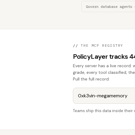
Govern database agents 
//
THE MCP REGISTRY
PolicyLayer tracks 
Every server has a live record: 
grade, every tool classified, 
Pull the full record:
Teams ship this data inside thei