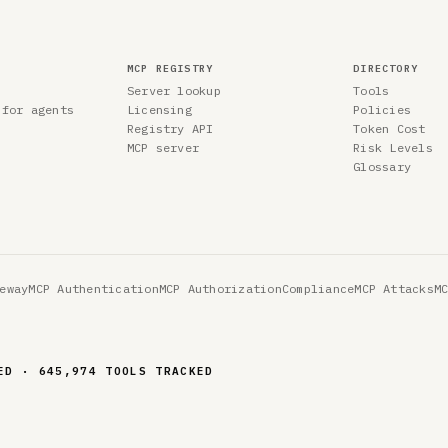
MCP REGISTRY
DIRECTORY
Server lookup
Tools
 for agents
Licensing
Policies
Registry API
Token Cost
MCP server
Risk Levels
Glossary
eway
MCP Authentication
MCP Authorization
Compliance
MCP Attacks
M
ED · 645,974 TOOLS TRACKED