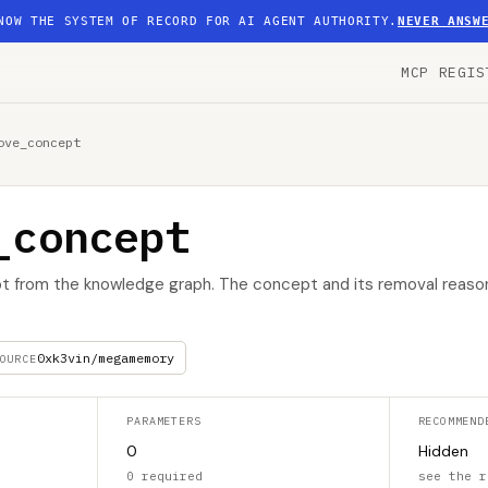
NOW THE SYSTEM OF RECORD FOR AI AGENT AUTHORITY.
NEVER ANSW
MCP REGIS
ove_concept
_concept
t from the knowledge graph. The concept and its removal reaso
0xk3vin/megamemory
OURCE
PARAMETERS
RECOMMEND
0
Hidden
0 required
see the r