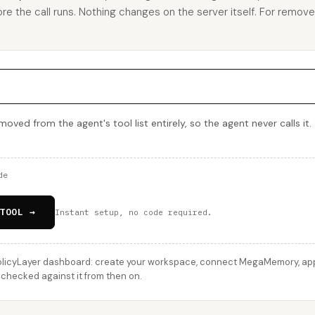
ore the call runs. Nothing changes on the server itself. For remov
ed from the agent's tool list entirely, so the agent never calls it. 
de
TOOL →
Instant setup, no code required.
licyLayer dashboard: create your workspace, connect MegaMemory, apply
checked against it from then on.