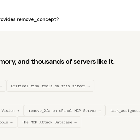
rovides remove_concept?
y, and thousands of servers like it.
→
Critical-risk tools on this server →
 Vision →
remove_2fa on cPanel MCP Server →
task_assignee
ools →
The MCP Attack Database →