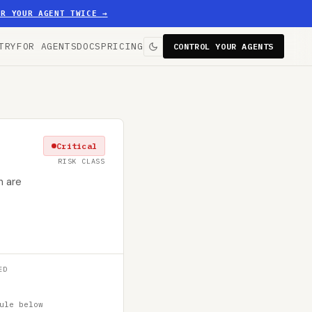
ER YOUR AGENT TWICE
→
TRY
FOR AGENTS
DOCS
PRICING
CONTROL YOUR AGENTS
Critical
RISK CLASS
n are
ED
ule below