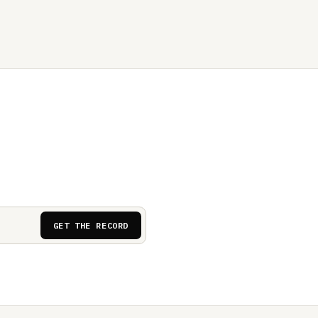
GET THE RECORD