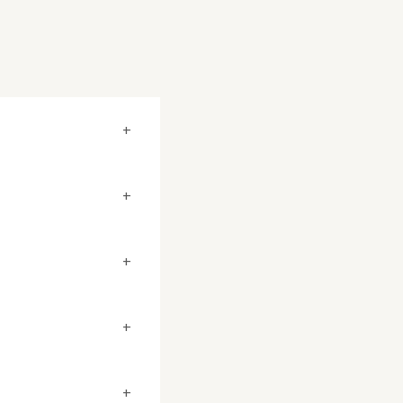
+
+
+
+
+