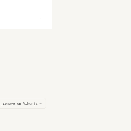
+
s_remove on Vikunja →