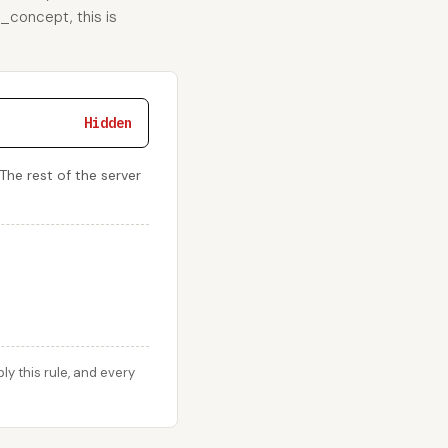
e_concept, this is
Hidden
The rest of the server
 this rule, and every