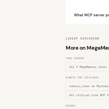
What MCP server p
//
KEEP EXPLORING
More on MegaMemor
THIS SERVER
All 9 MegaMemory tools 
ACROSS THE CATALOGUE
remove_video on Mcptube
All critical-risk MCP t
GUIDES