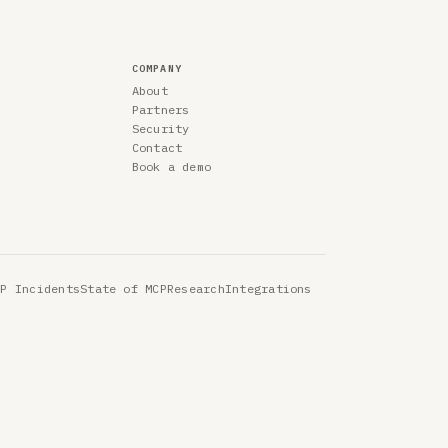
COMPANY
About
Partners
Security
Contact
Book a demo
CP Incidents
State of MCP
Research
Integrations