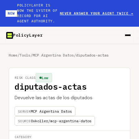
POLICYLAYER IS
NOW THE SYSTEM OF
NEW
NEVER ANSWER YOUR AGENT TWICE
→
RECORD FOR AI
AGENT AUTHORITY.
PolicyLayer
Home
/
Tools
/
MCP Argentina Datos
/
diputados-actas
Low
RISK CLASS
diputados-actas
Devuelve las actas de los diputados
MCP Argentina Datos
SERVER
0xkoller/mcp-argentina-datos
SOURCE
CATEGORY