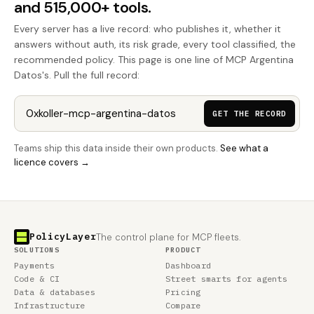
and 515,000+ tools.
Every server has a live record: who publishes it, whether it
answers without auth, its risk grade, every tool classified, the
recommended policy. This page is one line of MCP Argentina
Datos's. Pull the full record:
GET THE RECORD
Teams ship this data inside their own products.
See what a
licence covers →
PolicyLayer
The control plane for MCP fleets.
SOLUTIONS
PRODUCT
Payments
Dashboard
Code & CI
Street smarts for agents
Data & databases
Pricing
Infrastructure
Compare