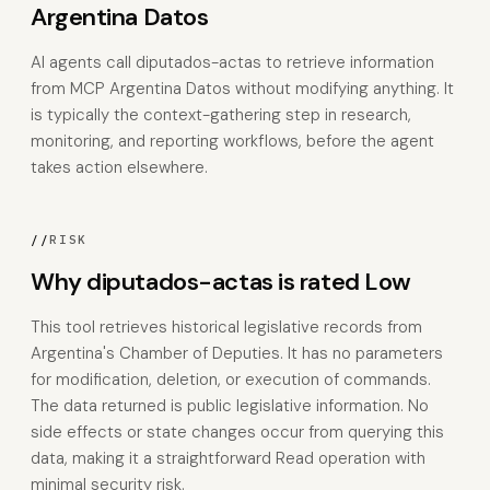
Argentina Datos
AI agents call diputados-actas to retrieve information
from MCP Argentina Datos without modifying anything. It
is typically the context-gathering step in research,
monitoring, and reporting workflows, before the agent
takes action elsewhere.
//
RISK
Why diputados-actas is rated Low
This tool retrieves historical legislative records from
Argentina's Chamber of Deputies. It has no parameters
for modification, deletion, or execution of commands.
The data returned is public legislative information. No
side effects or state changes occur from querying this
data, making it a straightforward Read operation with
minimal security risk.