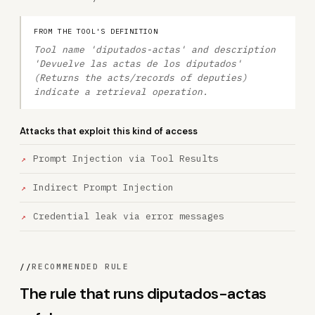
FROM THE TOOL'S DEFINITION
Tool name 'diputados-actas' and description
'Devuelve las actas de los diputados'
(Returns the acts/records of deputies)
indicate a retrieval operation.
Attacks that exploit this kind of access
Prompt Injection via Tool Results
Indirect Prompt Injection
Credential leak via error messages
//
RECOMMENDED RULE
The rule that runs diputados-actas