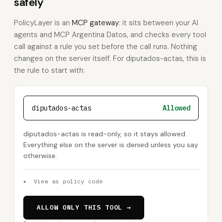
safely
PolicyLayer is an
MCP gateway
: it sits between your AI
agents and MCP Argentina Datos, and checks every tool
call against a rule you set before the call runs. Nothing
changes on the server itself. For diputados-actas, this is
the rule to start with:
diputados-actas
Allowed
diputados-actas is read-only, so it stays allowed.
Everything else on the server is denied unless you say
otherwise.
▸
View as policy code
ALLOW ONLY THIS TOOL →