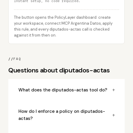
Instant setup, no code required.
The button opens the PolicyLayer dashboard: create
your workspace, connect MCP Argentina Datos, apply
this rule, and every diputados-actas call is checked
against it from then on.
//
FAQ
Questions about diputados-actas
+
What does the diputados-actas tool do?
How do I enforce a policy on diputados-
+
actas?