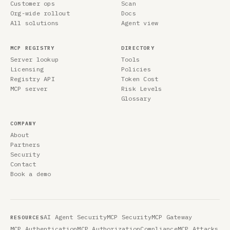
Customer ops
Scan
Org-wide rollout
Docs
All solutions
Agent view
MCP REGISTRY
DIRECTORY
Server lookup
Tools
Licensing
Policies
Registry API
Token Cost
MCP server
Risk Levels
Glossary
COMPANY
About
Partners
Security
Contact
Book a demo
AI Agent Security
MCP Security
MCP Gateway
RESOURCES
MCP Authentication
MCP Authorization
Compliance
MCP Attacks