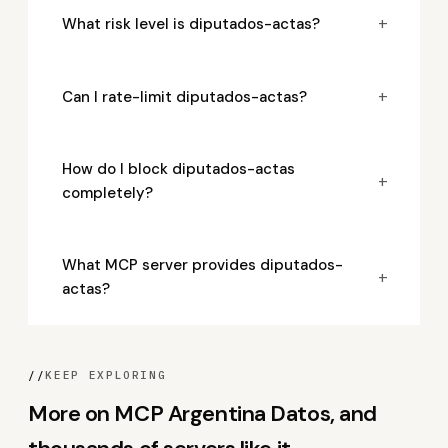
+
What risk level is diputados-actas?
+
Can I rate-limit diputados-actas?
How do I block diputados-actas
+
completely?
What MCP server provides diputados-
+
actas?
//
KEEP EXPLORING
More on MCP Argentina Datos, and