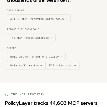
thousands of servers like it.
THIS SERVER
All 13 MCP Argentina Datos tools →
ACROSS THE CATALOGUE
The MCP Attack Database →
GUIDES
Roll out MCP under one policy →
Data exfiltration →
MCP token cost →
//
THE MCP REGISTRY
PolicyLayer tracks 44,603 MCP servers