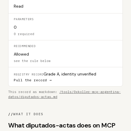
Read
PARAMETERS
0
0 required
RECOMMENDED
Allowed
see the rule below
Grade A, identity unverified
REGISTRY RECORD
Pull the record →
This record as markdown:
/tools/0xkoller-mcp-argentina-
datos/diputados-actas.md
//
WHAT IT DOES
What diputados-actas does on MCP