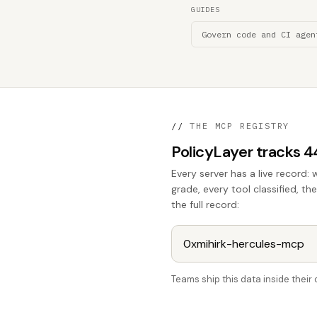
GUIDES
Govern code and CI agen
//
THE MCP REGISTRY
PolicyLayer tracks 
Every server has a live record: 
grade, every tool classified, th
the full record:
Teams ship this data inside thei