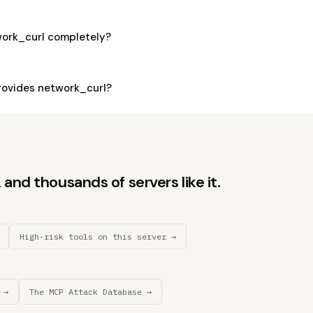
work_curl completely?
ovides network_curl?
and thousands of servers like it.
High-risk tools on this server →
 →
The MCP Attack Database →