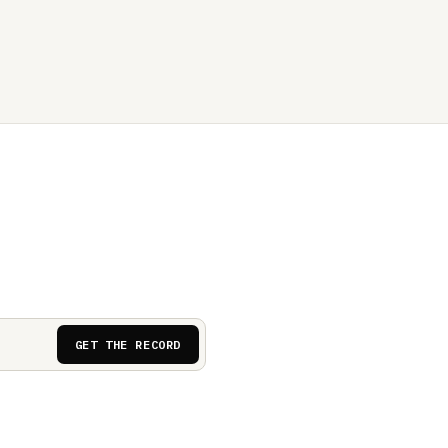
GET THE RECORD