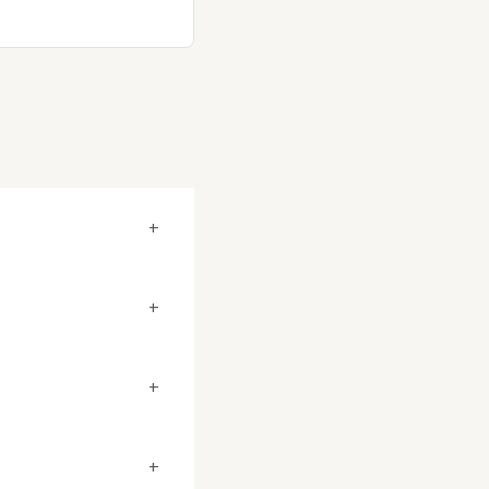
+
+
+
+