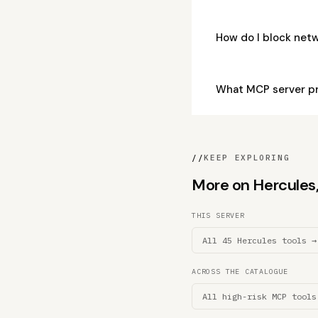
How do I block net
What MCP server pr
//
KEEP EXPLORING
More on Hercules, 
THIS SERVER
All 45 Hercules tools →
ACROSS THE CATALOGUE
All high-risk MCP tools