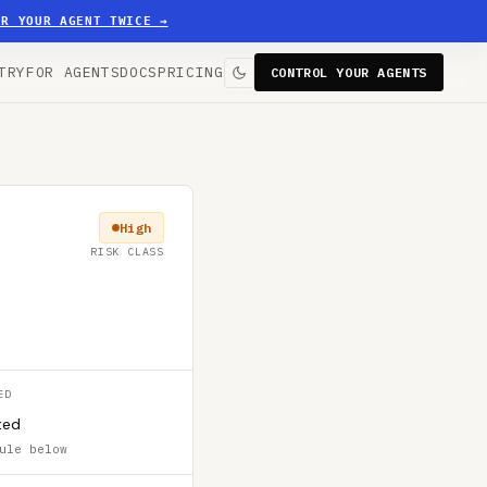
ER YOUR AGENT TWICE
→
TRY
FOR AGENTS
DOCS
PRICING
CONTROL YOUR AGENTS
High
RISK CLASS
ED
ted
ule below