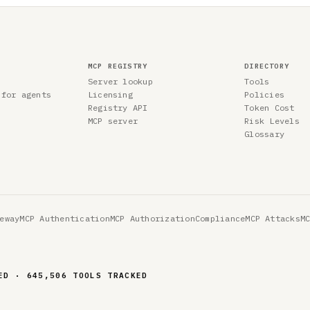
MCP REGISTRY
DIRECTORY
Server lookup
Tools
 for agents
Licensing
Policies
Registry API
Token Cost
MCP server
Risk Levels
Glossary
eway
MCP Authentication
MCP Authorization
Compliance
MCP Attacks
M
ED · 645,506 TOOLS TRACKED