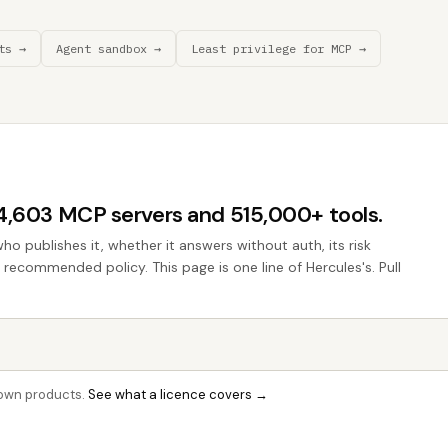
ts →
Agent sandbox →
Least privilege for MCP →
44,603 MCP servers and 515,000+ tools.
who publishes it, whether it answers without auth, its risk
e recommended policy. This page is one line of Hercules's. Pull
r own products.
See what a licence covers →