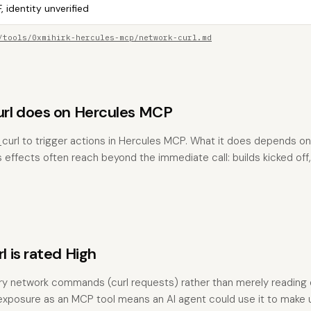
, identity unverified
/tools/0xmihirk-hercules-mcp/network-curl.md
rl does on Hercules MCP
curl to trigger actions in Hercules MCP. What it does depends o
s effects often reach beyond the immediate call: builds kicked off,
 is rated High
ary network commands (curl requests) rather than merely reading d
ty, exposure as an MCP tool means an AI agent could use it to make