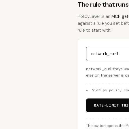
The rule that run
PolicyLayer is an
MCP gat
against a rule you set befo
rule to start with:
network_curl
network_curl stays usa
else on the server is 
▸
View as policy co
RATE-LIMIT THI
The button opens the Po