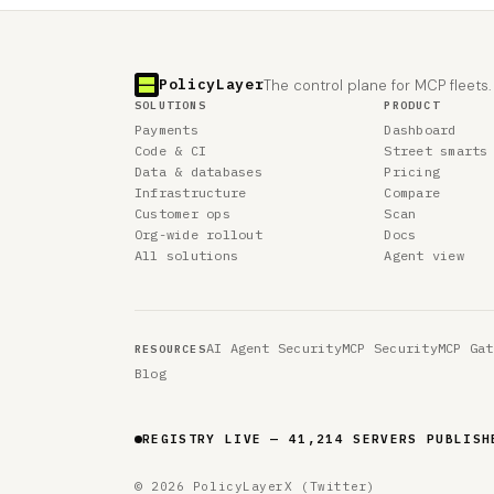
PolicyLayer
The control plane for MCP fleets.
SOLUTIONS
PRODUCT
Payments
Dashboard
Code & CI
Street smarts
Data & databases
Pricing
Infrastructure
Compare
Customer ops
Scan
Org-wide rollout
Docs
All solutions
Agent view
AI Agent Security
MCP Security
MCP Gat
RESOURCES
Blog
REGISTRY LIVE — 41,214 SERVERS PUBLISH
© 2026 PolicyLayer
X (Twitter)