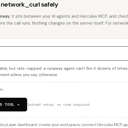
s network_curl safely
eway
: it sits between your AI agents and Hercules MCP, and check
re the call runs. Nothing changes on the server itself. For network_
ble, but rate-capped: a runaway agent can't fire it dozens of times
denied unless you say otherwise.
de
S TOOL →
Instant setup, no code required.
licyLayer dashboard: create your workspace, connect Hercules MCP, appl