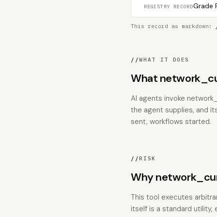
Grade F
REGISTRY RECORD
This record as markdown:
//
WHAT IT DOES
What network_cu
AI agents invoke network_
the agent supplies, and it
sent, workflows started.
//
RISK
Why network_curl
This tool executes arbitr
itself is a standard utili