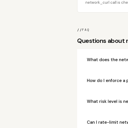
network_curl call is che
//
FAQ
Questions about 
What does the netw
How do I enforce a 
What risk level is 
Can I rate-limit ne