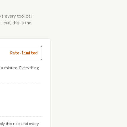
s every tool call
curl, this is the
Rate-limited
 a minute. Everything
y this rule, and every