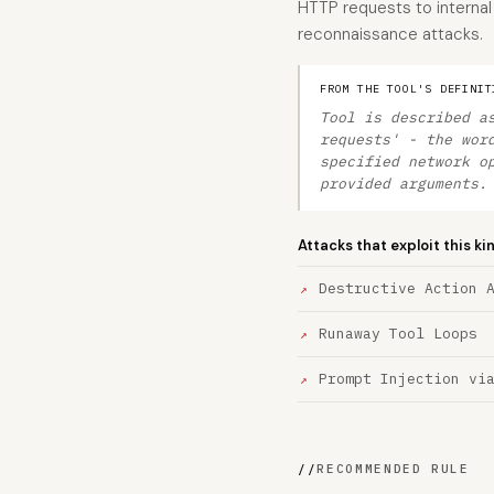
HTTP requests to internal 
reconnaissance attacks.
FROM THE TOOL'S DEFINIT
Tool is described a
requests' - the wor
specified network o
provided arguments.
Attacks that exploit this ki
Destructive Action 
Runaway Tool Loops
Prompt Injection vi
//
RECOMMENDED RULE