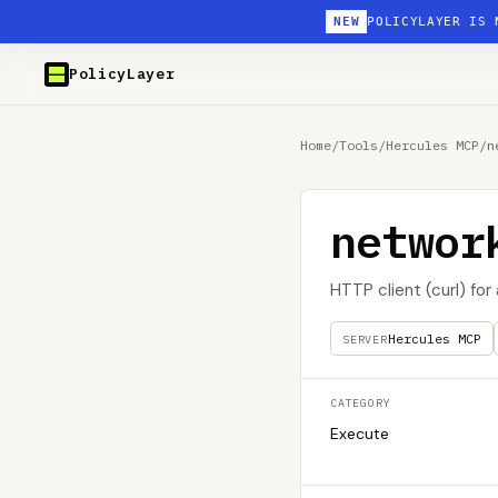
NEW
POLICYLAYER IS 
PolicyLayer
Home
/
Tools
/
Hercules MCP
/
n
networ
HTTP client (curl) for
Hercules MCP
SERVER
CATEGORY
Execute