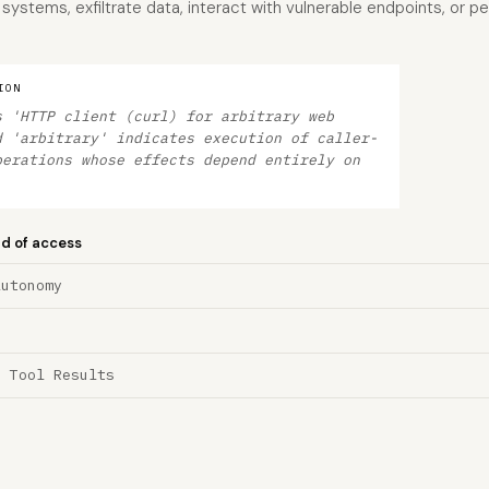
systems, exfiltrate data, interact with vulnerable endpoints, or p
ION
s 'HTTP client (curl) for arbitrary web
d 'arbitrary' indicates execution of caller-
perations whose effects depend entirely on
nd of access
Autonomy
a Tool Results