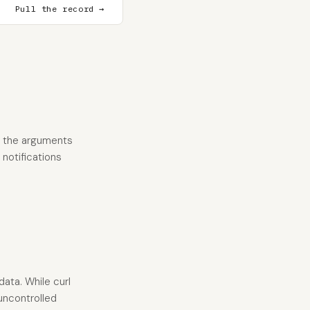
Pull the record →
n the arguments
 notifications
ata. While curl
 uncontrolled