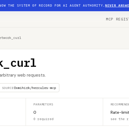
NOW THE SYSTEM OF RECORD FOR AI AGENT AUTHORITY.
NEVER ANSW
MCP REGIS
etwork_curl
k_curl
 arbitrary web requests.
0xmihirk/hercules-mcp
SOURCE
PARAMETERS
RECOMMEND
0
Rate-limi
0 required
see the r