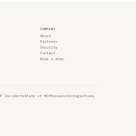
COMPANY
About
Partners
Security
Contact
Book a demo
CP Incidents
State of MCP
Research
Integrations