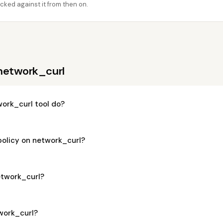
cked against it from then on.
network_curl
ork_curl tool do?
policy on network_curl?
network_curl?
twork_curl?