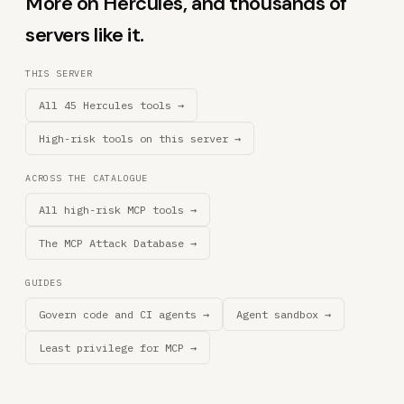
More on Hercules, and thousands of
servers like it.
THIS SERVER
All 45 Hercules tools →
High-risk tools on this server →
ACROSS THE CATALOGUE
All high-risk MCP tools →
The MCP Attack Database →
GUIDES
Govern code and CI agents →
Agent sandbox →
Least privilege for MCP →