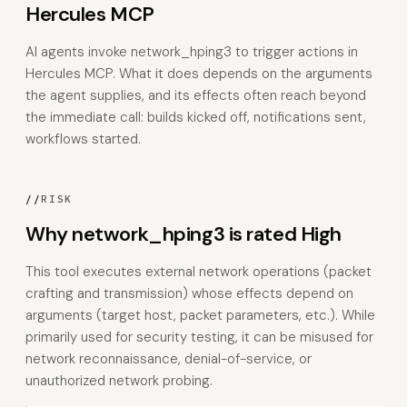
Hercules MCP
AI agents invoke network_hping3 to trigger actions in
Hercules MCP. What it does depends on the arguments
the agent supplies, and its effects often reach beyond
the immediate call: builds kicked off, notifications sent,
workflows started.
//
RISK
Why network_hping3 is rated High
This tool executes external network operations (packet
crafting and transmission) whose effects depend on
arguments (target host, packet parameters, etc.). While
primarily used for security testing, it can be misused for
network reconnaissance, denial-of-service, or
unauthorized network probing.