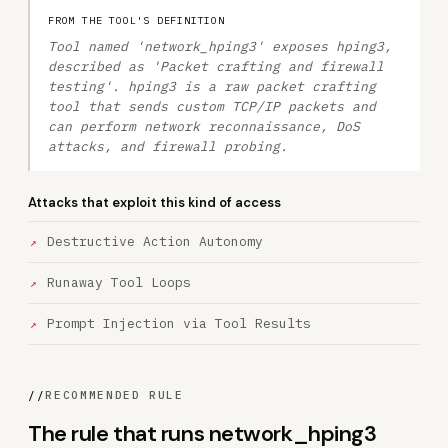
FROM THE TOOL'S DEFINITION
Tool named 'network_hping3' exposes hping3,
described as 'Packet crafting and firewall
testing'. hping3 is a raw packet crafting
tool that sends custom TCP/IP packets and
can perform network reconnaissance, DoS
attacks, and firewall probing.
Attacks that exploit this kind of access
Destructive Action Autonomy
Runaway Tool Loops
Prompt Injection via Tool Results
//
RECOMMENDED RULE
The rule that runs network_hping3