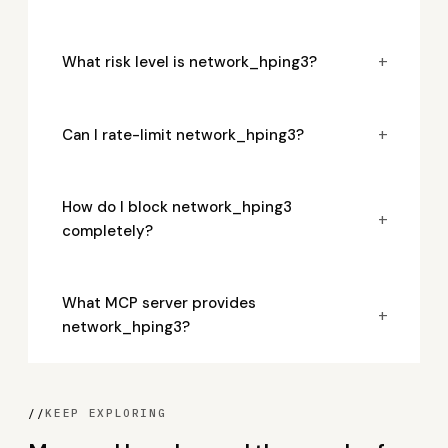
+
What risk level is network_hping3?
+
Can I rate-limit network_hping3?
How do I block network_hping3
+
completely?
What MCP server provides
+
network_hping3?
//
KEEP EXPLORING