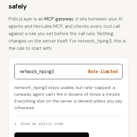
safely
PolicyLayer is an
MCP gateway
: it sits between your AI
agents and Hercules MCP, and checks every tool call
against a rule you set before the call runs. Nothing
changes on the server itself. For network_hping3, this is
the rule to start with:
network_hping3
Rate-limited
network_hping3 stays usable, but rate-capped: a
runaway agent can't fire it dozens of times a minute.
Everything else on the server is denied unless you say
otherwise.
▸
View as policy code