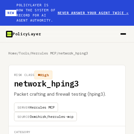
POLICYLAYER IS
NOW THE SYSTEM OF
NEW
NEVER ANSWER YOUR AGENT TWICE
→
RECORD FOR AI
AGENT AUTHORITY.
PolicyLayer
Home
/
Tools
/
Hercules MCP
/
network_hping3
High
RISK CLASS
network_hping3
Packet crafting and firewall testing (hping3).
Hercules MCP
SERVER
0xmihirk/hercules-mcp
SOURCE
CATEGORY