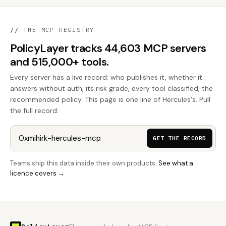
//
THE MCP REGISTRY
PolicyLayer tracks 44,603 MCP servers
and 515,000+ tools.
Every server has a live record: who publishes it, whether it
answers without auth, its risk grade, every tool classified, the
recommended policy. This page is one line of Hercules's. Pull
the full record:
GET THE RECORD
Teams ship this data inside their own products.
See what a
licence covers →