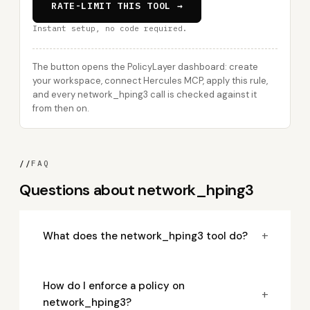
RATE-LIMIT THIS TOOL →
Instant setup, no code required.
The button opens the PolicyLayer dashboard: create
your workspace, connect Hercules MCP, apply this rule,
and every network_hping3 call is checked against it
from then on.
//
FAQ
Questions about network_hping3
+
What does the network_hping3 tool do?
How do I enforce a policy on
+
network_hping3?