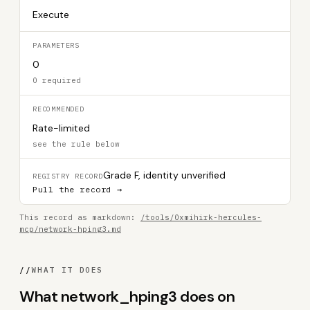
Execute
PARAMETERS
0
0 required
RECOMMENDED
Rate-limited
see the rule below
Grade F, identity unverified
REGISTRY RECORD
Pull the record →
This record as markdown:
/tools/0xmihirk-hercules-
mcp/network-hping3.md
//
WHAT IT DOES
What network_hping3 does on