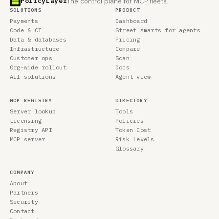
PolicyLayer
The control plane for MCP fleets.
SOLUTIONS
PRODUCT
Payments
Dashboard
Code & CI
Street smarts for agents
Data & databases
Pricing
Infrastructure
Compare
Customer ops
Scan
Org-wide rollout
Docs
All solutions
Agent view
MCP REGISTRY
DIRECTORY
Server lookup
Tools
Licensing
Policies
Registry API
Token Cost
MCP server
Risk Levels
Glossary
COMPANY
About
Partners
Security
Contact