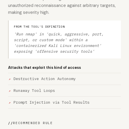
unauthorized reconnaissance against arbitrary targets,
making severity high.
FROM THE TOOL'S DEFINITION
'Run nmap' in 'quick, aggressive, port,
script, or custom mode' within a
'containerized Kali Linux environment'
exposing 'offensive security tools'
Attacks that exploit this kind of access
Destructive Action Autonomy
Runaway Tool Loops
Prompt Injection via Tool Results
//
RECOMMENDED RULE