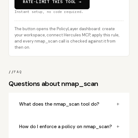
RATE-LIMIT THIS TOOL →
Instant setup, no code required.
The button opens the PolicyLayer dashboard: create
your workspace, connect Hercules MCP, apply this rule,
and every nmap_scan call is checked against it from
then on.
//
FAQ
Questions about nmap_scan
+
What does the nmap_scan tool do?
+
How do I enforce a policy on nmap_scan?