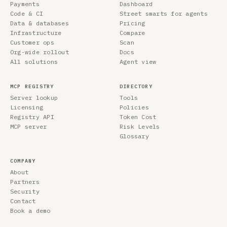
Payments
Dashboard
Code & CI
Street smarts for agents
Data & databases
Pricing
Infrastructure
Compare
Customer ops
Scan
Org-wide rollout
Docs
All solutions
Agent view
MCP REGISTRY
DIRECTORY
Server lookup
Tools
Licensing
Policies
Registry API
Token Cost
MCP server
Risk Levels
Glossary
COMPANY
About
Partners
Security
Contact
Book a demo