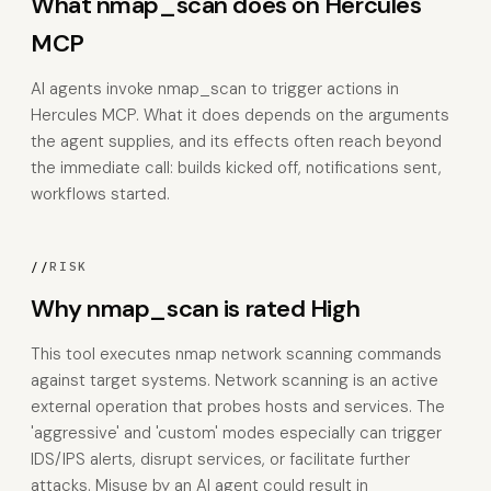
What nmap_scan does on Hercules
MCP
AI agents invoke nmap_scan to trigger actions in
Hercules MCP. What it does depends on the arguments
the agent supplies, and its effects often reach beyond
the immediate call: builds kicked off, notifications sent,
workflows started.
//
RISK
Why nmap_scan is rated High
This tool executes nmap network scanning commands
against target systems. Network scanning is an active
external operation that probes hosts and services. The
'aggressive' and 'custom' modes especially can trigger
IDS/IPS alerts, disrupt services, or facilitate further
attacks. Misuse by an AI agent could result in