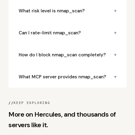
+
What risk level is nmap_scan?
+
Can I rate-limit nmap_scan?
+
How do I block nmap_scan completely?
+
What MCP server provides nmap_scan?
//
KEEP EXPLORING
More on Hercules, and thousands of
servers like it.