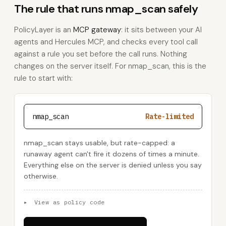
The rule that runs nmap_scan safely
PolicyLayer is an
MCP gateway
: it sits between your AI
agents and Hercules MCP, and checks every tool call
against a rule you set before the call runs. Nothing
changes on the server itself. For nmap_scan, this is the
rule to start with:
nmap_scan
Rate-limited
nmap_scan stays usable, but rate-capped: a
runaway agent can't fire it dozens of times a minute.
Everything else on the server is denied unless you say
otherwise.
▸
View as policy code