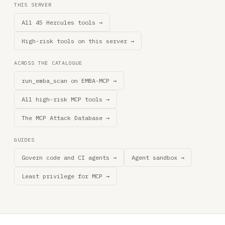
THIS SERVER
All 45 Hercules tools →
High-risk tools on this server →
ACROSS THE CATALOGUE
run_emba_scan on EMBA-MCP →
All high-risk MCP tools →
The MCP Attack Database →
GUIDES
Govern code and CI agents →
Agent sandbox →
Least privilege for MCP →