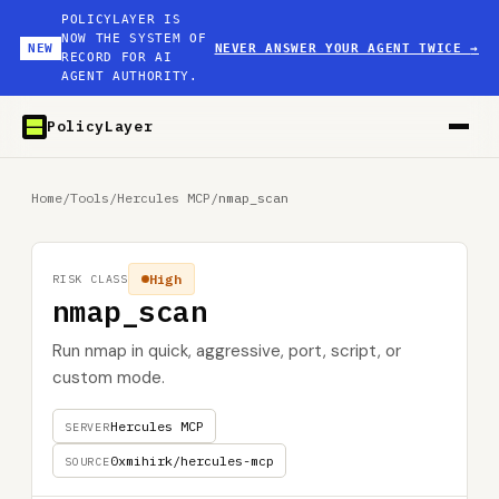
POLICYLAYER IS
NOW THE SYSTEM OF
NEW
NEVER ANSWER YOUR AGENT TWICE
→
RECORD FOR AI
AGENT AUTHORITY.
PolicyLayer
Home
/
Tools
/
Hercules MCP
/
nmap_scan
High
RISK CLASS
nmap_scan
Run nmap in quick, aggressive, port, script, or
custom mode.
Hercules MCP
SERVER
0xmihirk/hercules-mcp
SOURCE