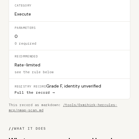
CATEGORY
Execute
PARAMETERS
0
0 required
RECOMMENDED
Rate-limited
see the rule below
Grade F, identity unverified
REGISTRY RECORD
Pull the record →
This record as markdown:
/tools/0xmihirk-hercules-
mcp/nmap-scan.md
//
WHAT IT DOES