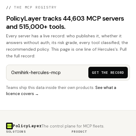
//
THE MCP REGISTRY
PolicyLayer tracks 44,603 MCP servers
and 515,000+ tools.
Every server has a live record: who publishes it, whether it
answers without auth, its risk grade, every tool classified, the
recommended policy. This page is one line of Hercules's. Pull
the full record:
GET THE RECORD
Teams ship this data inside their own products.
See what a
licence covers →
PolicyLayer
The control plane for MCP fleets.
SOLUTIONS
PRODUCT