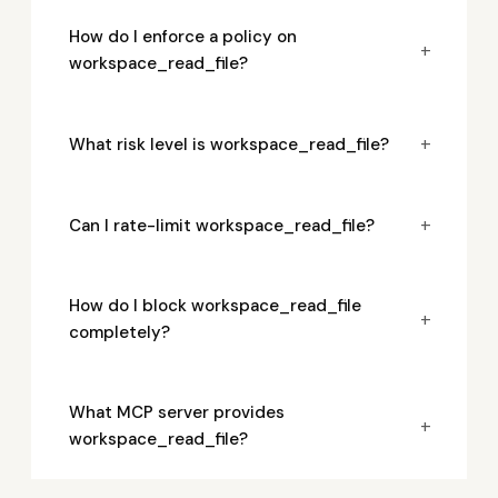
How do I enforce a policy on
+
workspace_read_file?
+
What risk level is workspace_read_file?
+
Can I rate-limit workspace_read_file?
How do I block workspace_read_file
+
completely?
What MCP server provides
+
workspace_read_file?