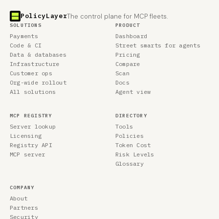
PolicyLayer
The control plane for MCP fleets.
SOLUTIONS
PRODUCT
Payments
Dashboard
Code & CI
Street smarts for agents
Data & databases
Pricing
Infrastructure
Compare
Customer ops
Scan
Org-wide rollout
Docs
All solutions
Agent view
MCP REGISTRY
DIRECTORY
Server lookup
Tools
Licensing
Policies
Registry API
Token Cost
MCP server
Risk Levels
Glossary
COMPANY
About
Partners
Security