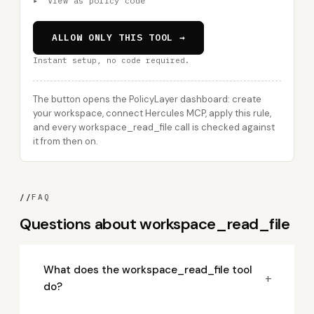
▸
View as policy code
ALLOW ONLY THIS TOOL →
Instant setup, no code required.
The button opens the PolicyLayer dashboard: create
your workspace, connect Hercules MCP, apply this rule,
and every workspace_read_file call is checked against
it from then on.
//
FAQ
Questions about workspace_read_file
What does the workspace_read_file tool
+
do?