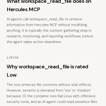
What workspace_read_file does on
Hercules MCP
AI agents call workspace_read_file to retrieve
information from Hercules MCP without modifying
anything. It is typically the context-gathering step in
research, monitoring, and reporting workflows, before
the agent takes action elsewhere.
//
RISK
Why workspace_read_file is rated
Low
The tool retrieves file contents without side effects.
However, severity is elevated from 'low' to 'medium'
because: (1) the container runs Kali Linux with offensive
security tools, and an AI agent could read sensitive files