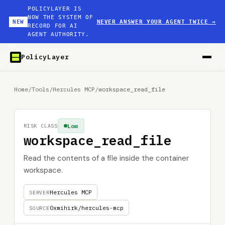
POLICYLAYER IS
NOW THE SYSTEM OF
NEW
NEVER ANSWER YOUR AGENT TWICE
→
RECORD FOR AI
AGENT AUTHORITY.
PolicyLayer
Home
/
Tools
/
Hercules MCP
/
workspace_read_file
Low
RISK CLASS
workspace_read_file
Read the contents of a file inside the container
workspace.
Hercules MCP
SERVER
0xmihirk/hercules-mcp
SOURCE