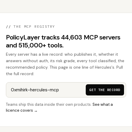
//
THE MCP REGISTRY
PolicyLayer tracks 44,603 MCP servers
and 515,000+ tools.
Every server has a live record: who publishes it, whether it
answers without auth, its risk grade, every tool classified, the
recommended policy. This page is one line of Hercules's. Pull
the full record:
GET THE RECORD
Teams ship this data inside their own products.
See what a
licence covers →