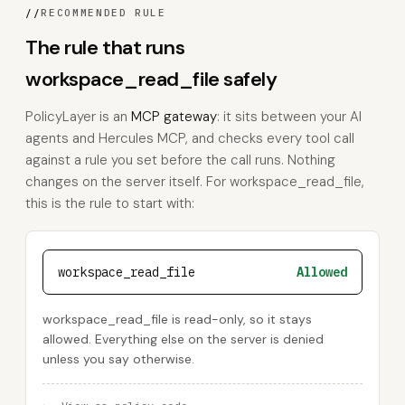
//
RECOMMENDED RULE
The rule that runs
workspace_read_file safely
PolicyLayer is an
MCP gateway
: it sits between your AI
agents and Hercules MCP, and checks every tool call
against a rule you set before the call runs. Nothing
changes on the server itself. For workspace_read_file,
this is the rule to start with:
workspace_read_file
Allowed
workspace_read_file is read-only, so it stays
allowed. Everything else on the server is denied
unless you say otherwise.