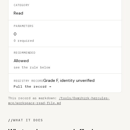
CATEGORY
Read
PARAMETERS
0
0 required
RECOMMENDED
Allowed
see the rule below
Grade F, identity unverified
REGISTRY RECORD
Pull the record →
This record as markdown:
/tools/0xmihirk-hercules-
mcp/workspace-read-file.md
//
WHAT IT DOES