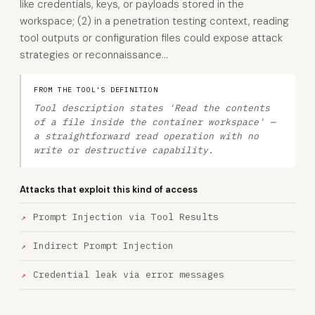
like credentials, keys, or payloads stored in the
workspace; (2) in a penetration testing context, reading
tool outputs or configuration files could expose attack
strategies or reconnaissance…
FROM THE TOOL'S DEFINITION
Tool description states 'Read the contents
of a file inside the container workspace' —
a straightforward read operation with no
write or destructive capability.
Attacks that exploit this kind of access
Prompt Injection via Tool Results
Indirect Prompt Injection
Credential leak via error messages