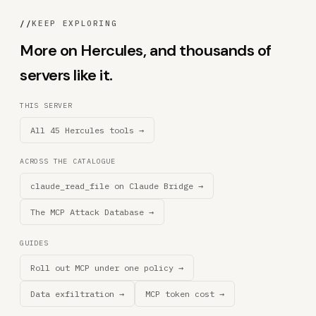
//
KEEP EXPLORING
More on Hercules, and thousands of
servers like it.
THIS SERVER
All 45 Hercules tools →
ACROSS THE CATALOGUE
claude_read_file on Claude Bridge →
The MCP Attack Database →
GUIDES
Roll out MCP under one policy →
Data exfiltration →
MCP token cost →