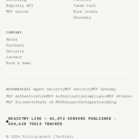
Registry API
Token Cost
MCP server
Risk Levels
Glossary
COMPANY
About
Partners
Security
Contact
Book a demo
AI Agent Security
MCP Security
MCP Gateway
RESOURCES
MCP Authentication
MCP Authorization
Compliance
MCP Attacks
MCP Incidents
State of MCP
Research
Integrations
Blog
REGISTRY LIVE — 41,472 SERVERS PUBLISHED ·
650,620 TOOLS TRACKED
© 2026 PolicyLayer
X (Twitter)