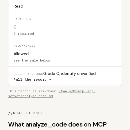
Read
PARAMETERS
0
0 required
RECOMMENDED
Allowed
see the rule below
Grade C, identity unverified
REGISTRY RECORD
Pull the record →
This record as markdown:
/tools/0xsaju-mcp-
server/analyze-code.md
//
WHAT IT DOES
What analyze_code does on MCP