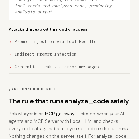
tool reads and analyzes code, producing
analysis output
Attacks that exploit this kind of access
Prompt Injection via Tool Results
Indirect Prompt Injection
Credential leak via error messages
//
RECOMMENDED RULE
The rule that runs analyze_code safely
PolicyLayer is an
MCP gateway
: it sits between your AI
agents and MCP Server with Local LLM, and checks
every tool call against a rule you set before the call runs.
Nothing changes on the server itself. For analyze_code,