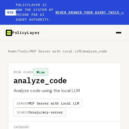
POLICYLAYER IS
NOW THE SYSTEM OF
NEW
NEVER ANSWER YOUR AGENT TWICE
→
RECORD FOR AI
AGENT AUTHORITY.
PolicyLayer
Home
/
Tools
/
MCP Server with Local LLM
/
analyze_code
Low
RISK CLASS
analyze_code
Analyze code using the local LLM
MCP Server with Local LLM
SERVER
0xsaju/mcp-server
SOURCE
CATEGORY