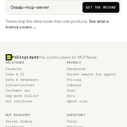
GET THE RECORD
Teams ship this data inside their own products.
See what a
licence covers →
PolicyLayer
The control plane for MCP fleets.
SOLUTIONS
PRODUCT
Payments
Dashboard
Code & CI
Street smarts for agents
Data & databases
Pricing
Infrastructure
Compare
Customer ops
Scan
Org-wide rollout
Docs
All solutions
Agent view
MCP REGISTRY
DIRECTORY
Server lookup
Tools
Licensing
Policies