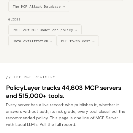
The MCP Attack Database →
GUIDES
Roll out MCP under one policy →
Data exfiltration →
MCP token cost →
//
THE MCP REGISTRY
PolicyLayer tracks 44,603 MCP servers
and 515,000+ tools.
Every server has a live record: who publishes it, whether it
answers without auth, its risk grade, every tool classified, the
recommended policy. This page is one line of MCP Server
with Local LLM's. Pull the full record: