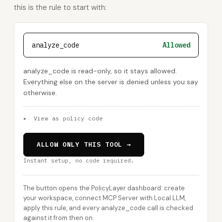
this is the rule to start with:
analyze_code
Allowed
analyze_code is read-only, so it stays allowed.
Everything else on the server is denied unless you say
otherwise.
▸
View as policy code
ALLOW ONLY THIS TOOL →
Instant setup, no code required.
The button opens the PolicyLayer dashboard: create
your workspace, connect MCP Server with Local LLM,
apply this rule, and every analyze_code call is checked
against it from then on.