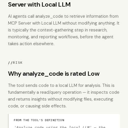
Server with Local LLM
AI agents call analyze_code to retrieve information from
MCP Server with Local LLM without modifying anything. It
is typically the context-gathering step in research,
monitoring, and reporting workflows, before the agent
takes action elsewhere.
//
RISK
Why analyze_code is rated Low
The tool sends code to a local LLM for analysis. This is
fundamentally a read/query operation — it inspects code
and returns insights without modifying files, executing
code, or causing side effects.
FROM THE TOOL'S DEFINITION
'Analyze code using the local LLM' — the