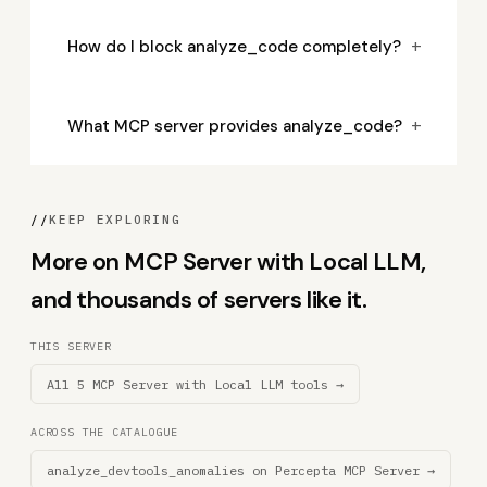
+
How do I block analyze_code completely?
+
What MCP server provides analyze_code?
//
KEEP EXPLORING
More on MCP Server with Local LLM,
and thousands of servers like it.
THIS SERVER
All 5 MCP Server with Local LLM tools →
ACROSS THE CATALOGUE
analyze_devtools_anomalies on Percepta MCP Server →