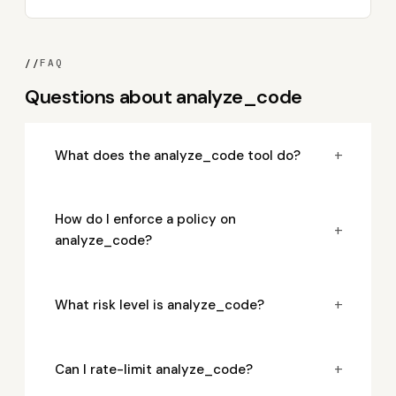
//
FAQ
Questions about analyze_code
+
What does the analyze_code tool do?
How do I enforce a policy on
+
analyze_code?
+
What risk level is analyze_code?
+
Can I rate-limit analyze_code?