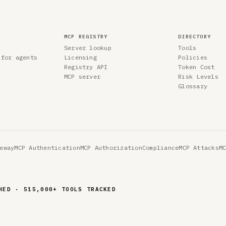
MCP REGISTRY
DIRECTORY
Server lookup
Tools
 for agents
Licensing
Policies
Registry API
Token Cost
MCP server
Risk Levels
Glossary
eway
MCP Authentication
MCP Authorization
Compliance
MCP Attacks
M
HED · 515,000+ TOOLS TRACKED