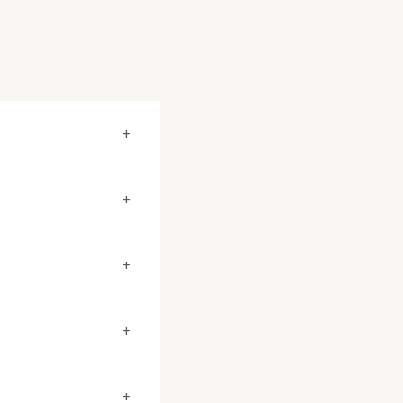
+
+
+
+
+