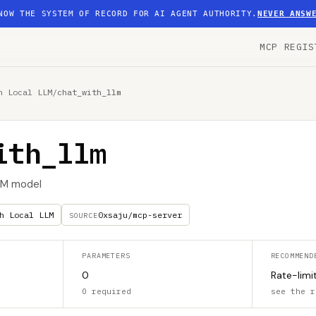
NOW THE SYSTEM OF RECORD FOR AI AGENT AUTHORITY.
NEVER ANSW
MCP REGIS
h Local LLM
/
chat_with_llm
ith_llm
LLM model
h Local LLM
0xsaju/mcp-server
SOURCE
PARAMETERS
RECOMMEND
0
Rate-limi
0 required
see the r