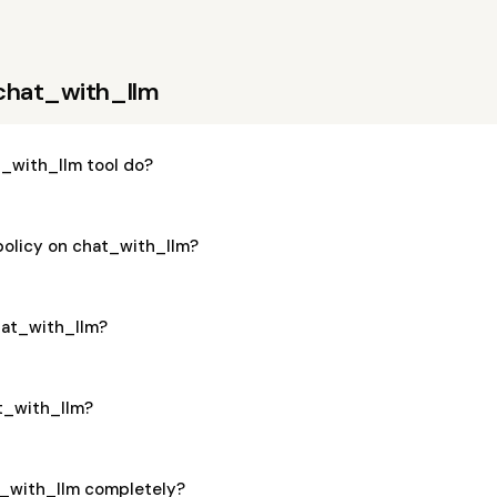
chat_with_llm
_with_llm tool do?
policy on chat_with_llm?
chat_with_llm?
at_with_llm?
t_with_llm completely?