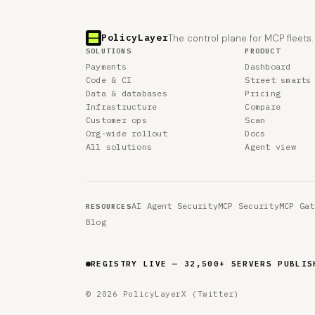
PolicyLayer
The control plane for MCP fleets.
SOLUTIONS
PRODUCT
Payments
Dashboard
Code & CI
Street smarts
Data & databases
Pricing
Infrastructure
Compare
Customer ops
Scan
Org-wide rollout
Docs
All solutions
Agent view
AI Agent Security
MCP Security
MCP Gat
RESOURCES
Blog
REGISTRY LIVE — 32,500+ SERVERS PUBLIS
© 2026 PolicyLayer
X (Twitter)