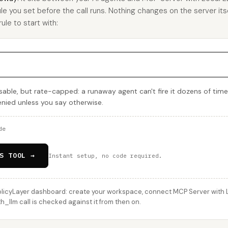
ule you set before the call runs. Nothing changes on the server itse
ule to start with:
able, but rate-capped: a runaway agent can't fire it dozens of time
denied unless you say otherwise.
de
S TOOL →
Instant setup, no code required.
licyLayer dashboard: create your workspace, connect MCP Server with L
h_llm call is checked against it from then on.