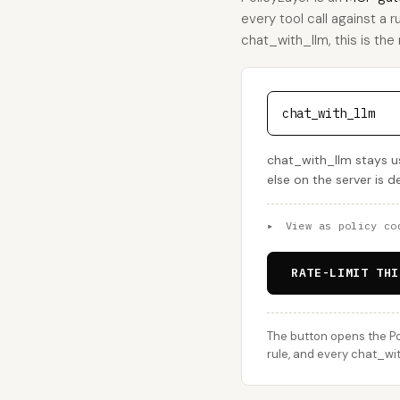
every tool call against a r
chat_with_llm, this is the r
chat_with_llm
chat_with_llm stays us
else on the server is 
▸
View as policy co
RATE-LIMIT THI
The button opens the Po
rule, and every chat_wit