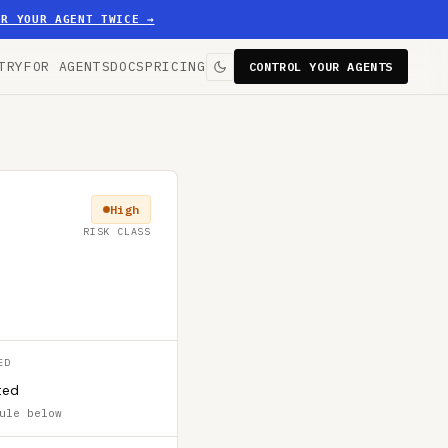
ER YOUR AGENT TWICE
→
TRY
FOR AGENTS
DOCS
PRICING
CONTROL YOUR AGENTS
High
RISK CLASS
ED
ted
ule below