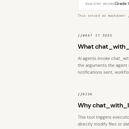
Grade C
REGISTRY RECORD
This record as markdown:
//
WHAT IT DOES
What chat_with_l
AI agents invoke chat_wit
the arguments the agent su
notifications sent, workfl
//
RISK
Why chat_with_ll
This tool triggers executi
directly modify files or 