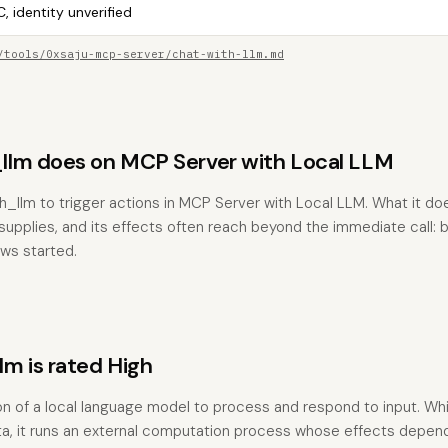
, identity unverified
/tools/0xsaju-mcp-server/chat-with-llm.md
lm does on MCP Server with Local LLM
h_llm to trigger actions in MCP Server with Local LLM. What it d
pplies, and its effects often reach beyond the immediate call: bu
ows started.
m is rated High
on of a local language model to process and respond to input. Whil
data, it runs an external computation process whose effects depen