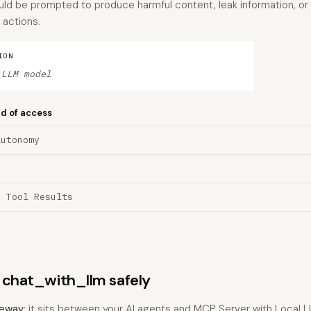
ld be prompted to produce harmful content, leak information, or
 actions.
ION
 LLM model
nd of access
Autonomy
a Tool Results
s chat_with_llm safely
eway
: it sits between your AI agents and MCP Server with Local 