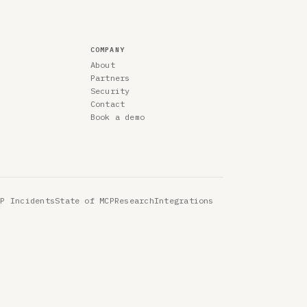
COMPANY
About
Partners
Security
Contact
Book a demo
CP Incidents
State of MCP
Research
Integrations