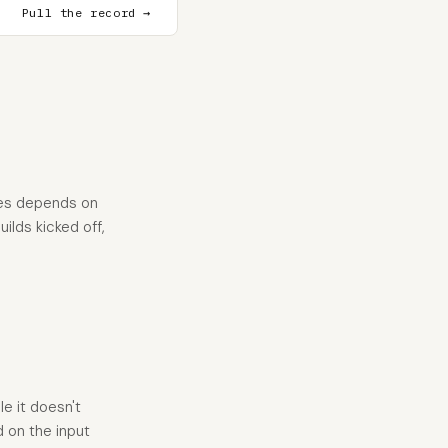
Pull the record →
oes depends on
ilds kicked off,
e it doesn't
d on the input