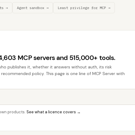
ts →
Agent sandbox →
Least privilege for MCP →
44,603 MCP servers and 515,000+ tools.
who publishes it, whether it answers without auth, its risk
he recommended policy. This page is one line of MCP Server with
r own products.
See what a licence covers →