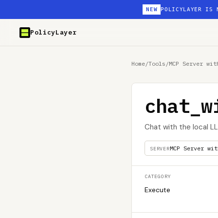
NEW
POLICYLAYER IS 
PolicyLayer
Home
/
Tools
/
MCP Server wit
chat_w
Chat with the local 
MCP Server wit
SERVER
CATEGORY
Execute