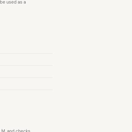
 be used as a
LLM, and checks