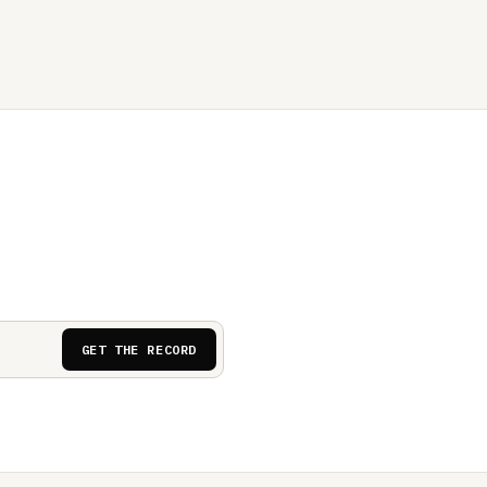
GET THE RECORD