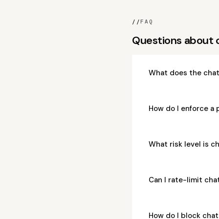
//
FAQ
Questions about 
What does the chat
How do I enforce a 
What risk level is 
Can I rate-limit ch
How do I block cha