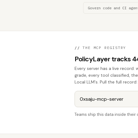
Govern code and CI agen
//
THE MCP REGISTRY
PolicyLayer tracks 
Every server has a live record: 
grade, every tool classified, t
Local LLM's. Pull the full record:
Teams ship this data inside thei