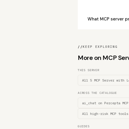
What MCP server pr
//
KEEP EXPLORING
More on MCP Serve
THIS SERVER
All 5 MCP Server with L
ACROSS THE CATALOGUE
ai_chat on Percepta MCP
All high-risk MCP tools
GUIDES