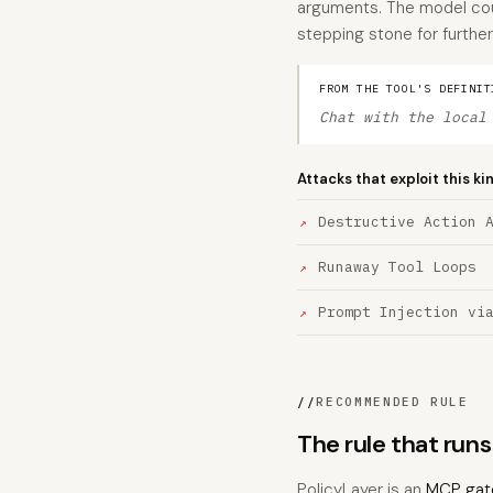
arguments. The model cou
stepping stone for further
FROM THE TOOL'S DEFINIT
Chat with the local
Attacks that exploit this ki
Destructive Action 
Runaway Tool Loops
Prompt Injection vi
//
RECOMMENDED RULE
The rule that run
PolicyLayer is an
MCP gat