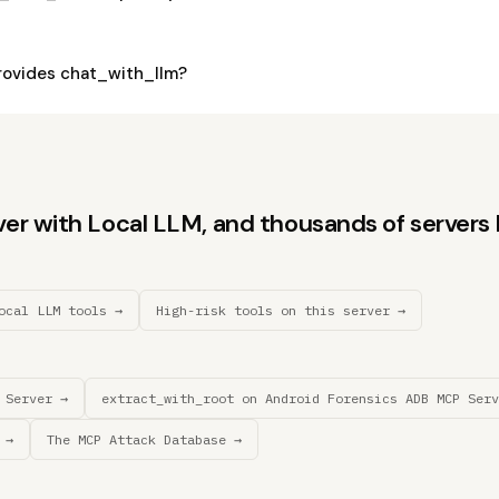
ovides chat_with_llm?
r with Local LLM, and thousands of servers li
ocal LLM tools →
High-risk tools on this server →
 Server →
extract_with_root on Android Forensics ADB MCP Serv
 →
The MCP Attack Database →