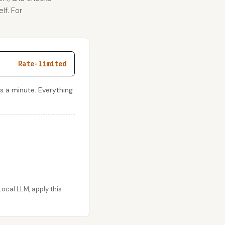
lf. For
Rate-limited
s a minute. Everything
ocal LLM, apply this