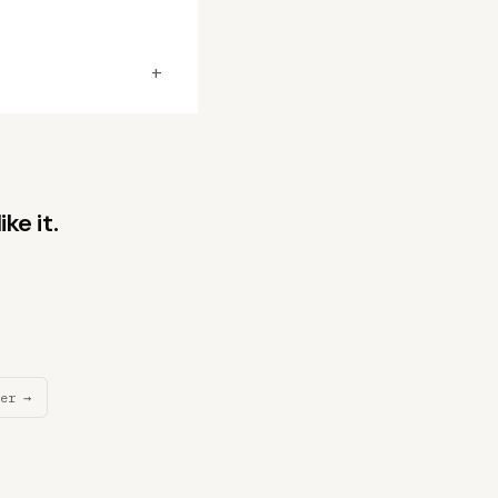
+
ke it.
er →