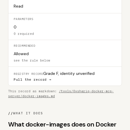
Read
PARAMETERS
0
0 required
RECOMMENDED
Allowed
see the rule below
Grade F, identity unverified
REGISTRY RECORD
Pull the record →
This record as markdown:
/tools/0xshariq-docker-mcp-
server/docker-images.md
//
WHAT IT DOES
What docker-images does on Docker