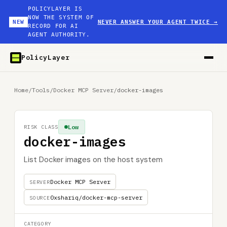
POLICYLAYER IS
NOW THE SYSTEM OF
NEW
NEVER ANSWER YOUR AGENT TWICE
→
RECORD FOR AI
AGENT AUTHORITY.
PolicyLayer
Home
/
Tools
/
Docker MCP Server
/
docker-images
Low
RISK CLASS
docker-images
List Docker images on the host system
Docker MCP Server
SERVER
0xshariq/docker-mcp-server
SOURCE
CATEGORY