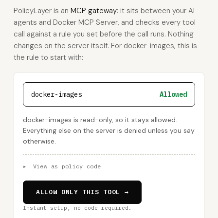
PolicyLayer is an
MCP gateway
: it sits between your AI
agents and Docker MCP Server, and checks every tool
call against a rule you set before the call runs. Nothing
changes on the server itself. For docker-images, this is
the rule to start with:
docker-images
Allowed
docker-images is read-only, so it stays allowed.
Everything else on the server is denied unless you say
otherwise.
▸
View as policy code
ALLOW ONLY THIS TOOL →
Instant setup, no code required.