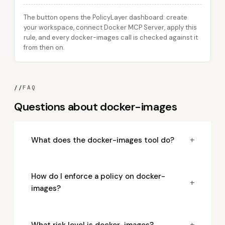
The button opens the PolicyLayer dashboard: create
your workspace, connect Docker MCP Server, apply this
rule, and every docker-images call is checked against it
from then on.
//
FAQ
Questions about docker-images
+
What does the docker-images tool do?
How do I enforce a policy on docker-
+
images?
+
What risk level is docker-images?