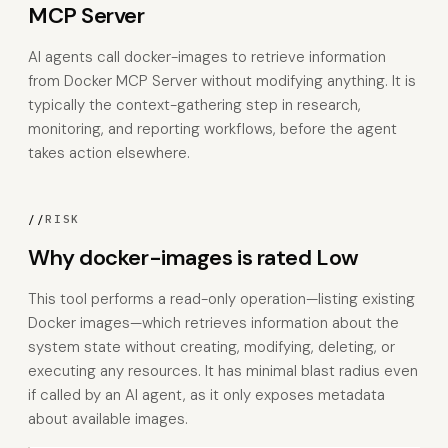
MCP Server
AI agents call docker-images to retrieve information
from Docker MCP Server without modifying anything. It is
typically the context-gathering step in research,
monitoring, and reporting workflows, before the agent
takes action elsewhere.
//
RISK
Why docker-images is rated Low
This tool performs a read-only operation—listing existing
Docker images—which retrieves information about the
system state without creating, modifying, deleting, or
executing any resources. It has minimal blast radius even
if called by an AI agent, as it only exposes metadata
about available images.