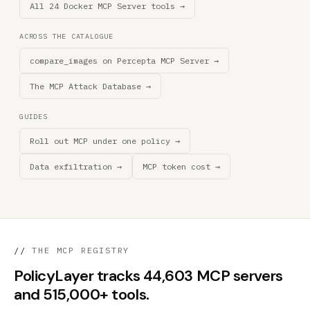
All 24 Docker MCP Server tools →
ACROSS THE CATALOGUE
compare_images on Percepta MCP Server →
The MCP Attack Database →
GUIDES
Roll out MCP under one policy →
Data exfiltration →
MCP token cost →
//
THE MCP REGISTRY
PolicyLayer tracks 44,603 MCP servers
and 515,000+ tools.