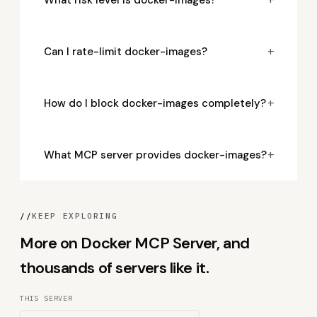
+
Can I rate-limit docker-images?
+
How do I block docker-images completely?
+
What MCP server provides docker-images?
//
KEEP EXPLORING
More on Docker MCP Server, and
thousands of servers like it.
THIS SERVER