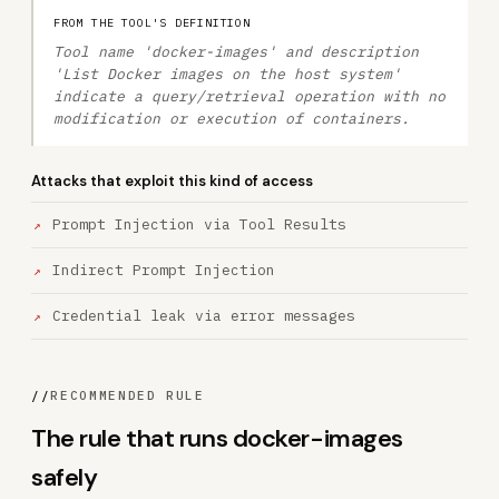
FROM THE TOOL'S DEFINITION
Tool name 'docker-images' and description
'List Docker images on the host system'
indicate a query/retrieval operation with no
modification or execution of containers.
Attacks that exploit this kind of access
Prompt Injection via Tool Results
Indirect Prompt Injection
Credential leak via error messages
//
RECOMMENDED RULE
The rule that runs docker-images
safely