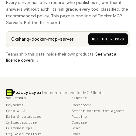
Every server has a live record: who publishes it, whether it
answers without auth, its risk grade, every tool classified, the
recommended policy. This page is one line of Docker MCP
Server's. Pull the full record:
GET THE RECORD
Teams ship this data inside their own products.
See what a
licence covers →
PolicyLayer
The control plane for MCP fleets.
SOLUTIONS
PRODUCT
Payments
Dashboard
Code & CI
Street smarts for agents
Data & databases
Pricing
Infrastructure
Compare
Customer ops
Scan
Org-wide rollout
Docs