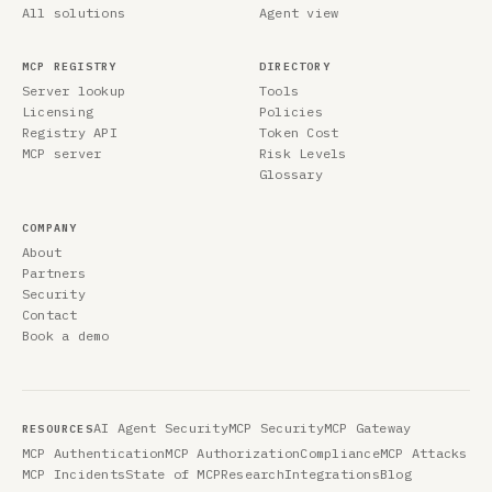
All solutions
Agent view
MCP REGISTRY
DIRECTORY
Server lookup
Tools
Licensing
Policies
Registry API
Token Cost
MCP server
Risk Levels
Glossary
COMPANY
About
Partners
Security
Contact
Book a demo
AI Agent Security
MCP Security
MCP Gateway
RESOURCES
MCP Authentication
MCP Authorization
Compliance
MCP Attacks
MCP Incidents
State of MCP
Research
Integrations
Blog