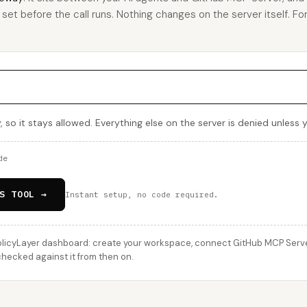
u set before the call runs. Nothing changes on the server itself. For
, so it stays allowed. Everything else on the server is denied unless
de
S TOOL →
Instant setup, no code required.
licyLayer dashboard: create your workspace, connect GitHub MCP Server,
 checked against it from then on.