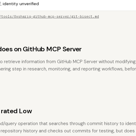
, identity unverified
/tools/0xshariq-github-mcp-server/git-bisect.md
does on GitHub MCP Server
to retrieve information from GitHub MCP Server without modifying a
hering step in research, monitoring, and reporting workflows, befo
s rated Low
 read/query operation that searches through commit history to iden
s repository history and checks out commits for testing, but does