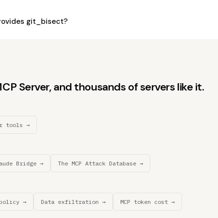
ovides git_bisect?
P Server, and thousands of servers like it.
r tools →
aude Bridge →
The MCP Attack Database →
policy →
Data exfiltration →
MCP token cost →