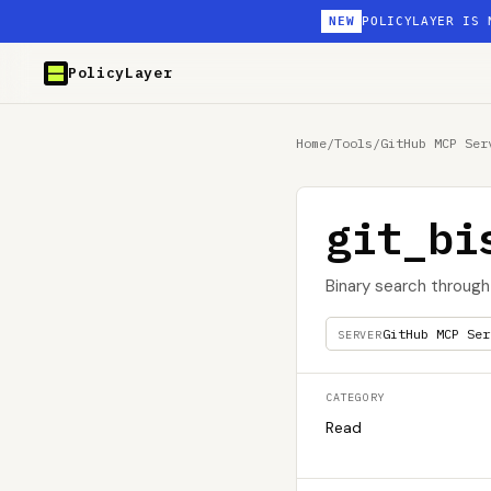
NEW
POLICYLAYER IS 
PolicyLayer
Home
/
Tools
/
GitHub MCP Ser
git_bi
Binary search through
GitHub MCP Ser
SERVER
CATEGORY
Read