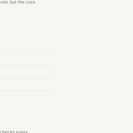
ute, but the core
d checks every