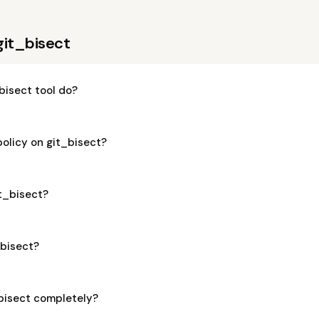
git_bisect
bisect tool do?
policy on git_bisect?
it_bisect?
_bisect?
_bisect completely?