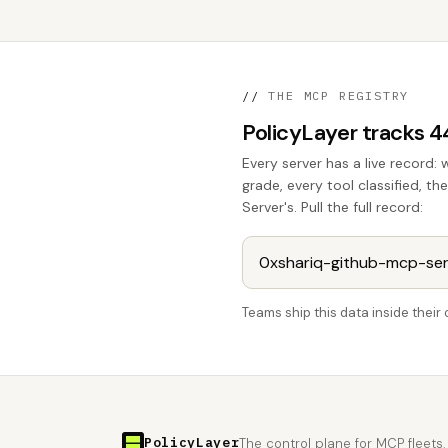
//
THE MCP REGISTRY
PolicyLayer tracks 
Every server has a live record: 
grade, every tool classified, 
Server's. Pull the full record:
Teams ship this data inside thei
PolicyLayer
The control plane for MCP fleets.