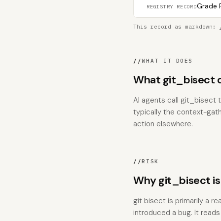
Grade F
REGISTRY RECORD
This record as markdown:
//
WHAT IT DOES
What git_bisect 
AI agents call git_bisect 
typically the context-gat
action elsewhere.
//
RISK
Why git_bisect i
git bisect is primarily a
introduced a bug. It read