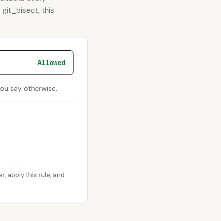
 git_bisect, this
Allowed
 you say otherwise.
 apply this rule, and