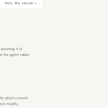
Pull the record →
nything. It is
re the agent takes
tify which commit
 not modify,