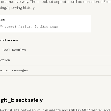
 a destructive way. The checkout aspect could be considered Exec
ing/querying history.
ION
gh commit history to find bugs
nd of access
a Tool Results
ection
 error messages
 git_bisect safely
eway
: it sits between your AI agents and GitHub MCP Server, an