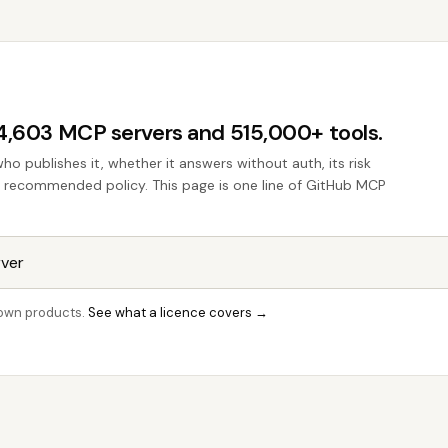
44,603 MCP servers and 515,000+ tools.
who publishes it, whether it answers without auth, its risk
the recommended policy. This page is one line of GitHub MCP
r own products.
See what a licence covers →