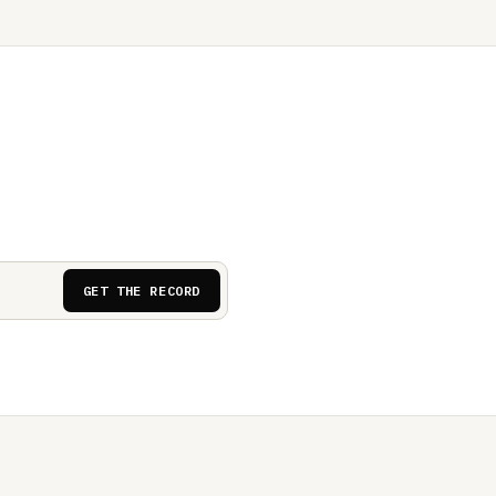
GET THE RECORD