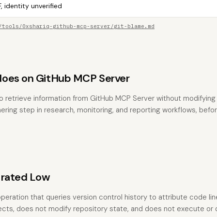
, identity unverified
/tools/0xshariq-github-mcp-server/git-blame.md
does on GitHub MCP Server
o retrieve information from GitHub MCP Server without modifying a
hering step in research, monitoring, and reporting workflows, befo
 rated Low
peration that queries version control history to attribute code lin
fects, does not modify repository state, and does not execute or 