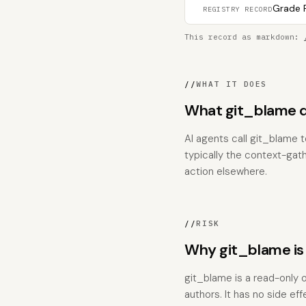
Grade F
REGISTRY RECORD
This record as markdown:
//
WHAT IT DOES
What git_blame 
AI agents call git_blame t
typically the context-gat
action elsewhere.
//
RISK
Why git_blame is
git_blame is a read-only o
authors. It has no side ef