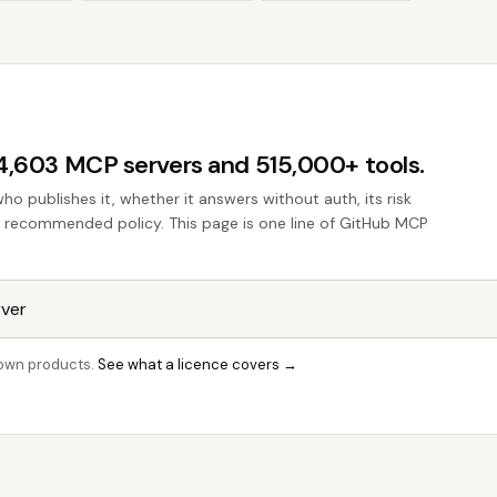
44,603 MCP servers and 515,000+ tools.
who publishes it, whether it answers without auth, its risk
the recommended policy. This page is one line of GitHub MCP
r own products.
See what a licence covers →