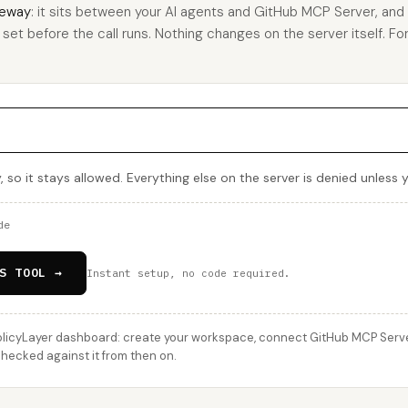
eway
: it sits between your AI agents and GitHub MCP Server, an
u set before the call runs. Nothing changes on the server itself. For
, so it stays allowed. Everything else on the server is denied unless 
de
S TOOL →
Instant setup, no code required.
licyLayer dashboard: create your workspace, connect GitHub MCP Server,
checked against it from then on.