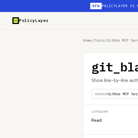
NEW
POLICYLAYER IS 
PolicyLayer
Home
/
Tools
/
GitHub MCP Ser
git_bl
Show line-by-line auth
GitHub MCP Ser
SERVER
CATEGORY
Read