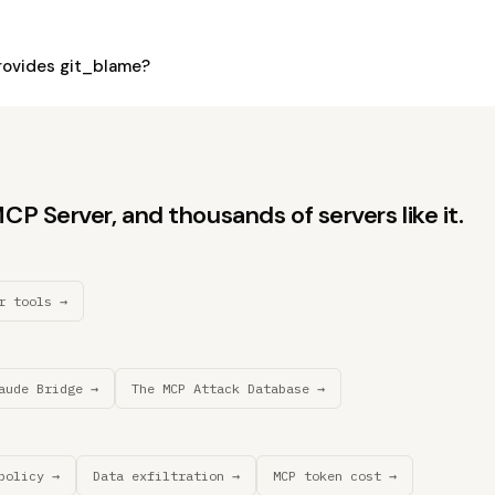
ovides git_blame?
P Server, and thousands of servers like it.
r tools →
aude Bridge →
The MCP Attack Database →
policy →
Data exfiltration →
MCP token cost →