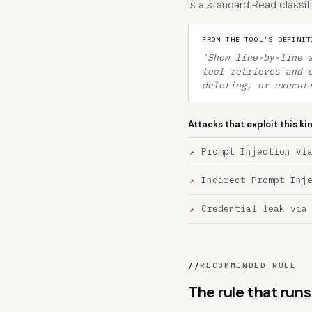
is a standard Read classifi
FROM THE TOOL'S DEFINIT
'Show line-by-line 
tool retrieves and 
deleting, or execut
Attacks that exploit this ki
Prompt Injection vi
Indirect Prompt Inj
Credential leak via
//
RECOMMENDED RULE
The rule that run