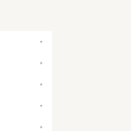
+
+
+
+
+