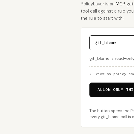
PolicyLayer is an
MCP gat
tool call against a rule yo
the rule to start with:
git_blame
git_blame is read-only
▸
View as policy co
ALLOW ONLY THI
The button opens the Po
every git_blame call is 