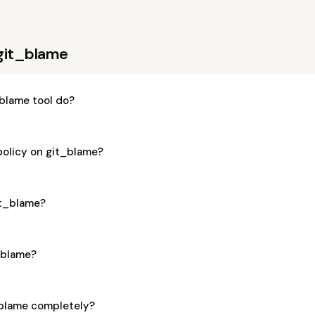
git_blame
blame tool do?
policy on git_blame?
git_blame?
t_blame?
_blame completely?