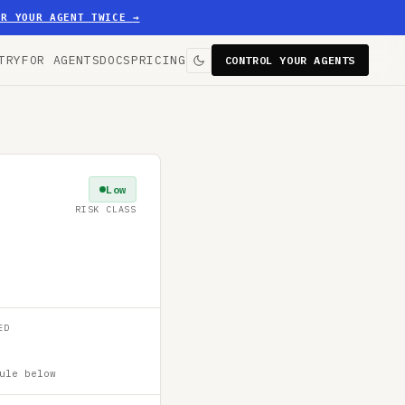
ER YOUR AGENT TWICE
→
TRY
FOR AGENTS
DOCS
PRICING
CONTROL YOUR AGENTS
Low
RISK CLASS
ED
ule below