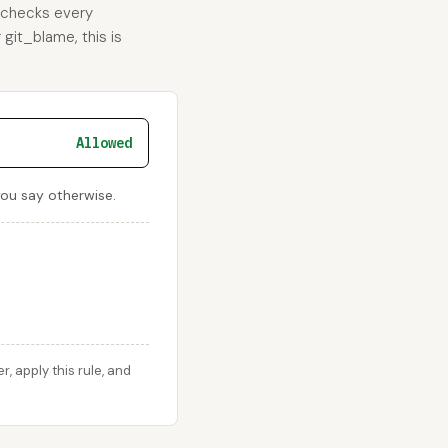
d checks every
 git_blame, this is
Allowed
you say otherwise.
 apply this rule, and