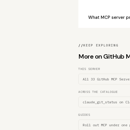
What MCP server pr
//
KEEP EXPLORING
More on GitHub MC
THIS SERVER
All 33 GitHub MCP Serve
ACROSS THE CATALOGUE
claude_git_status on Cl
GUIDES
Roll out MCP under one 