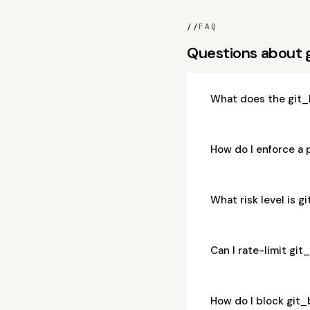
//
FAQ
Questions about 
What does the git_
How do I enforce a 
What risk level is 
Can I rate-limit gi
How do I block git