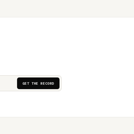
GET THE RECORD