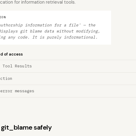
cation for information retrieval tools.
ION
authorship information for a file' — the
displays git blame data without modifying,
ing any code. It is purely informational.
nd of access
a Tool Results
ection
 error messages
s git_blame safely