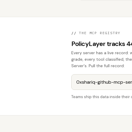
//
THE MCP REGISTRY
PolicyLayer tracks 
Every server has a live record: 
grade, every tool classified, 
Server's. Pull the full record:
Teams ship this data inside thei