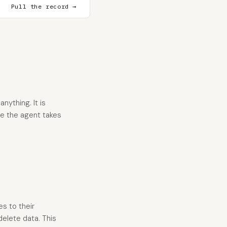
Pull the record →
nything. It is
re the agent takes
es to their
delete data. This