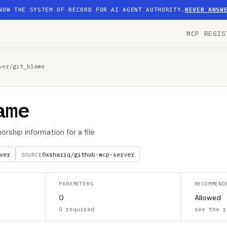
NOW THE SYSTEM OF RECORD FOR AI AGENT AUTHORITY.
NEVER ANSW
MCP REGIS
ver
/
git_blame
ame
orship information for a file
ver
0xshariq/github-mcp-server
SOURCE
PARAMETERS
RECOMMEND
0
Allowed
0 required
see the r