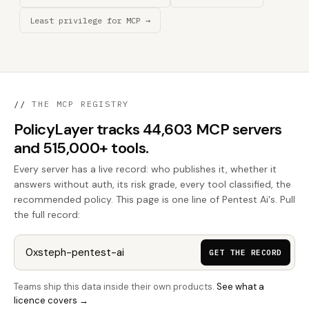
Least privilege for MCP →
//
THE MCP REGISTRY
PolicyLayer tracks 44,603 MCP servers
and 515,000+ tools.
Every server has a live record: who publishes it, whether it
answers without auth, its risk grade, every tool classified, the
recommended policy. This page is one line of Pentest Ai's. Pull
the full record:
GET THE RECORD
Teams ship this data inside their own products.
See what a
licence covers →