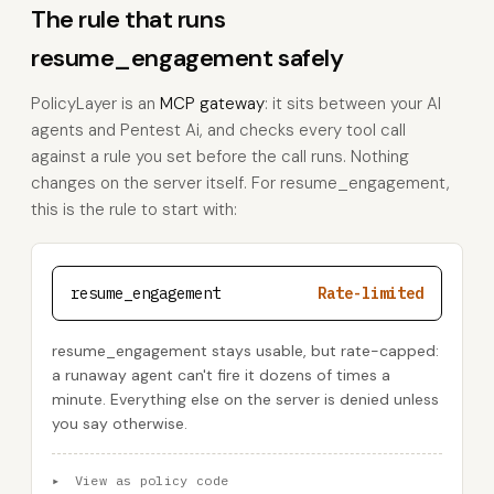
The rule that runs
resume_engagement safely
PolicyLayer is an
MCP gateway
: it sits between your AI
agents and Pentest Ai, and checks every tool call
against a rule you set before the call runs. Nothing
changes on the server itself. For resume_engagement,
this is the rule to start with:
resume_engagement
Rate-limited
resume_engagement stays usable, but rate-capped:
a runaway agent can't fire it dozens of times a
minute. Everything else on the server is denied unless
you say otherwise.
▸
View as policy code