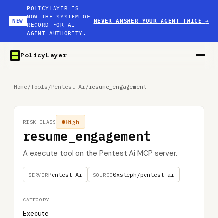
POLICYLAYER IS
NOW THE SYSTEM OF
NEW
NEVER ANSWER YOUR AGENT TWICE
→
RECORD FOR AI
AGENT AUTHORITY.
PolicyLayer
Home
/
Tools
/
Pentest Ai
/
resume_engagement
High
RISK CLASS
resume_engagement
A execute tool on the Pentest Ai MCP server.
Pentest Ai
0xsteph/pentest-ai
SERVER
SOURCE
CATEGORY
Execute