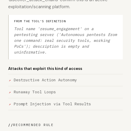
exploitation/scanning platform.
FROM THE TOOL'S DEFINITION
Tool name 'resume_engagement' on a
pentesting server ('Autonomous pentests from
one command: real security tools, working
PoCs'); description is empty and
uninformative.
Attacks that exploit this kind of access
Destructive Action Autonomy
Runaway Tool Loops
Prompt Injection via Tool Results
//
RECOMMENDED RULE