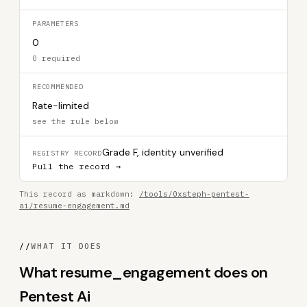
PARAMETERS
0
0 required
RECOMMENDED
Rate-limited
see the rule below
Grade F, identity unverified
REGISTRY RECORD
Pull the record →
This record as markdown:
/tools/0xsteph-pentest-
ai/resume-engagement.md
//
WHAT IT DOES
What resume_engagement does on
Pentest Ai