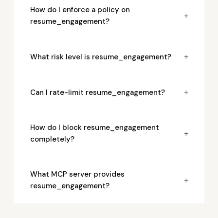
How do I enforce a policy on
+
resume_engagement?
+
What risk level is resume_engagement?
+
Can I rate-limit resume_engagement?
How do I block resume_engagement
+
completely?
What MCP server provides
+
resume_engagement?