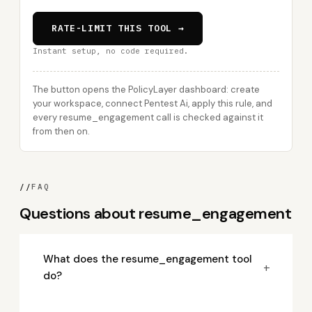
RATE-LIMIT THIS TOOL →
Instant setup, no code required.
The button opens the PolicyLayer dashboard: create
your workspace, connect Pentest Ai, apply this rule, and
every resume_engagement call is checked against it
from then on.
//
FAQ
Questions about resume_engagement
What does the resume_engagement tool
+
do?