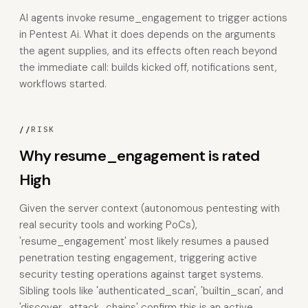
AI agents invoke resume_engagement to trigger actions
in Pentest Ai. What it does depends on the arguments
the agent supplies, and its effects often reach beyond
the immediate call: builds kicked off, notifications sent,
workflows started.
//
RISK
Why resume_engagement is rated
High
Given the server context (autonomous pentesting with
real security tools and working PoCs),
'resume_engagement' most likely resumes a paused
penetration testing engagement, triggering active
security testing operations against target systems.
Sibling tools like 'authenticated_scan', 'builtin_scan', and
'discover_attack_chains' confirm this is an active