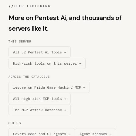
//
KEEP EXPLORING
More on Pentest Ai, and thousands of
servers like it.
THIS SERVER
All 52 Pentest Ai tools →
High-risk tools on this server →
ACROSS THE CATALOGUE
resume on Frida Game Hacking MCP →
All high-risk MCP tools →
The MCP Attack Database →
GUIDES
Govern code and CI agents →
Agent sandbox →