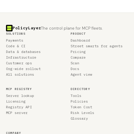
PolicyLayer
The control plane for MCP fleets.
SOLUTIONS
PRODUCT
Payments
Dashboard
Code & CI
Street smarts for agents
Data & databases
Pricing
Infrastructure
Compare
Customer ops
Scan
Org-wide rollout
Docs
All solutions
Agent view
MCP REGISTRY
DIRECTORY
Server lookup
Tools
Licensing
Policies
Registry API
Token Cost
MCP server
Risk Levels
Glossary
COMPANY