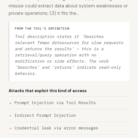
misuse could extract data about system weaknesses or
private operations; (3) it fits the…
FROM THE TOOL'S DEFINITION
Tool description states it 'Searches
relevant Tempo datasources for slow requests
and returns the results' — this is a
retrieval/query operation with no
modification or side effects. The verb
'Searches' and 'returns' indicate read-only
behavior.
Attacks that exploit this kind of access
Prompt Injection via Tool Results
Indirect Prompt Injection
Credential leak via error messages