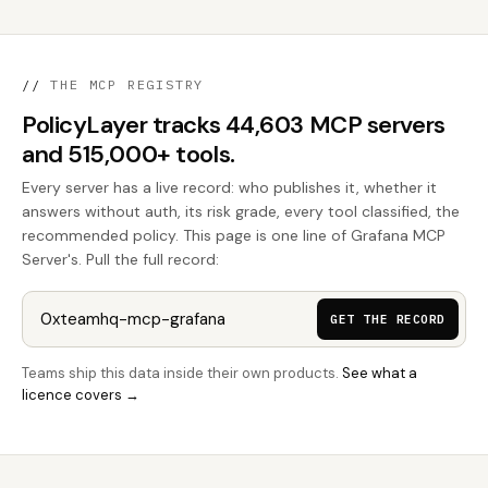
//
THE MCP REGISTRY
PolicyLayer tracks 44,603 MCP servers
and 515,000+ tools.
Every server has a live record: who publishes it, whether it
answers without auth, its risk grade, every tool classified, the
recommended policy. This page is one line of Grafana MCP
Server's. Pull the full record:
GET THE RECORD
Teams ship this data inside their own products.
See what a
licence covers →