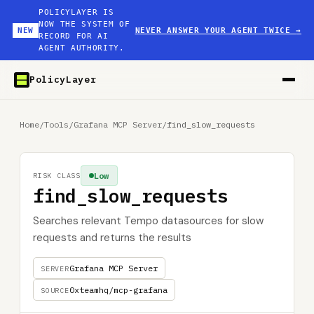
POLICYLAYER IS
NOW THE SYSTEM OF
NEW
NEVER ANSWER YOUR AGENT TWICE
→
RECORD FOR AI
AGENT AUTHORITY.
PolicyLayer
Home
/
Tools
/
Grafana MCP Server
/
find_slow_requests
Low
RISK CLASS
find_slow_requests
Searches relevant Tempo datasources for slow
requests and returns the results
Grafana MCP Server
SERVER
0xteamhq/mcp-grafana
SOURCE