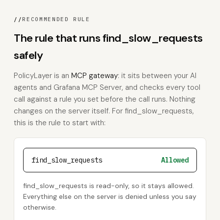
//
RECOMMENDED RULE
The rule that runs find_slow_requests
safely
PolicyLayer is an
MCP gateway
: it sits between your AI
agents and Grafana MCP Server, and checks every tool
call against a rule you set before the call runs. Nothing
changes on the server itself. For find_slow_requests,
this is the rule to start with:
find_slow_requests
Allowed
find_slow_requests is read-only, so it stays allowed.
Everything else on the server is denied unless you say
otherwise.