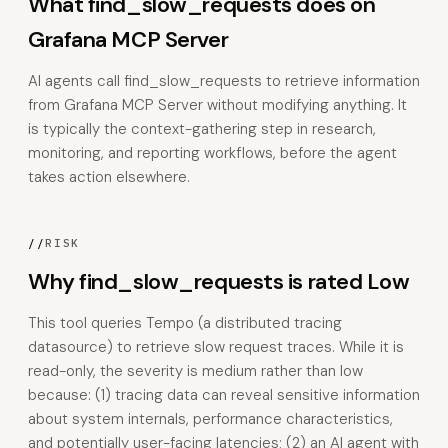
What find_slow_requests does on
Grafana MCP Server
AI agents call find_slow_requests to retrieve information
from Grafana MCP Server without modifying anything. It
is typically the context-gathering step in research,
monitoring, and reporting workflows, before the agent
takes action elsewhere.
//
RISK
Why find_slow_requests is rated Low
This tool queries Tempo (a distributed tracing
datasource) to retrieve slow request traces. While it is
read-only, the severity is medium rather than low
because: (1) tracing data can reveal sensitive information
about system internals, performance characteristics,
and potentially user-facing latencies; (2) an AI agent with