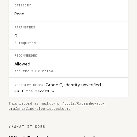
CATEGORY
Read
PARAMETERS
0
0 required
RECOMMENDED
Allowed
see the rule below
Grade C, identity unverified
REGISTRY RECORD
Pull the record →
This record as markdown:
/tools/0xteamhq-mcp-
grafana/find-slow-requests.md
//
WHAT IT DOES