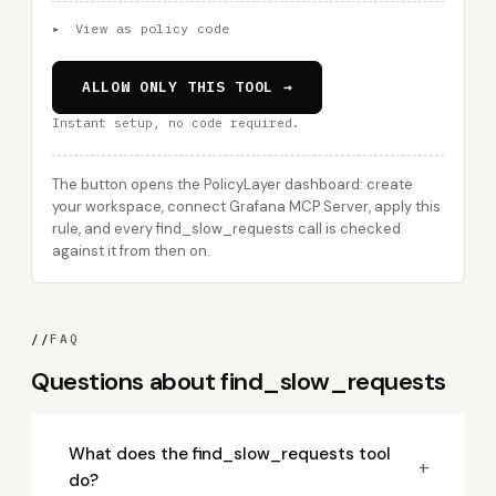
▸
View as policy code
ALLOW ONLY THIS TOOL →
Instant setup, no code required.
The button opens the PolicyLayer dashboard: create
your workspace, connect Grafana MCP Server, apply this
rule, and every find_slow_requests call is checked
against it from then on.
//
FAQ
Questions about find_slow_requests
What does the find_slow_requests tool
+
do?