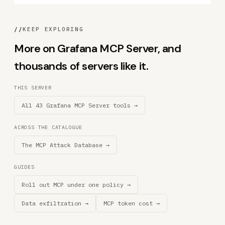
//
KEEP EXPLORING
More on Grafana MCP Server, and
thousands of servers like it.
THIS SERVER
All 43 Grafana MCP Server tools →
ACROSS THE CATALOGUE
The MCP Attack Database →
GUIDES
Roll out MCP under one policy →
Data exfiltration →
MCP token cost →