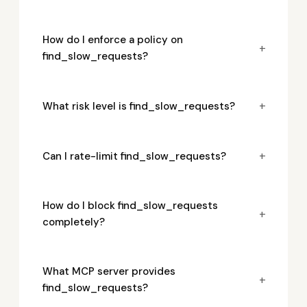
How do I enforce a policy on
+
find_slow_requests?
+
What risk level is find_slow_requests?
+
Can I rate-limit find_slow_requests?
How do I block find_slow_requests
+
completely?
What MCP server provides
+
find_slow_requests?