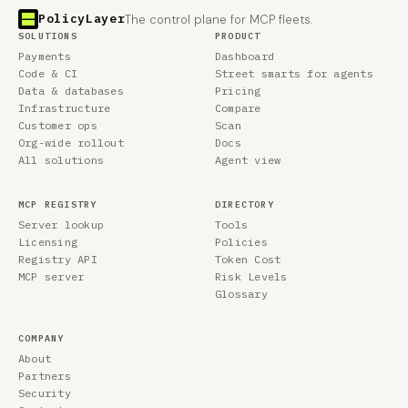
PolicyLayer
The control plane for MCP fleets.
SOLUTIONS
PRODUCT
Payments
Dashboard
Code & CI
Street smarts for agents
Data & databases
Pricing
Infrastructure
Compare
Customer ops
Scan
Org-wide rollout
Docs
All solutions
Agent view
MCP REGISTRY
DIRECTORY
Server lookup
Tools
Licensing
Policies
Registry API
Token Cost
MCP server
Risk Levels
Glossary
COMPANY
About
Partners
Security