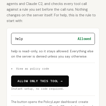
agents and Claude C2, and checks every tool call
against a rule you set before the call runs. Nothing
changes on the server itself. For help, this is the rule to
start with:
help
Allowed
help is read-only, so it stays allowed. Everything else
on the server is denied unless you say otherwise.
▸
View as policy code
ALLOW ONLY THIS TOOL →
Instant setup, no code required.
The button opens the PolicyLayer dashboard: create