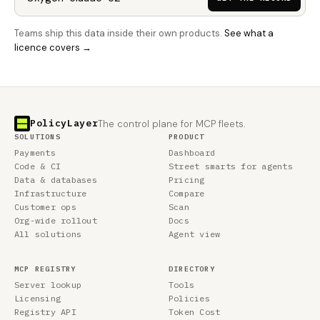
Teams ship this data inside their own products.
See what a
licence covers →
PolicyLayer
The control plane for MCP fleets.
SOLUTIONS
PRODUCT
Payments
Dashboard
Code & CI
Street smarts for agents
Data & databases
Pricing
Infrastructure
Compare
Customer ops
Scan
Org-wide rollout
Docs
All solutions
Agent view
MCP REGISTRY
DIRECTORY
Server lookup
Tools
Licensing
Policies
Registry API
Token Cost