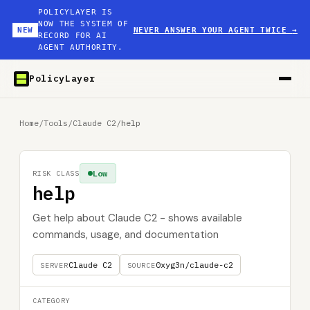
POLICYLAYER IS
NOW THE SYSTEM OF
NEW
NEVER ANSWER YOUR AGENT TWICE
→
RECORD FOR AI
AGENT AUTHORITY.
PolicyLayer
Home
/
Tools
/
Claude C2
/
help
Low
RISK CLASS
help
Get help about Claude C2 - shows available
commands, usage, and documentation
Claude C2
0xyg3n/claude-c2
SERVER
SOURCE
CATEGORY