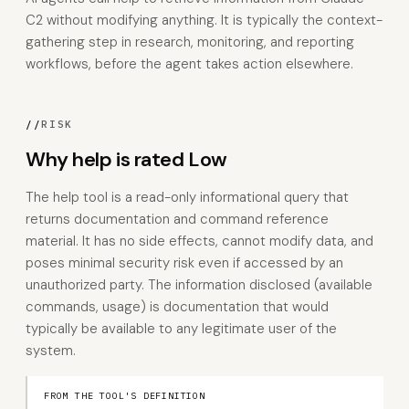
C2 without modifying anything. It is typically the context-
gathering step in research, monitoring, and reporting
workflows, before the agent takes action elsewhere.
//
RISK
Why help is rated Low
The help tool is a read-only informational query that
returns documentation and command reference
material. It has no side effects, cannot modify data, and
poses minimal security risk even if accessed by an
unauthorized party. The information disclosed (available
commands, usage) is documentation that would
typically be available to any legitimate user of the
system.
FROM THE TOOL'S DEFINITION