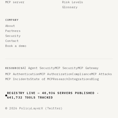
MCP server
Risk Levels
Glossary
COMPANY
About
Partners
Security
Contact
Book a demo
AI Agent Security
MCP Security
MCP Gateway
RESOURCES
MCP Authentication
MCP Authorization
Compliance
MCP Attacks
MCP Incidents
State of MCP
Research
Integrations
Blog
REGISTRY LIVE — 40,936 SERVERS PUBLISHED ·
641,732 TOOLS TRACKED
© 2026 PolicyLayer
X (Twitter)