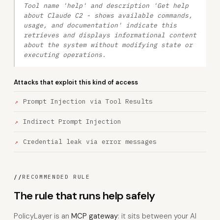
Tool name 'help' and description 'Get help
about Claude C2 - shows available commands,
usage, and documentation' indicate this
retrieves and displays informational content
about the system without modifying state or
executing operations.
Attacks that exploit this kind of access
Prompt Injection via Tool Results
Indirect Prompt Injection
Credential leak via error messages
//
RECOMMENDED RULE
The rule that runs help safely
PolicyLayer is an
MCP gateway
: it sits between your AI