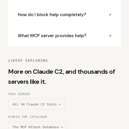
+
How do I block help completely?
+
What MCP server provides help?
//
KEEP EXPLORING
More on Claude C2, and thousands of
servers like it.
THIS SERVER
All 94 Claude C2 tools →
ACROSS THE CATALOGUE
The MCP Attack Database →