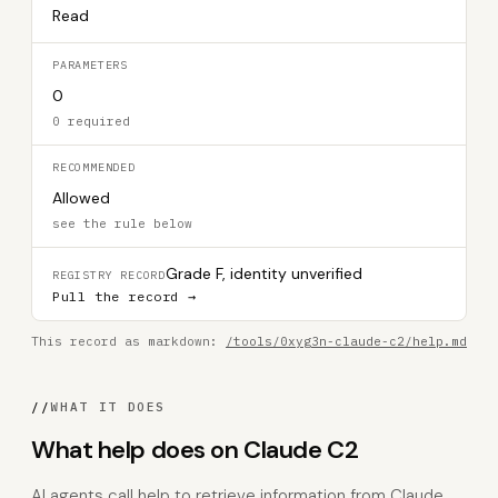
Read
PARAMETERS
0
0 required
RECOMMENDED
Allowed
see the rule below
Grade F, identity unverified
REGISTRY RECORD
Pull the record →
This record as markdown:
/tools/0xyg3n-claude-c2/help.md
//
WHAT IT DOES
What help does on Claude C2
AI agents call help to retrieve information from Claude