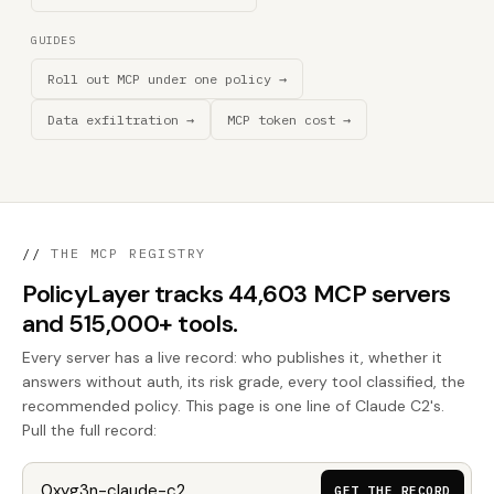
GUIDES
Roll out MCP under one policy →
Data exfiltration →
MCP token cost →
//
THE MCP REGISTRY
PolicyLayer tracks 44,603 MCP servers
and 515,000+ tools.
Every server has a live record: who publishes it, whether it
answers without auth, its risk grade, every tool classified, the
recommended policy. This page is one line of Claude C2's.
Pull the full record:
GET THE RECORD