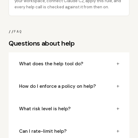
your workspace, connect Claude C2, apply this rule, and
every help call is checked against it from then on.
//
FAQ
Questions about help
+
What does the help tool do?
+
How do I enforce a policy on help?
+
What risk level is help?
+
Can I rate-limit help?