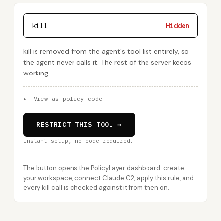
kill
Hidden
kill is removed from the agent's tool list entirely, so
the agent never calls it. The rest of the server keeps
working.
▸
View as policy code
RESTRICT THIS TOOL →
Instant setup, no code required.
The button opens the PolicyLayer dashboard: create
your workspace, connect Claude C2, apply this rule, and
every kill call is checked against it from then on.