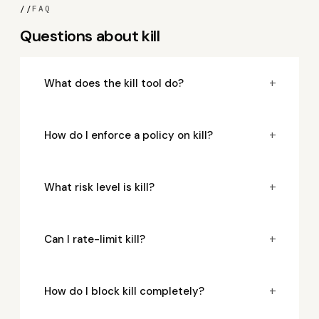
//
FAQ
Questions about kill
+
What does the kill tool do?
+
How do I enforce a policy on kill?
+
What risk level is kill?
+
Can I rate-limit kill?
+
How do I block kill completely?