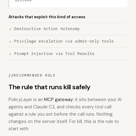
Attacks that exploit this kind of access
Destructive Action Autonomy
Privilege escalation via admin-only tools
Prompt Injection via Tool Results
//
RECOMMENDED RULE
The rule that runs kill safely
PolicyLayer is an
MCP gateway
: it sits between your AI
agents and Claude C2, and checks every tool call
against a rule you set before the call runs. Nothing
changes on the server itself. For kill, this is the rule to
start with: