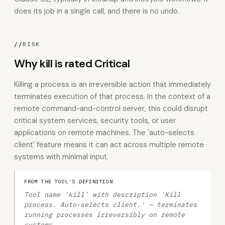
does its job in a single call, and there is no undo.
//
RISK
Why kill is rated Critical
Killing a process is an irreversible action that immediately
terminates execution of that process. In the context of a
remote command-and-control server, this could disrupt
critical system services, security tools, or user
applications on remote machines. The 'auto-selects
client' feature means it can act across multiple remote
systems with minimal input.
FROM THE TOOL'S DEFINITION
Tool name 'kill' with description 'Kill
process. Auto-selects client.' — terminates
running processes irreversibly on remote
systems