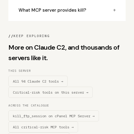
+
What MCP server provides kill?
//
KEEP EXPLORING
More on Claude C2, and thousands of
servers like it.
THIS SERVER
All 94 Claude C2 tools →
Critical-risk tools on this server →
ACROSS THE CATALOGUE
kill_ftp_session on cPanel MCP Server →
All critical-risk MCP tools →