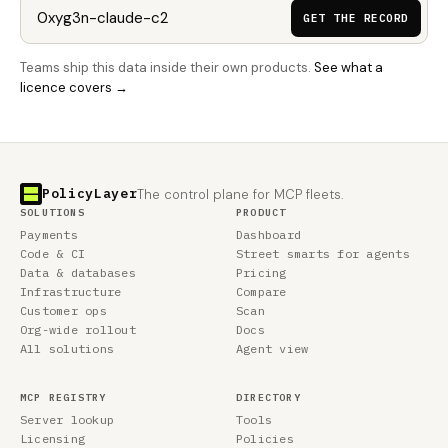
GET THE RECORD
Teams ship this data inside their own products.
See what a
licence covers →
PolicyLayer
The control plane for MCP fleets.
SOLUTIONS
PRODUCT
Payments
Dashboard
Code & CI
Street smarts for agents
Data & databases
Pricing
Infrastructure
Compare
Customer ops
Scan
Org-wide rollout
Docs
All solutions
Agent view
MCP REGISTRY
DIRECTORY
Server lookup
Tools
Licensing
Policies