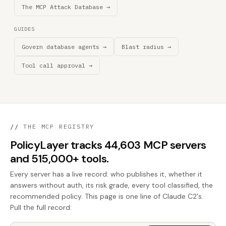
The MCP Attack Database →
GUIDES
Govern database agents →
Blast radius →
Tool call approval →
//
THE MCP REGISTRY
PolicyLayer tracks 44,603 MCP servers
and 515,000+ tools.
Every server has a live record: who publishes it, whether it
answers without auth, its risk grade, every tool classified, the
recommended policy. This page is one line of Claude C2's.
Pull the full record: