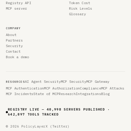
Registry API
Token Cost
MCP server
Risk Levels
Glossary
COMPANY
About
Partners
Security
Contact
Book a demo
AI Agent Security
MCP Security
MCP Gateway
RESOURCES
MCP Authentication
MCP Authorization
Compliance
MCP Attacks
MCP Incidents
State of MCP
Research
Integrations
Blog
REGISTRY LIVE — 40,998 SERVERS PUBLISHED ·
642,897 TOOLS TRACKED
© 2026 PolicyLayer
X (Twitter)