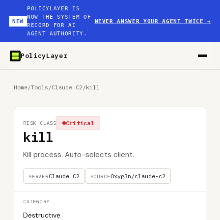
POLICYLAYER IS
NOW THE SYSTEM OF
NEW
NEVER ANSWER YOUR AGENT TWICE
→
RECORD FOR AI
AGENT AUTHORITY.
PolicyLayer
Home
/
Tools
/
Claude C2
/
kill
Critical
RISK CLASS
kill
Kill process. Auto-selects client.
Claude C2
0xyg3n/claude-c2
SERVER
SOURCE
CATEGORY
Destructive