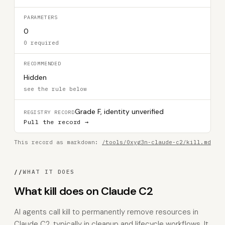
PARAMETERS
0
0 required
RECOMMENDED
Hidden
see the rule below
Grade F, identity unverified
REGISTRY RECORD
Pull the record →
This record as markdown:
/tools/0xyg3n-claude-c2/kill.md
//
WHAT IT DOES
What kill does on Claude C2
AI agents call kill to permanently remove resources in
Claude C2, typically in cleanup and lifecycle workflows. It